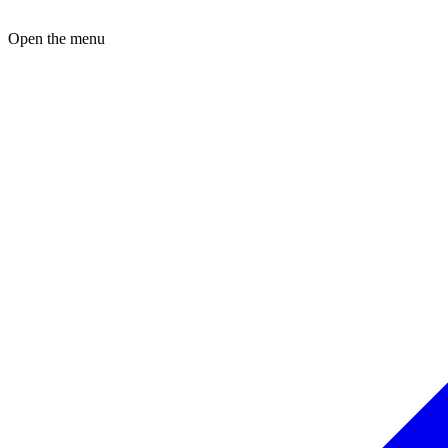
Open the menu