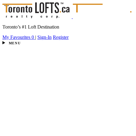
Toronto’s #1 Loft Destination
My Favourites
0
|
Sign-In
Register
MENU