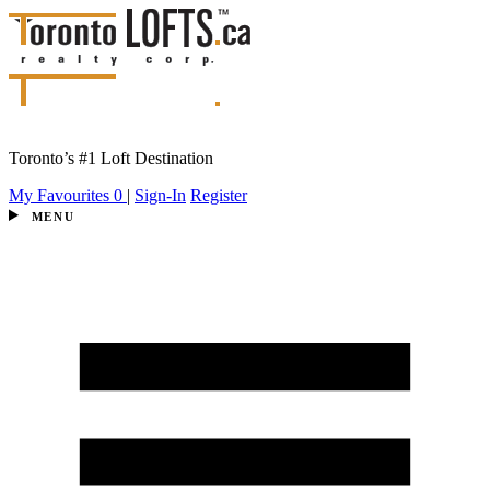
Toronto’s #1 Loft Destination
My Favourites
0
|
Sign-In
Register
MENU