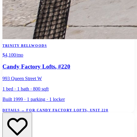
TRINITY BELLWOODS
$4,100
/mo
Candy Factory Lofts
, #220
993 Queen Street W
1 bed · 1 bath · 800 sqft
Built 1999 · 1 parking · 1 locker
DETAILS
→
FOR CANDY FACTORY LOFTS, UNIT 220