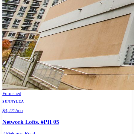
Furnished
SUNNYLEA
$3,275
/mo
Network Lofts
, #PH 05
2 Fieldway Road