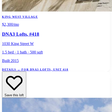
KING WEST VILLAGE
$2,300
/mo
DNA3 Lofts
, #418
1030 King Street W
1.5 bed · 1 bath · 500 sqft
Built 2015
DETAILS
→
FOR DNA3 LOFTS, UNIT 418
Save this loft