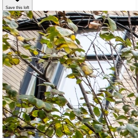
Save this loft