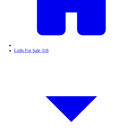
Lofts For Sale
318