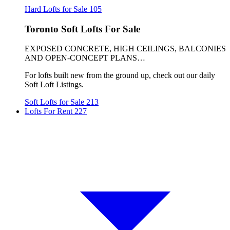
Hard Lofts for Sale
105
Toronto Soft Lofts For Sale
EXPOSED CONCRETE, HIGH CEILINGS, BALCONIES
AND OPEN-CONCEPT PLANS…
For lofts built new from the ground up, check out our daily
Soft Loft Listings.
Soft Lofts for Sale
213
Lofts For Rent
227