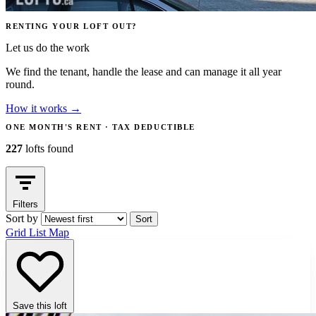
RENTING YOUR LOFT OUT?
Let us do the work
We find the tenant, handle the lease and can manage it all year
round.
How it works
→
ONE MONTH'S RENT · TAX DEDUCTIBLE
227
lofts found
Filters
Sort by
Sort
Grid
List
Map
Save this loft