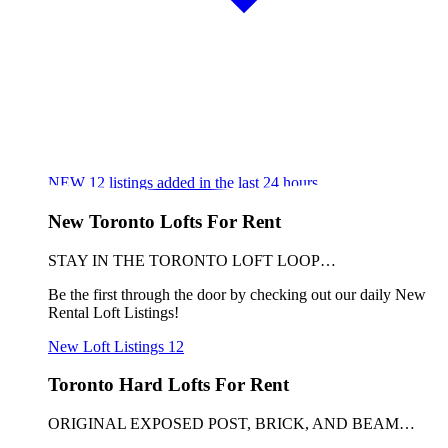
NEW
12
listings added in the last 24 hours
New Toronto Lofts For Rent
STAY IN THE TORONTO LOFT LOOP…
Be the first through the door by checking out our daily New
Rental Loft Listings!
New Loft Listings
12
Toronto Hard Lofts For Rent
ORIGINAL EXPOSED POST, BRICK, AND BEAM…