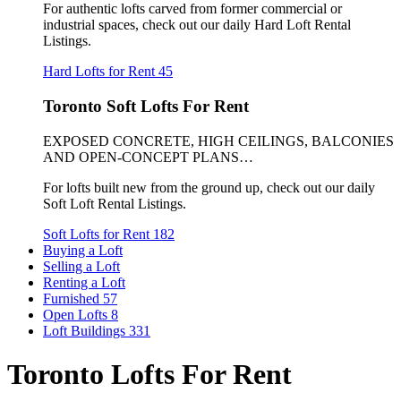
For authentic lofts carved from former commercial or
industrial spaces, check out our daily Hard Loft Rental
Listings.
Hard Lofts for Rent
45
Toronto Soft Lofts For Rent
EXPOSED CONCRETE, HIGH CEILINGS, BALCONIES
AND OPEN-CONCEPT PLANS…
For lofts built new from the ground up, check out our daily
Soft Loft Rental Listings.
Soft Lofts for Rent
182
Buying a Loft
Selling a Loft
Renting a Loft
Furnished
57
Open Lofts
8
Loft Buildings
331
Toronto Lofts For Rent