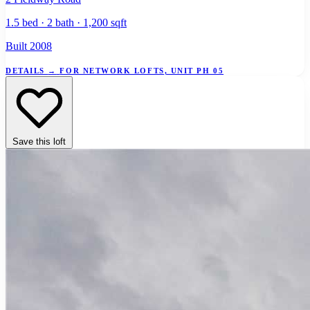
1.5 bed · 2 bath · 1,200 sqft
Built 2008
DETAILS
→
FOR NETWORK LOFTS, UNIT PH 05
Save this loft