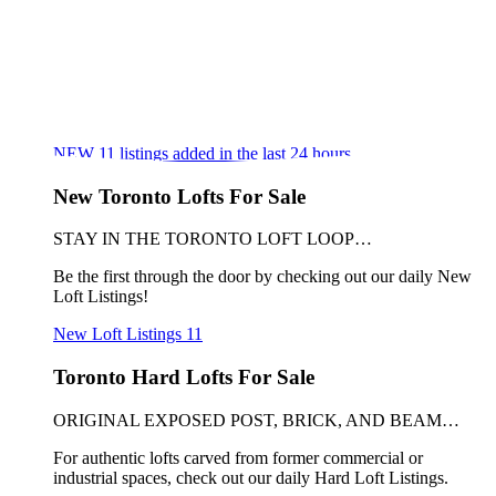
NEW
11
listings added in the last 24 hours
New Toronto Lofts For Sale
STAY IN THE TORONTO LOFT LOOP…
Be the first through the door by checking out our daily New
Loft Listings!
New Loft Listings
11
Toronto Hard Lofts For Sale
ORIGINAL EXPOSED POST, BRICK, AND BEAM…
For authentic lofts carved from former commercial or
industrial spaces, check out our daily Hard Loft Listings.