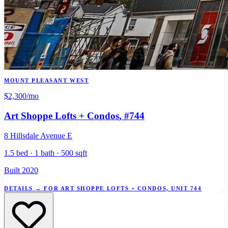
MOUNT PLEASANT WEST
$2,300
/mo
Art Shoppe Lofts + Condos
, #744
8 Hillsdale Avenue E
1.5 bed · 1 bath · 500 sqft
Built 2020
DETAILS
→
FOR ART SHOPPE LOFTS + CONDOS, UNIT 744