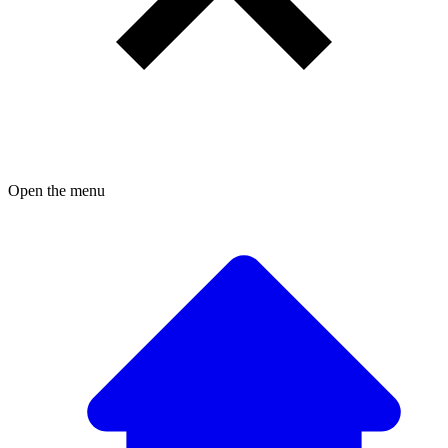
Open the menu