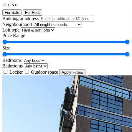
REFINE
For Sale
For Rent
Building or address
Neighbourhood
Loft type
Price Range
Size
Bedrooms
Bathrooms
Locker
Outdoor space
Apply Filters