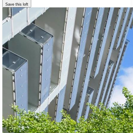
Save this loft