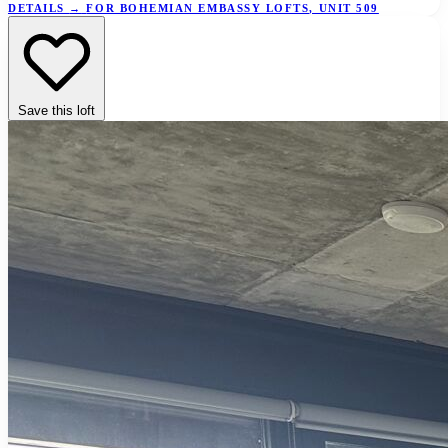
DETAILS
→
FOR BOHEMIAN EMBASSY LOFTS, UNIT 509
Save this loft