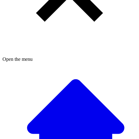
Open the menu