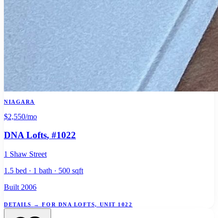
NIAGARA
$2,550
/mo
DNA Lofts
, #1022
1 Shaw Street
1.5 bed · 1 bath · 500 sqft
Built 2006
DETAILS
→
FOR DNA LOFTS, UNIT 1022