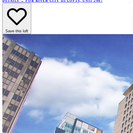
DETAILS
→
FOR RIVER CITY III LOFTS, UNIT 2407
Save this loft