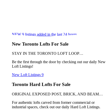
NEW
9
listings added in the last 24 hours
New Toronto Lofts For Sale
STAY IN THE TORONTO LOFT LOOP…
Be the first through the door by checking out our daily New
Loft Listings!
New Loft Listings
9
Toronto Hard Lofts For Sale
ORIGINAL EXPOSED POST, BRICK, AND BEAM…
For authentic lofts carved from former commercial or
industrial spaces, check out our daily Hard Loft Listings.