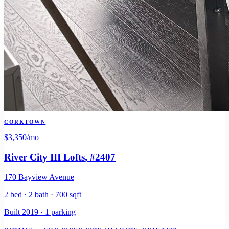
CORKTOWN
$3,350
/mo
River City III Lofts
, #2407
170 Bayview Avenue
2 bed · 2 bath · 700 sqft
Built 2019 · 1 parking