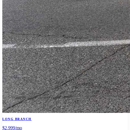
LONG BRANCH
$2,999
/mo