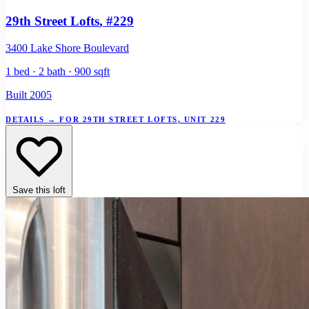
29th Street Lofts
, #229
3400 Lake Shore Boulevard
1 bed · 2 bath · 900 sqft
Built 2005
DETAILS
→
FOR 29TH STREET LOFTS, UNIT 229
Save this loft