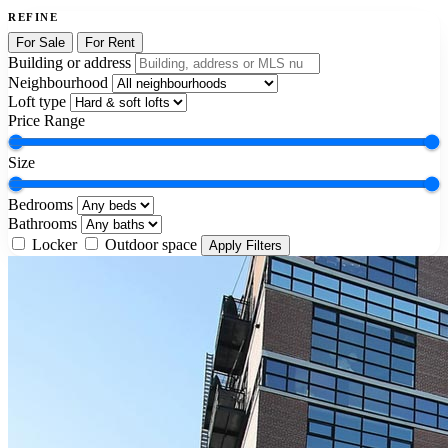
REFINE
For Sale
For Rent
Building or address
Neighbourhood
Loft type
Price Range
Size
Bedrooms
Bathrooms
Locker
Outdoor space
Apply Filters