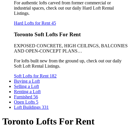
For authentic lofts carved from former commercial or
industrial spaces, check out our daily Hard Loft Rental
Listings.
Hard Lofts for Rent
45
Toronto Soft Lofts For Rent
EXPOSED CONCRETE, HIGH CEILINGS, BALCONIES
AND OPEN-CONCEPT PLANS…
For lofts built new from the ground up, check out our daily
Soft Loft Rental Listings.
Soft Lofts for Rent
182
Buying a Loft
Selling a Loft
Renting a Loft
Furnished
56
Open Lofts
5
Loft Buildings
331
Toronto Lofts For Rent