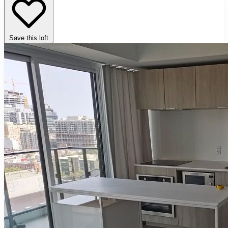
Save this loft