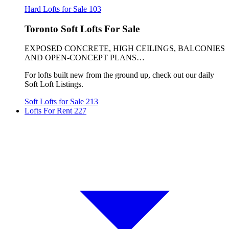
Hard Lofts for Sale
103
Toronto Soft Lofts For Sale
EXPOSED CONCRETE, HIGH CEILINGS, BALCONIES
AND OPEN-CONCEPT PLANS…
For lofts built new from the ground up, check out our daily
Soft Loft Listings.
Soft Lofts for Sale
213
Lofts For Rent
227