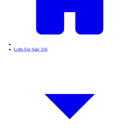
Lofts For Sale
316