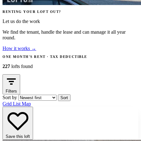
RENTING YOUR LOFT OUT?
Let us do the work
We find the tenant, handle the lease and can manage it all year
round.
How it works
→
ONE MONTH'S RENT · TAX DEDUCTIBLE
227
lofts found
Filters
Sort by
Sort
Grid
List
Map
Save this loft