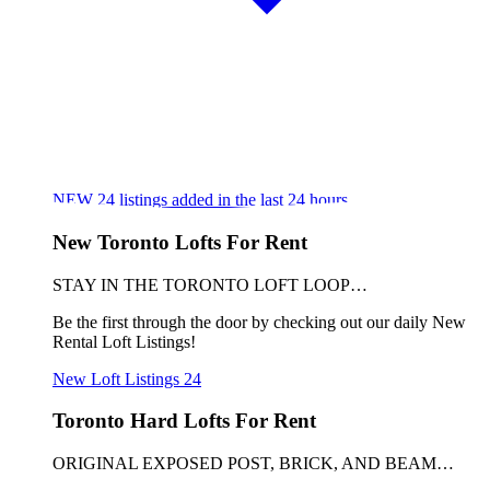
NEW
24
listings added in the last 24 hours
New Toronto Lofts For Rent
STAY IN THE TORONTO LOFT LOOP…
Be the first through the door by checking out our daily New
Rental Loft Listings!
New Loft Listings
24
Toronto Hard Lofts For Rent
ORIGINAL EXPOSED POST, BRICK, AND BEAM…