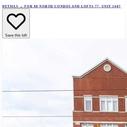
DETAILS
→
FOR 88 NORTH CONDOS AND LOFTS 77, UNIT 1607
Save this loft