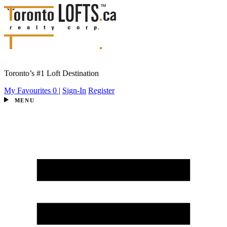
Toronto’s #1 Loft Destination
My Favourites
0
|
Sign-In
Register
MENU