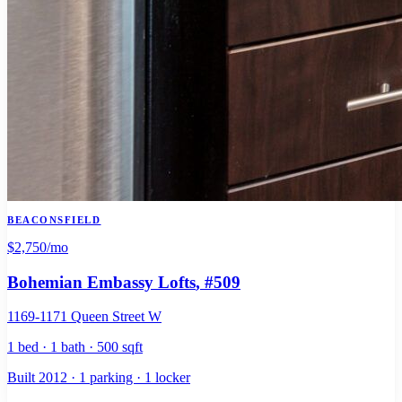
BEACONSFIELD
$2,750
/mo
Bohemian Embassy Lofts
, #509
1169-1171 Queen Street W
1 bed · 1 bath · 500 sqft
Built 2012 · 1 parking · 1 locker