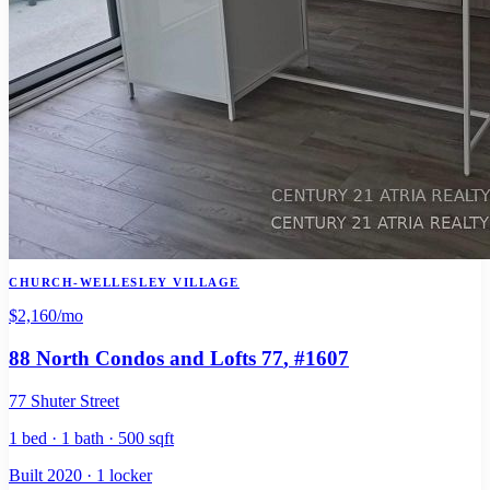
CHURCH-WELLESLEY VILLAGE
$2,160
/mo
88 North Condos and Lofts 77
, #1607
77 Shuter Street
1 bed · 1 bath · 500 sqft
Built 2020 · 1 locker