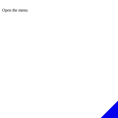
Open the menu