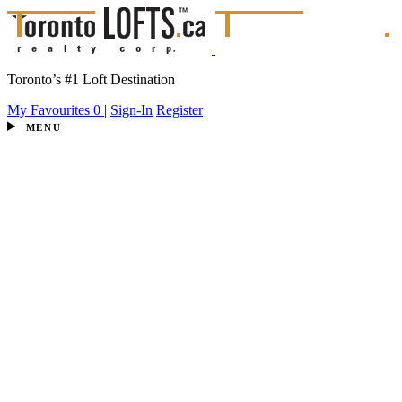
Toronto’s #1 Loft Destination
My Favourites
0
|
Sign-In
Register
MENU