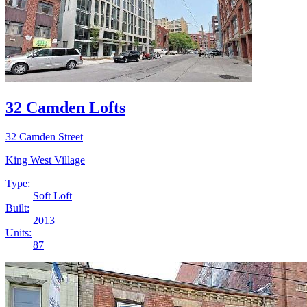
32 Camden Lofts
32 Camden Street
King West Village
Type:
Soft Loft
Built:
2013
Units:
87