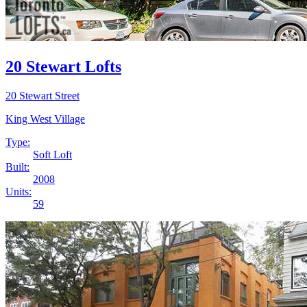
20 Stewart Lofts
20 Stewart Street
King West Village
Type:
Soft Loft
Built:
2008
Units:
59