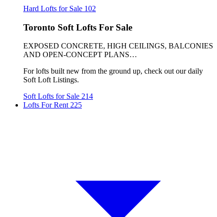
Hard Lofts for Sale
102
Toronto Soft Lofts For Sale
EXPOSED CONCRETE, HIGH CEILINGS, BALCONIES
AND OPEN-CONCEPT PLANS…
For lofts built new from the ground up, check out our daily
Soft Loft Listings.
Soft Lofts for Sale
214
Lofts For Rent
225