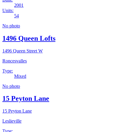
2001
Units:
54
No photo
1496 Queen Lofts
1496 Queen Street W
Roncesvalles
Type:
Mixed
No photo
15 Peyton Lane
15 Peyton Lane
Leslieville
Type: