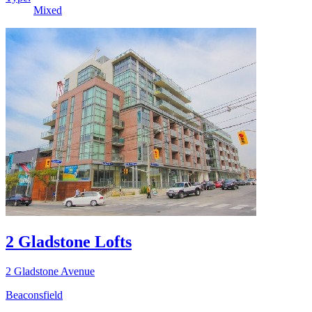
Mixed
2 Gladstone Lofts
2 Gladstone Avenue
Beaconsfield