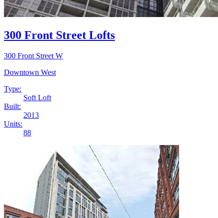
300 Front Street Lofts
300 Front Street W
Downtown West
Type:
Soft Loft
Built:
2013
Units:
88