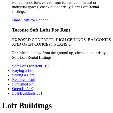
For authentic lofts carved from former commercial or
industrial spaces, check out our daily Hard Loft Rental
Listings.
Hard Lofts for Rent
44
Toronto Soft Lofts For Rent
EXPOSED CONCRETE, HIGH CEILINGS, BALCONIES
AND OPEN-CONCEPT PLANS…
For lofts built new from the ground up, check out our daily
Soft Loft Rental Listings.
Soft Lofts for Rent
181
Buying a Loft
Selling a Loft
Renting a Loft
Furnished
57
Open Lofts
9
Loft Buildings
331
Loft Buildings