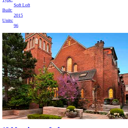
Soft Loft
Built:
2015
Units:
96