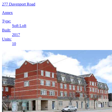
277 Davenport Road
Annex
Type:
Soft Loft
Built:
2017
Units:
10