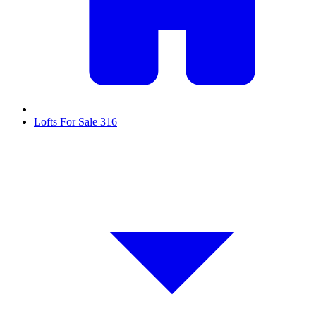
Lofts For Sale
316