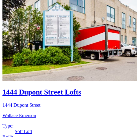
1444 Dupont Street Lofts
1444 Dupont Street
Wallace Emerson
Type:
Soft Loft
Built: