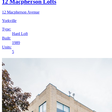
12 Macpherson Lofts
12 Macpherson Avenue
Yorkville
Type:
Hard Loft
Built:
1989
Units:
5