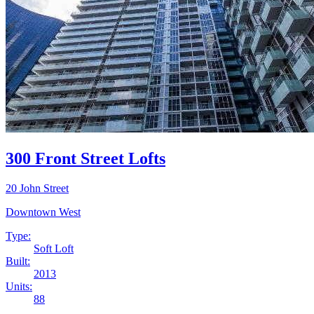
300 Front Street Lofts
20 John Street
Downtown West
Type:
Soft Loft
Built:
2013
Units:
88