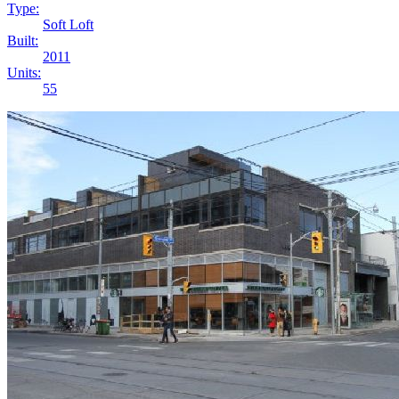
Type:
Soft Loft
Built:
2011
Units:
55