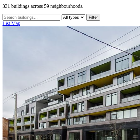
331 buildings across 59 neighbourhoods.
Filter
List
Map