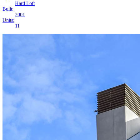
Hard Loft
Built:
2001
Units:
11