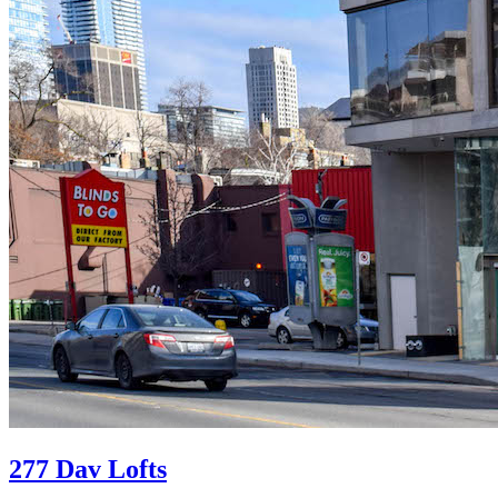
277 Dav Lofts