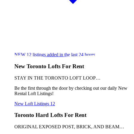
NEW
12
listings added in the last 24 hours
New Toronto Lofts For Rent
STAY IN THE TORONTO LOFT LOOP…
Be the first through the door by checking out our daily New
Rental Loft Listings!
New Loft Listings
12
Toronto Hard Lofts For Rent
ORIGINAL EXPOSED POST, BRICK, AND BEAM…