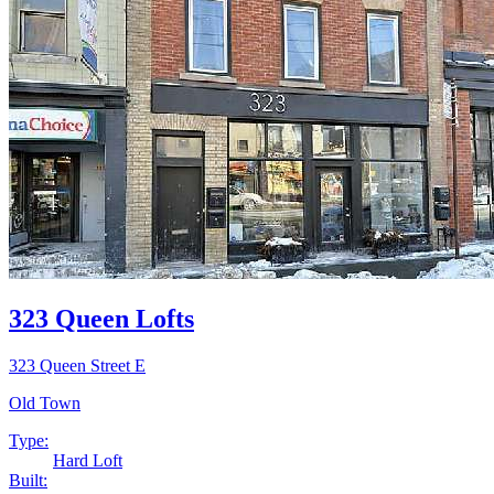
323 Queen Lofts
323 Queen Street E
Old Town
Type:
Hard Loft
Built: