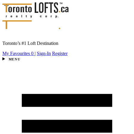
Toronto’s #1 Loft Destination
My Favourites
0
|
Sign-In
Register
MENU