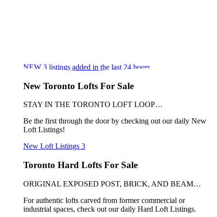
NEW
3
listings added in the last 24 hours
New Toronto Lofts For Sale
STAY IN THE TORONTO LOFT LOOP…
Be the first through the door by checking out our daily New
Loft Listings!
New Loft Listings
3
Toronto Hard Lofts For Sale
ORIGINAL EXPOSED POST, BRICK, AND BEAM…
For authentic lofts carved from former commercial or
industrial spaces, check out our daily Hard Loft Listings.