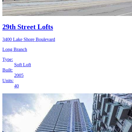
29th Street Lofts
3400 Lake Shore Boulevard
Long Branch
Type:
Soft Loft
Built:
2005
Units:
40