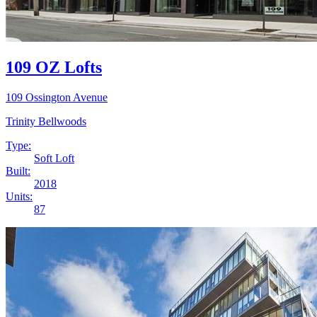
109 OZ Lofts
109 Ossington Avenue
Trinity Bellwoods
Type:
Soft Loft
Built:
2018
Units:
87