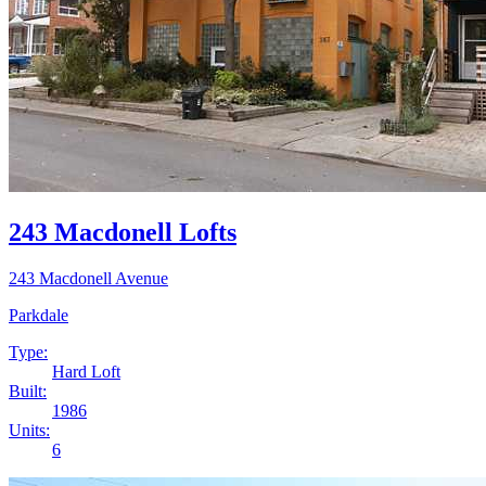
243 Macdonell Lofts
243 Macdonell Avenue
Parkdale
Type:
Hard Loft
Built:
1986
Units:
6