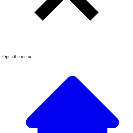
Open the menu