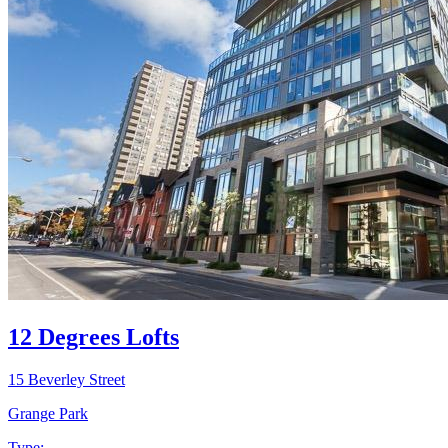
12 Degrees Lofts
15 Beverley Street
Grange Park
Type: