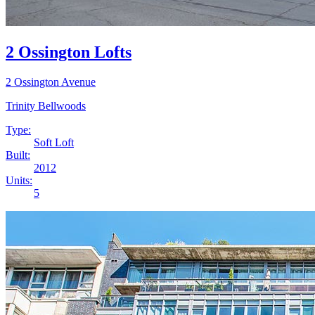
2 Ossington Lofts
2 Ossington Avenue
Trinity Bellwoods
Type:
Soft Loft
Built:
2012
Units:
5