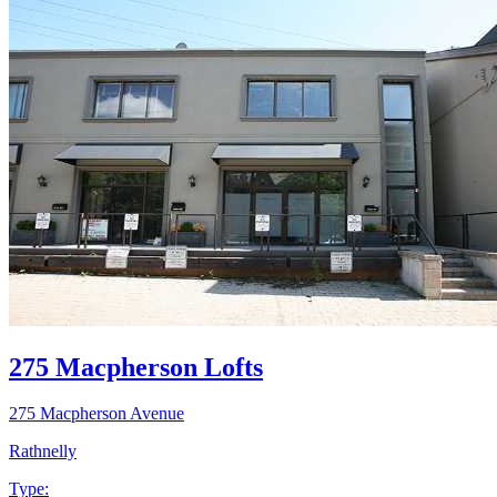
275 Macpherson Lofts
275 Macpherson Avenue
Rathnelly
Type: