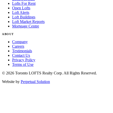
Lofts For Rent
Open Lofts
Loft Alerts
Loft Buildings
Loft Market Reports
Mortgage Centre
ABOUT
Company
Careers
Testimonials
Contact Us
Privacy Policy
Terms of Use
© 2026 Toronto LOFTS Realty Corp. All Rights Reserved.
Website by
Perpetual Solution