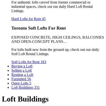
For authentic lofts carved from former commercial or
industrial spaces, check out our daily Hard Loft Rental
Listings.
Hard Lofts for Rent
45
Toronto Soft Lofts For Rent
EXPOSED CONCRETE, HIGH CEILINGS, BALCONIES
AND OPEN-CONCEPT PLANS…
For lofts built new from the ground up, check out our daily
Soft Loft Rental Listings.
Soft Lofts for Rent
183
Buying a Loft
Selling a Loft
Renting a Loft
Furnished
56
Open Lofts
5
Loft Buildings
331
Loft Buildings