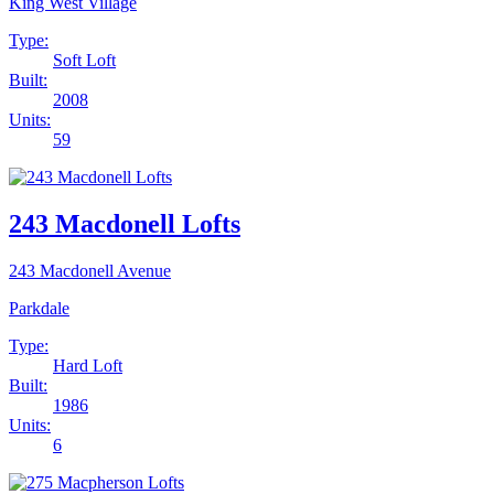
King West Village
Type:
Soft Loft
Built:
2008
Units:
59
243 Macdonell Lofts
243 Macdonell Avenue
Parkdale
Type:
Hard Loft
Built:
1986
Units:
6