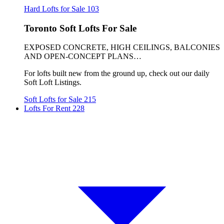
Hard Lofts for Sale
103
Toronto Soft Lofts For Sale
EXPOSED CONCRETE, HIGH CEILINGS, BALCONIES
AND OPEN-CONCEPT PLANS…
For lofts built new from the ground up, check out our daily
Soft Loft Listings.
Soft Lofts for Sale
215
Lofts For Rent
228