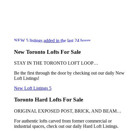
NEW
5
listings added in the last 24 hours
New Toronto Lofts For Sale
STAY IN THE TORONTO LOFT LOOP…
Be the first through the door by checking out our daily New
Loft Listings!
New Loft Listings
5
Toronto Hard Lofts For Sale
ORIGINAL EXPOSED POST, BRICK, AND BEAM…
For authentic lofts carved from former commercial or
industrial spaces, check out our daily Hard Loft Listings.