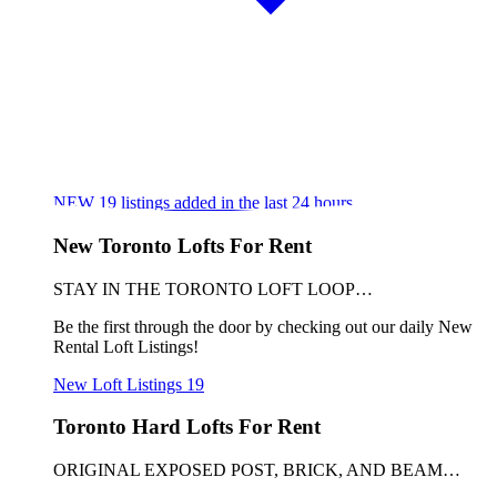
NEW
19
listings added in the last 24 hours
New Toronto Lofts For Rent
STAY IN THE TORONTO LOFT LOOP…
Be the first through the door by checking out our daily New
Rental Loft Listings!
New Loft Listings
19
Toronto Hard Lofts For Rent
ORIGINAL EXPOSED POST, BRICK, AND BEAM…