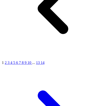
1
2
3
4
5
6
7
8
9
10
...
13
14