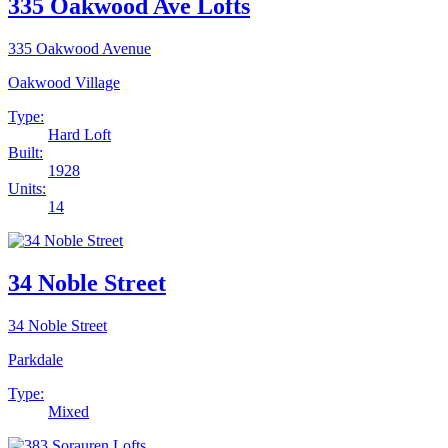
335 Oakwood Ave Lofts
335 Oakwood Avenue
Oakwood Village
Type:
Hard Loft
Built:
1928
Units:
14
34 Noble Street
34 Noble Street
Parkdale
Type:
Mixed