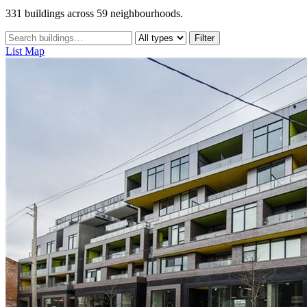
331 buildings across 59 neighbourhoods.
Filter
List
Map