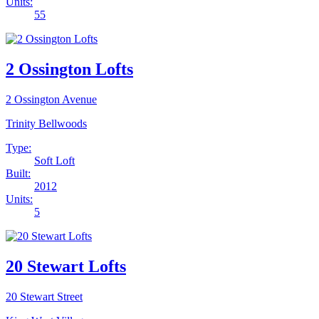
Units:
55
2 Ossington Lofts
2 Ossington Avenue
Trinity Bellwoods
Type:
Soft Loft
Built:
2012
Units:
5
20 Stewart Lofts
20 Stewart Street