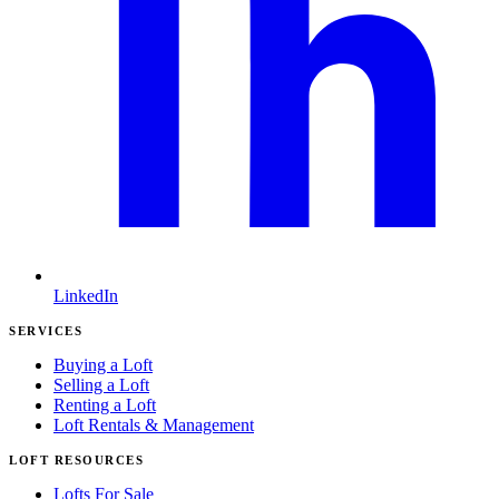
LinkedIn
SERVICES
Buying a Loft
Selling a Loft
Renting a Loft
Loft Rentals & Management
LOFT RESOURCES
Lofts For Sale