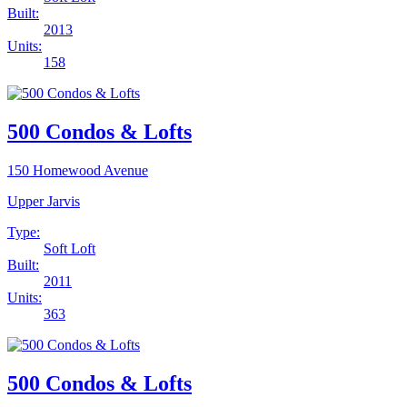
Built:
2013
Units:
158
500 Condos & Lofts
150 Homewood Avenue
Upper Jarvis
Type:
Soft Loft
Built:
2011
Units:
363
500 Condos & Lofts