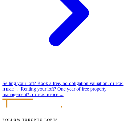
Selling your loft?
Book a free, no-obligation valuation.
CLICK
Renting your loft?
One year of free property
HERE
→
management*.
CLICK HERE
→
FOLLOW TORONTO LOFTS