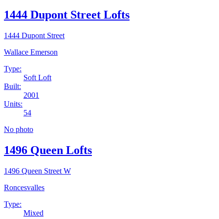
1444 Dupont Street Lofts
1444 Dupont Street
Wallace Emerson
Type:
Soft Loft
Built:
2001
Units:
54
No photo
1496 Queen Lofts
1496 Queen Street W
Roncesvalles
Type:
Mixed