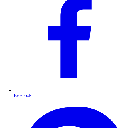
Facebook