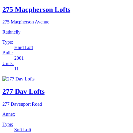
275 Macpherson Lofts
275 Macpherson Avenue
Rathnelly
Type:
Hard Loft
Built:
2001
Units:
11
277 Dav Lofts
277 Davenport Road
Annex
Type:
Soft Loft