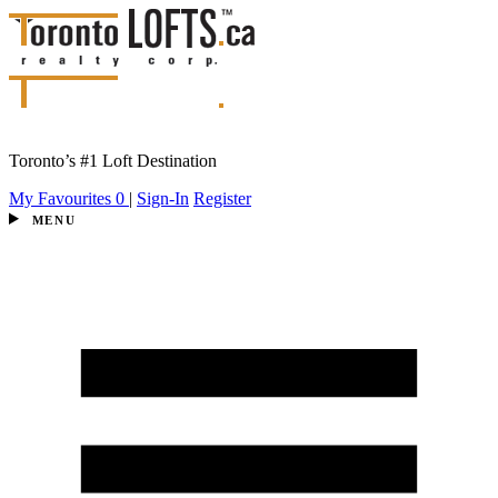
Toronto’s #1 Loft Destination
My Favourites
0
|
Sign-In
Register
MENU