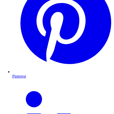
Pinterest