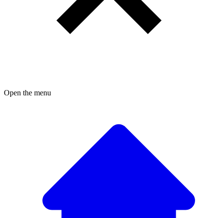
Open the menu