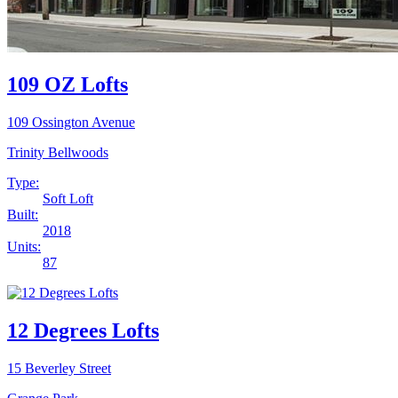
109 OZ Lofts
109 Ossington Avenue
Trinity Bellwoods
Type:
Soft Loft
Built:
2018
Units:
87
12 Degrees Lofts
15 Beverley Street