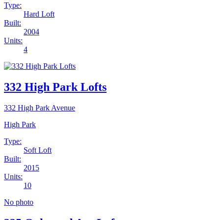
Type:
Hard Loft
Built:
2004
Units:
4
332 High Park Lofts
332 High Park Avenue
High Park
Type:
Soft Loft
Built:
2015
Units:
10
No photo