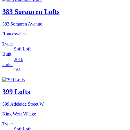
383 Sorauren Lofts
383 Sorauren Avenue
Roncesvalles
Type:
Soft Loft
Built:
2016
Units:
161
399 Lofts
399 Adelaide Street W
King West Village
Type:
Soft Loft