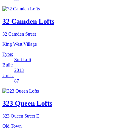
32 Camden Lofts
32 Camden Street
King West Village
Type:
Soft Loft
Built:
2013
Units:
87
323 Queen Lofts
323 Queen Street E
Old Town