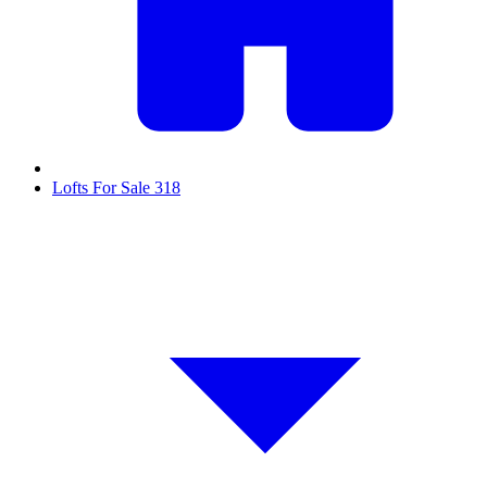
Lofts For Sale
318