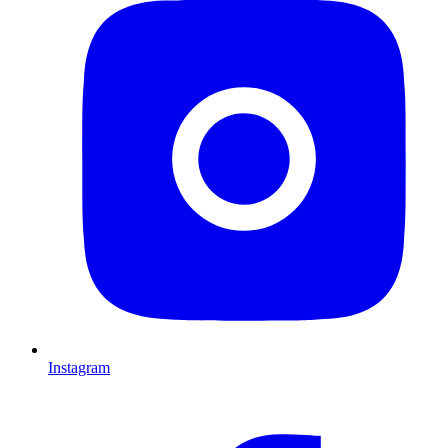
Instagram