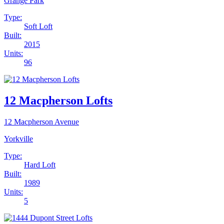
Grange Park
Type:
Soft Loft
Built:
2015
Units:
96
12 Macpherson Lofts
12 Macpherson Avenue
Yorkville
Type:
Hard Loft
Built:
1989
Units:
5