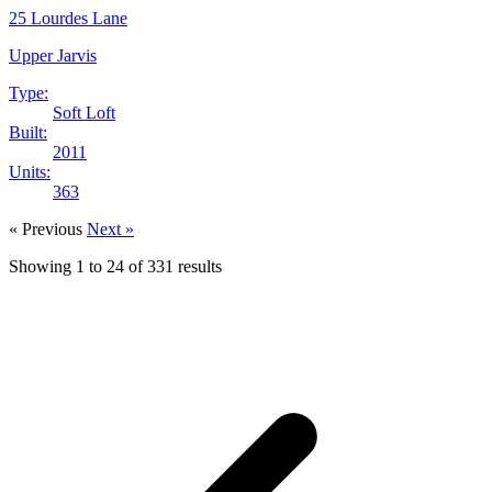
25 Lourdes Lane
Upper Jarvis
Type:
Soft Loft
Built:
2011
Units:
363
« Previous
Next »
Showing
1
to
24
of
331
results