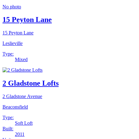
No photo
15 Peyton Lane
15 Peyton Lane
Leslieville
Type:
Mixed
2 Gladstone Lofts
2 Gladstone Avenue
Beaconsfield
Type:
Soft Loft
Built:
2011