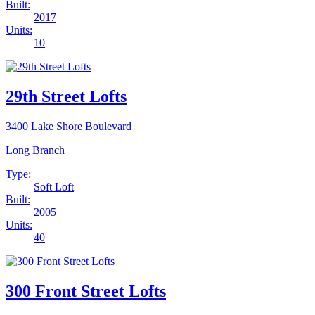
Built:
2017
Units:
10
29th Street Lofts
3400 Lake Shore Boulevard
Long Branch
Type:
Soft Loft
Built:
2005
Units:
40
300 Front Street Lofts