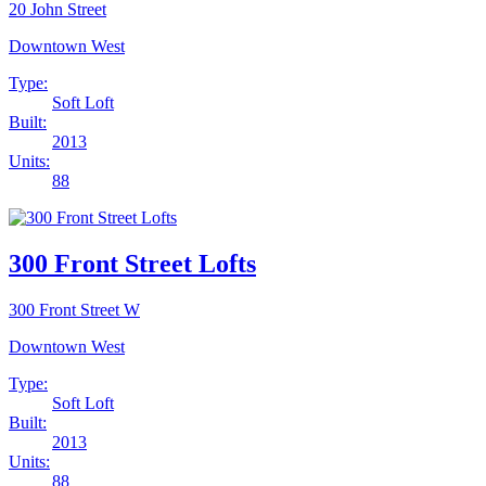
20 John Street
Downtown West
Type:
Soft Loft
Built:
2013
Units:
88
300 Front Street Lofts
300 Front Street W
Downtown West
Type:
Soft Loft
Built:
2013
Units:
88