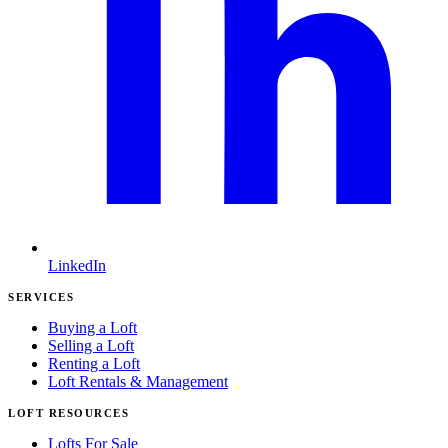
LinkedIn
SERVICES
Buying a Loft
Selling a Loft
Renting a Loft
Loft Rentals & Management
LOFT RESOURCES
Lofts For Sale