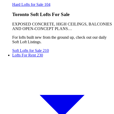
Hard Lofts for Sale
104
Toronto Soft Lofts For Sale
EXPOSED CONCRETE, HIGH CEILINGS, BALCONIES
AND OPEN-CONCEPT PLANS…
For lofts built new from the ground up, check out our daily
Soft Loft Listings.
Soft Lofts for Sale
210
Lofts For Rent
230