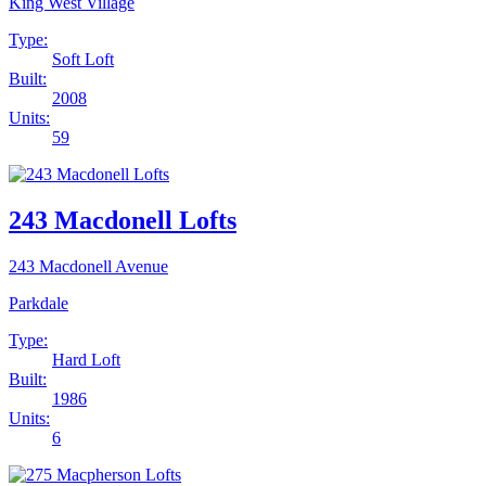
King West Village
Type:
Soft Loft
Built:
2008
Units:
59
243 Macdonell Lofts
243 Macdonell Avenue
Parkdale
Type:
Hard Loft
Built:
1986
Units:
6