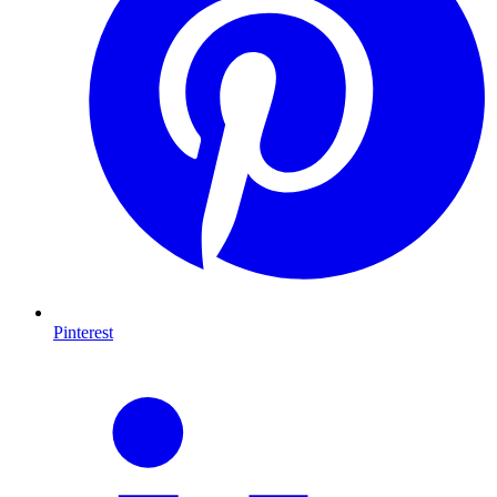
Pinterest