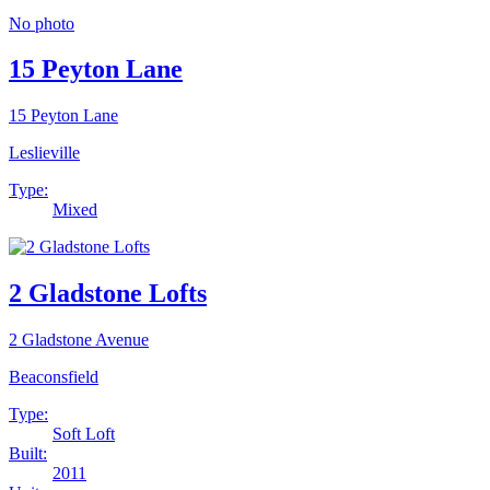
No photo
15 Peyton Lane
15 Peyton Lane
Leslieville
Type:
Mixed
2 Gladstone Lofts
2 Gladstone Avenue
Beaconsfield
Type:
Soft Loft
Built:
2011