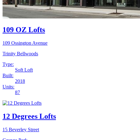
109 OZ Lofts
109 Ossington Avenue
Trinity Bellwoods
Type:
Soft Loft
Built:
2018
Units:
87
12 Degrees Lofts
15 Beverley Street