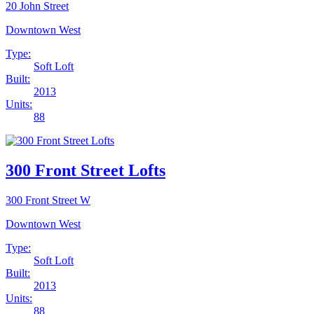
20 John Street
Downtown West
Type:
Soft Loft
Built:
2013
Units:
88
300 Front Street Lofts
300 Front Street W
Downtown West
Type:
Soft Loft
Built:
2013
Units:
88