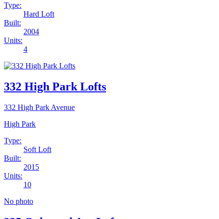
Type:
Hard Loft
Built:
2004
Units:
4
332 High Park Lofts
332 High Park Avenue
High Park
Type:
Soft Loft
Built:
2015
Units:
10
No photo