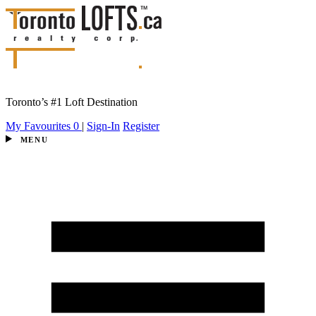
Toronto’s #1 Loft Destination
My Favourites
0
|
Sign-In
Register
MENU