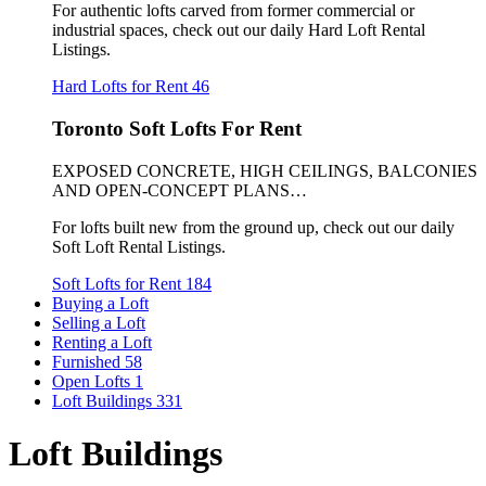
For authentic lofts carved from former commercial or
industrial spaces, check out our daily Hard Loft Rental
Listings.
Hard Lofts for Rent
46
Toronto Soft Lofts For Rent
EXPOSED CONCRETE, HIGH CEILINGS, BALCONIES
AND OPEN-CONCEPT PLANS…
For lofts built new from the ground up, check out our daily
Soft Loft Rental Listings.
Soft Lofts for Rent
184
Buying a Loft
Selling a Loft
Renting a Loft
Furnished
58
Open Lofts
1
Loft Buildings
331
Loft Buildings