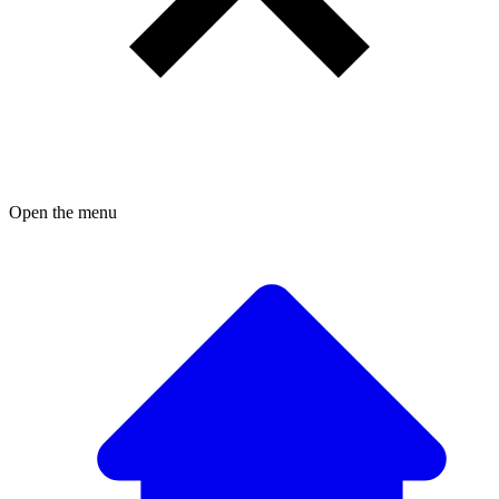
Open the menu