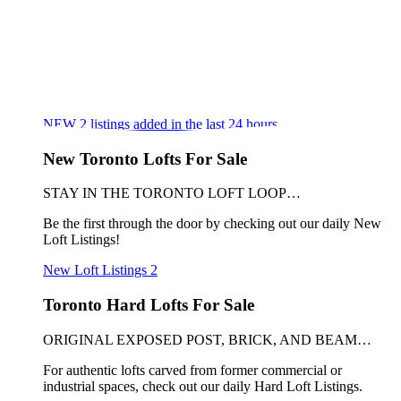
NEW
2
listings added in the last 24 hours
New Toronto Lofts For Sale
STAY IN THE TORONTO LOFT LOOP…
Be the first through the door by checking out our daily New
Loft Listings!
New Loft Listings
2
Toronto Hard Lofts For Sale
ORIGINAL EXPOSED POST, BRICK, AND BEAM…
For authentic lofts carved from former commercial or
industrial spaces, check out our daily Hard Loft Listings.