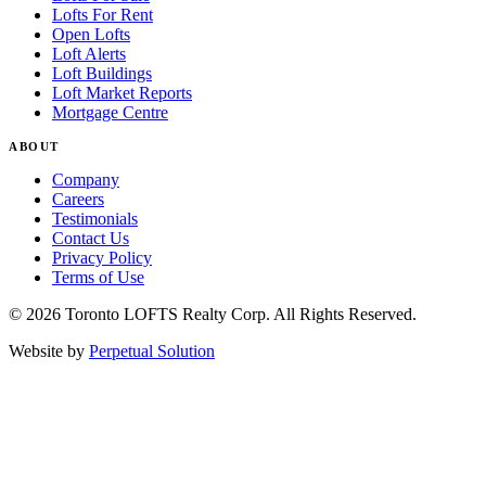
Lofts For Rent
Open Lofts
Loft Alerts
Loft Buildings
Loft Market Reports
Mortgage Centre
ABOUT
Company
Careers
Testimonials
Contact Us
Privacy Policy
Terms of Use
© 2026 Toronto LOFTS Realty Corp. All Rights Reserved.
Website by
Perpetual Solution