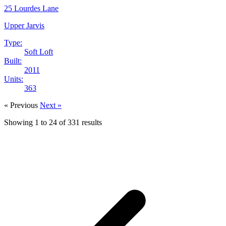
25 Lourdes Lane
Upper Jarvis
Type:
Soft Loft
Built:
2011
Units:
363
« Previous
Next »
Showing
1
to
24
of
331
results