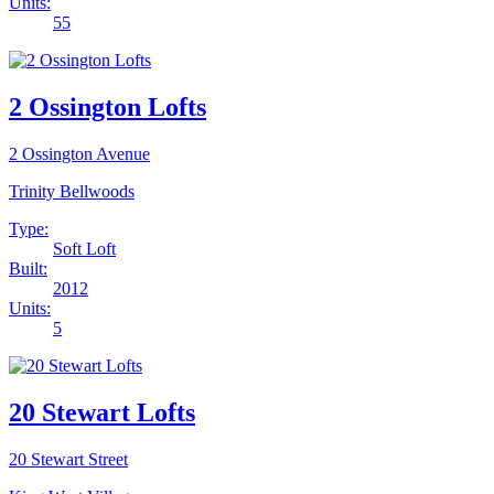
Units:
55
2 Ossington Lofts
2 Ossington Avenue
Trinity Bellwoods
Type:
Soft Loft
Built:
2012
Units:
5
20 Stewart Lofts
20 Stewart Street