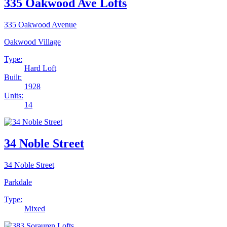
335 Oakwood Ave Lofts
335 Oakwood Avenue
Oakwood Village
Type:
Hard Loft
Built:
1928
Units:
14
34 Noble Street
34 Noble Street
Parkdale
Type:
Mixed