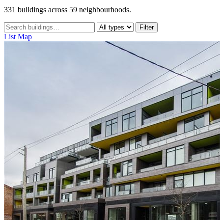
331 buildings across 59 neighbourhoods.
Filter
List
Map