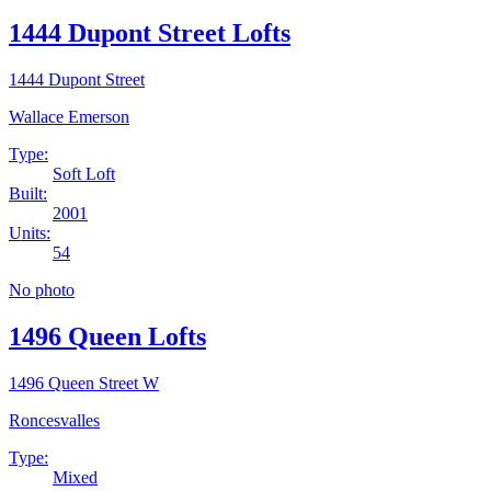
1444 Dupont Street Lofts
1444 Dupont Street
Wallace Emerson
Type:
Soft Loft
Built:
2001
Units:
54
No photo
1496 Queen Lofts
1496 Queen Street W
Roncesvalles
Type:
Mixed