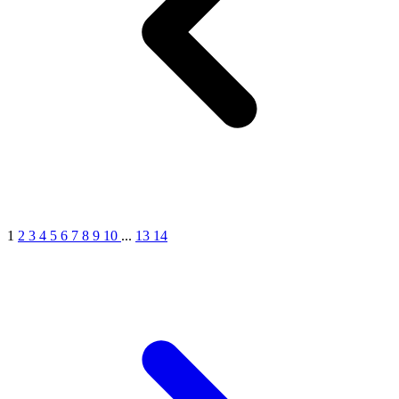
1
2
3
4
5
6
7
8
9
10
...
13
14