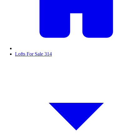
Lofts For Sale
314