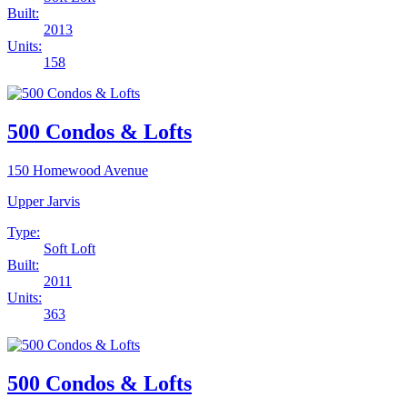
Built:
2013
Units:
158
500 Condos & Lofts
150 Homewood Avenue
Upper Jarvis
Type:
Soft Loft
Built:
2011
Units:
363
500 Condos & Lofts