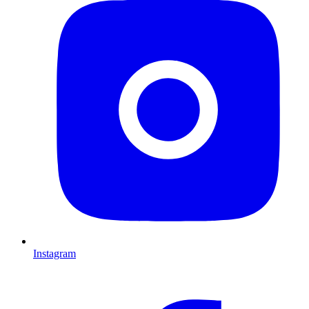
Instagram