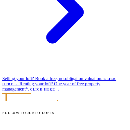
Selling your loft?
Book a free, no-obligation valuation.
CLICK
Renting your loft?
One year of free property
HERE
→
management*.
CLICK HERE
→
FOLLOW TORONTO LOFTS