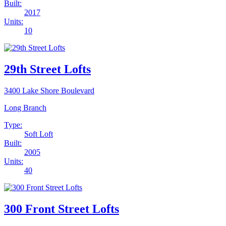
Built:
2017
Units:
10
29th Street Lofts
3400 Lake Shore Boulevard
Long Branch
Type:
Soft Loft
Built:
2005
Units:
40
300 Front Street Lofts