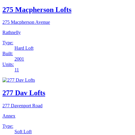
275 Macpherson Lofts
275 Macpherson Avenue
Rathnelly
Type:
Hard Loft
Built:
2001
Units:
11
277 Dav Lofts
277 Davenport Road
Annex
Type:
Soft Loft