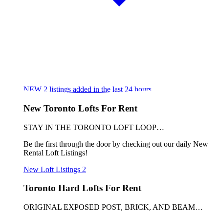
NEW
2
listings added in the last 24 hours
New Toronto Lofts For Rent
STAY IN THE TORONTO LOFT LOOP…
Be the first through the door by checking out our daily New
Rental Loft Listings!
New Loft Listings
2
Toronto Hard Lofts For Rent
ORIGINAL EXPOSED POST, BRICK, AND BEAM…