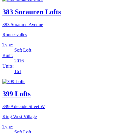
383 Sorauren Lofts
383 Sorauren Avenue
Roncesvalles
Type:
Soft Loft
Built:
2016
Units:
161
399 Lofts
399 Adelaide Street W
King West Village
Type:
Soft Loft