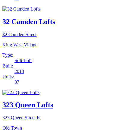
32 Camden Lofts
32 Camden Street
King West Village
Type:
Soft Loft
Built:
2013
Units:
87
323 Queen Lofts
323 Queen Street E
Old Town