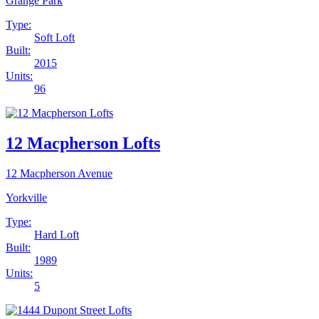
Grange Park
Type:
Soft Loft
Built:
2015
Units:
96
12 Macpherson Lofts
12 Macpherson Avenue
Yorkville
Type:
Hard Loft
Built:
1989
Units:
5