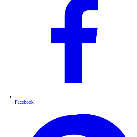
Facebook