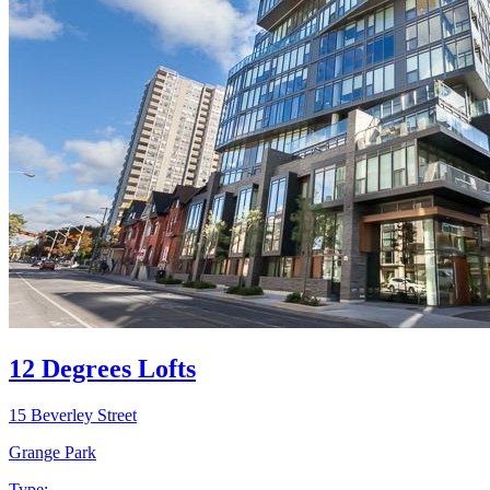
12 Degrees Lofts
15 Beverley Street
Grange Park
Type: