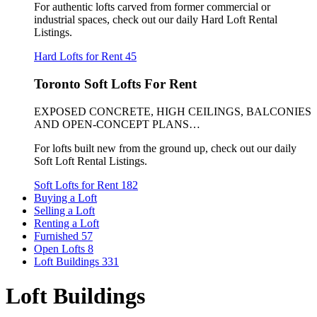
For authentic lofts carved from former commercial or
industrial spaces, check out our daily Hard Loft Rental
Listings.
Hard Lofts for Rent
45
Toronto Soft Lofts For Rent
EXPOSED CONCRETE, HIGH CEILINGS, BALCONIES
AND OPEN-CONCEPT PLANS…
For lofts built new from the ground up, check out our daily
Soft Loft Rental Listings.
Soft Lofts for Rent
182
Buying a Loft
Selling a Loft
Renting a Loft
Furnished
57
Open Lofts
8
Loft Buildings
331
Loft Buildings