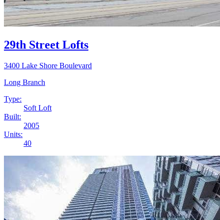
29th Street Lofts
3400 Lake Shore Boulevard
Long Branch
Type:
Soft Loft
Built:
2005
Units:
40