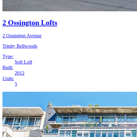
2 Ossington Lofts
2 Ossington Avenue
Trinity Bellwoods
Type:
Soft Loft
Built:
2012
Units:
5