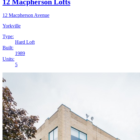
12 Macpherson Lofts
12 Macpherson Avenue
Yorkville
Type:
Hard Loft
Built:
1989
Units:
5