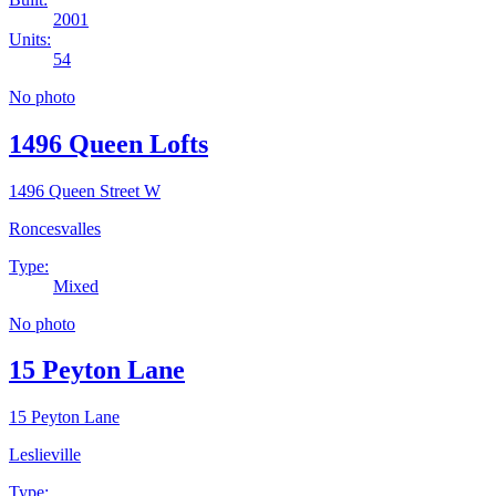
2001
Units:
54
No photo
1496 Queen Lofts
1496 Queen Street W
Roncesvalles
Type:
Mixed
No photo
15 Peyton Lane
15 Peyton Lane
Leslieville
Type: