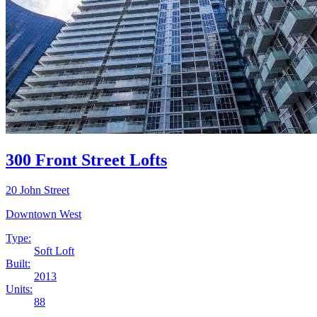
300 Front Street Lofts
20 John Street
Downtown West
Type:
Soft Loft
Built:
2013
Units:
88