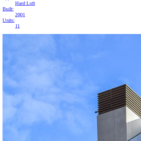
Hard Loft
Built:
2001
Units:
11