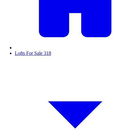
Lofts For Sale
318