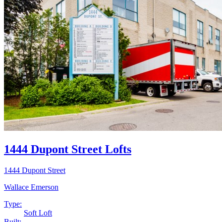
1444 Dupont Street Lofts
1444 Dupont Street
Wallace Emerson
Type:
Soft Loft
Built: