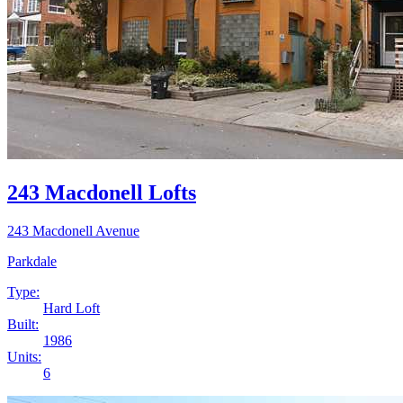
243 Macdonell Lofts
243 Macdonell Avenue
Parkdale
Type:
Hard Loft
Built:
1986
Units:
6