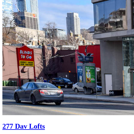
277 Dav Lofts