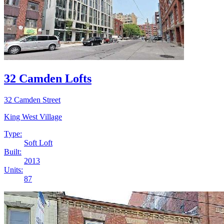
32 Camden Lofts
32 Camden Street
King West Village
Type:
Soft Loft
Built:
2013
Units:
87