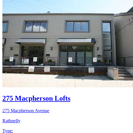
275 Macpherson Lofts
275 Macpherson Avenue
Rathnelly
Type: