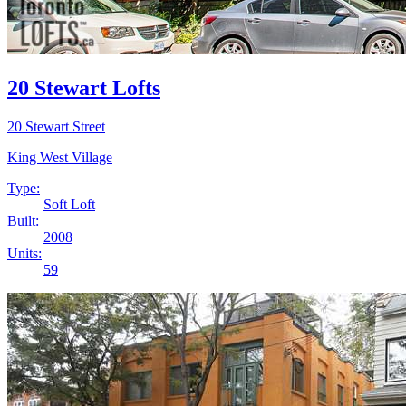
20 Stewart Lofts
20 Stewart Street
King West Village
Type:
Soft Loft
Built:
2008
Units:
59