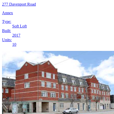
277 Davenport Road
Annex
Type:
Soft Loft
Built:
2017
Units:
10