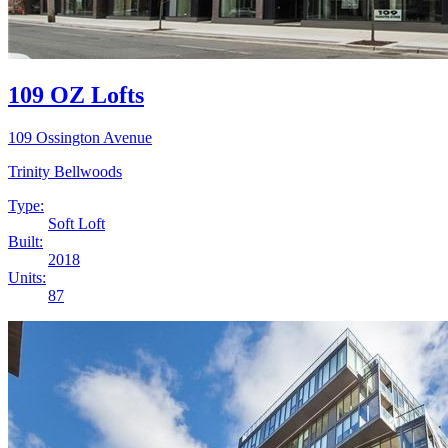
109 OZ Lofts
109 Ossington Avenue
Trinity Bellwoods
Type:
Soft Loft
Built:
2018
Units:
87