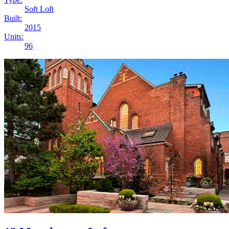
Soft Loft
Built:
2015
Units:
96