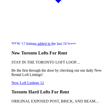
NEW
12
listings added in the last 24 hours
New Toronto Lofts For Rent
STAY IN THE TORONTO LOFT LOOP…
Be the first through the door by checking out our daily New
Rental Loft Listings!
New Loft Listings
12
Toronto Hard Lofts For Rent
ORIGINAL EXPOSED POST, BRICK, AND BEAM…