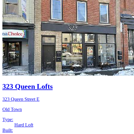
323 Queen Lofts
323 Queen Street E
Old Town
Type:
Hard Loft
Built: