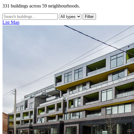
331 buildings across 59 neighbourhoods.
Filter
List
Map