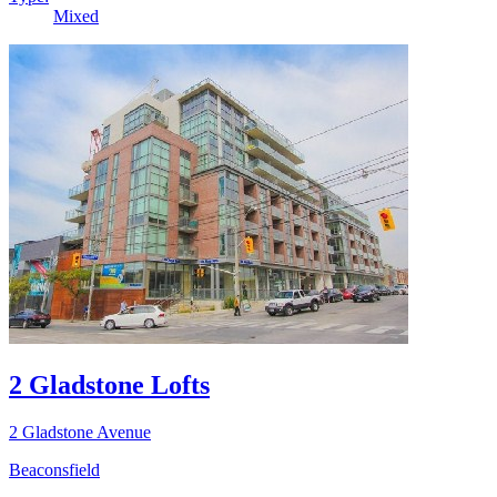
Mixed
2 Gladstone Lofts
2 Gladstone Avenue
Beaconsfield