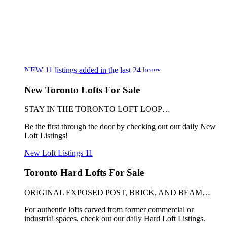
NEW
11
listings added in the last 24 hours
New Toronto Lofts For Sale
STAY IN THE TORONTO LOFT LOOP…
Be the first through the door by checking out our daily New
Loft Listings!
New Loft Listings
11
Toronto Hard Lofts For Sale
ORIGINAL EXPOSED POST, BRICK, AND BEAM…
For authentic lofts carved from former commercial or
industrial spaces, check out our daily Hard Loft Listings.