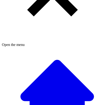
Open the menu