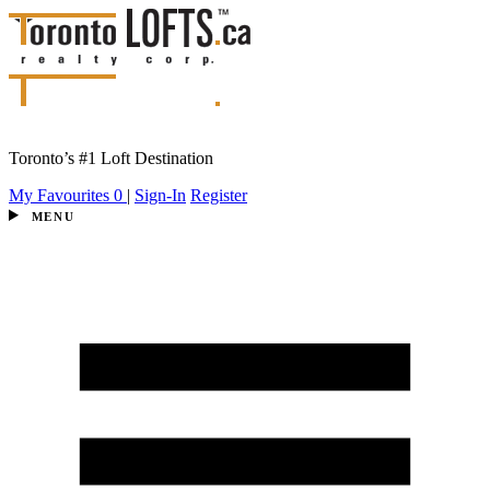
Toronto’s #1 Loft Destination
My Favourites
0
|
Sign-In
Register
MENU