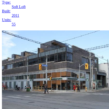
Type:
Soft Loft
Built:
2011
Units:
55