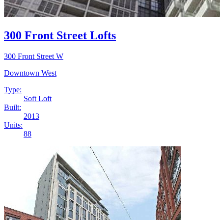
300 Front Street Lofts
300 Front Street W
Downtown West
Type:
Soft Loft
Built:
2013
Units:
88