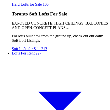
Hard Lofts for Sale
105
Toronto Soft Lofts For Sale
EXPOSED CONCRETE, HIGH CEILINGS, BALCONIES
AND OPEN-CONCEPT PLANS…
For lofts built new from the ground up, check out our daily
Soft Loft Listings.
Soft Lofts for Sale
213
Lofts For Rent
227