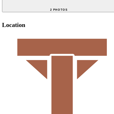
2 PHOTOS
Location