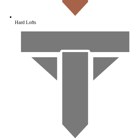
Hard Lofts