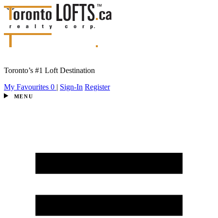
Toronto’s #1 Loft Destination
My Favourites
0
|
Sign-In
Register
MENU