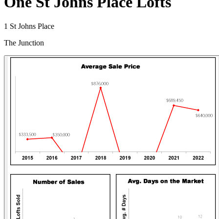
One St Johns Place Lofts
1 St Johns Place
The Junction