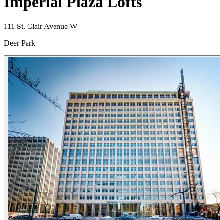
Imperial Plaza Lofts
111 St. Clair Avenue W
Deer Park