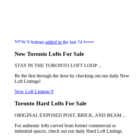
NEW
9
listings added in the last 24 hours
New Toronto Lofts For Sale
STAY IN THE TORONTO LOFT LOOP…
Be the first through the door by checking out our daily New
Loft Listings!
New Loft Listings
9
Toronto Hard Lofts For Sale
ORIGINAL EXPOSED POST, BRICK, AND BEAM…
For authentic lofts carved from former commercial or
industrial spaces, check out our daily Hard Loft Listings.