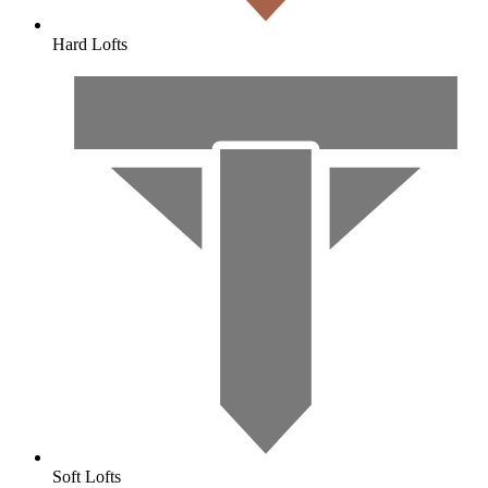
Hard Lofts
Soft Lofts