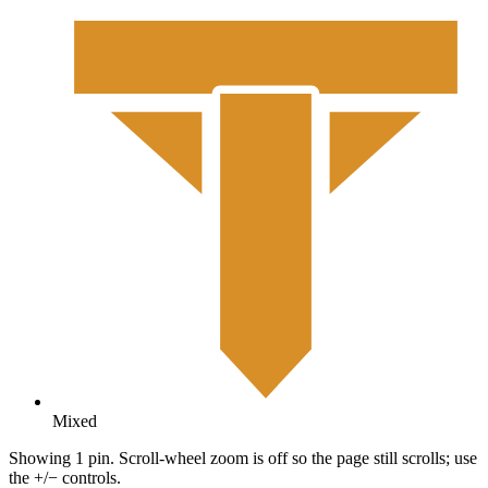
Mixed
Showing 1 pin. Scroll-wheel zoom is off so the page still scrolls; use
the +/− controls.