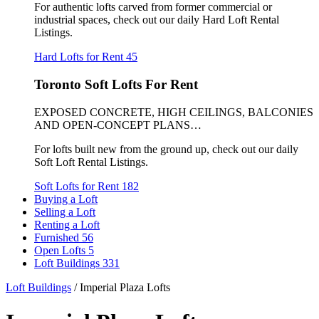
For authentic lofts carved from former commercial or
industrial spaces, check out our daily Hard Loft Rental
Listings.
Hard Lofts for Rent
45
Toronto Soft Lofts For Rent
EXPOSED CONCRETE, HIGH CEILINGS, BALCONIES
AND OPEN-CONCEPT PLANS…
For lofts built new from the ground up, check out our daily
Soft Loft Rental Listings.
Soft Lofts for Rent
182
Buying a Loft
Selling a Loft
Renting a Loft
Furnished
56
Open Lofts
5
Loft Buildings
331
Loft Buildings
/
Imperial Plaza Lofts