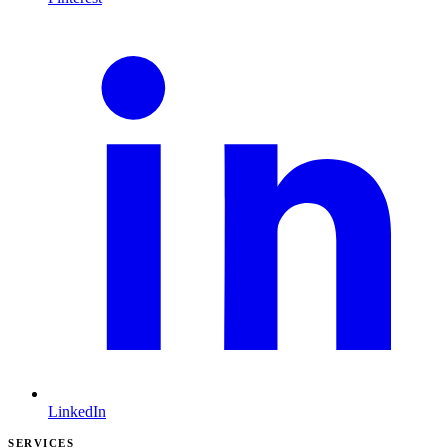
LinkedIn
SERVICES