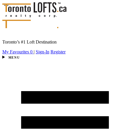
Toronto’s #1 Loft Destination
My Favourites
0
|
Sign-In
Register
MENU