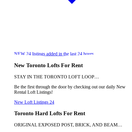
NEW
24
listings added in the last 24 hours
New Toronto Lofts For Rent
STAY IN THE TORONTO LOFT LOOP…
Be the first through the door by checking out our daily New
Rental Loft Listings!
New Loft Listings
24
Toronto Hard Lofts For Rent
ORIGINAL EXPOSED POST, BRICK, AND BEAM…