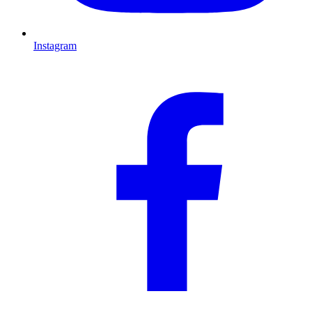
Instagram