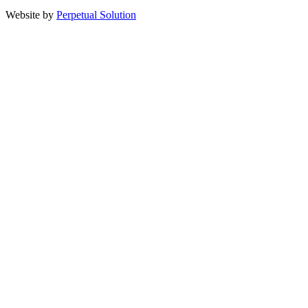
Website by
Perpetual Solution