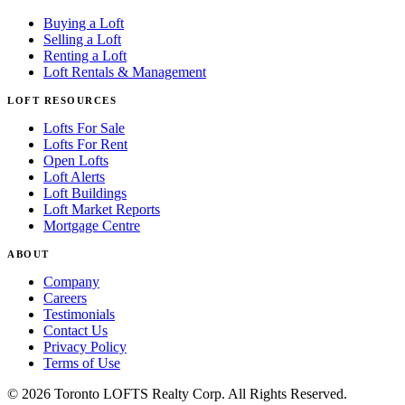
Buying a Loft
Selling a Loft
Renting a Loft
Loft Rentals & Management
LOFT RESOURCES
Lofts For Sale
Lofts For Rent
Open Lofts
Loft Alerts
Loft Buildings
Loft Market Reports
Mortgage Centre
ABOUT
Company
Careers
Testimonials
Contact Us
Privacy Policy
Terms of Use
© 2026 Toronto LOFTS Realty Corp. All Rights Reserved.