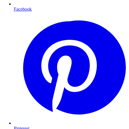
Facebook
Pinterest