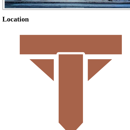
Location