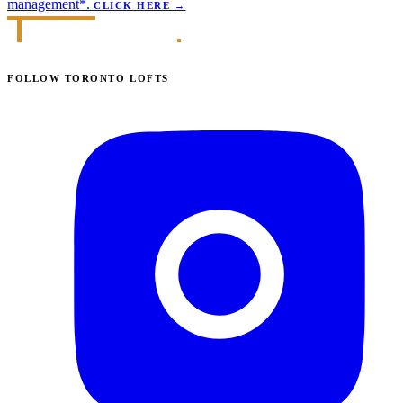
management*.
CLICK HERE
→
FOLLOW TORONTO LOFTS