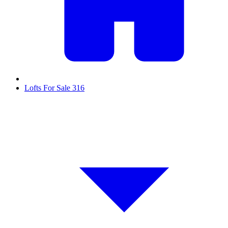
Lofts For Sale
316