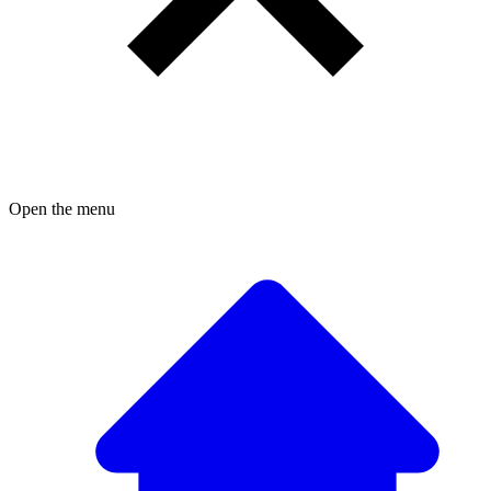
Open the menu