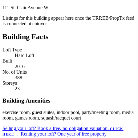
111 St. Clair Avenue W
Listings for this building appear here once the TRREB/PropTx feed
is connected at cutover.
Building Facts
Loft Type
Hard Loft
Built
2016
No. of Units
388
Storeys
23
Building Amenities
exercise room, guest suites, indoor pool, party/meeting room, media
room, games room, squash/racquet court
Selling your loft?
Book a free, no-obligation valuation.
CLICK
Renting your loft?
One year of free property
HERE
→