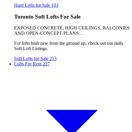
Hard Lofts for Sale
103
Toronto Soft Lofts For Sale
EXPOSED CONCRETE, HIGH CEILINGS, BALCONIES
AND OPEN-CONCEPT PLANS…
For lofts built new from the ground up, check out our daily
Soft Loft Listings.
Soft Lofts for Sale
213
Lofts For Rent
227