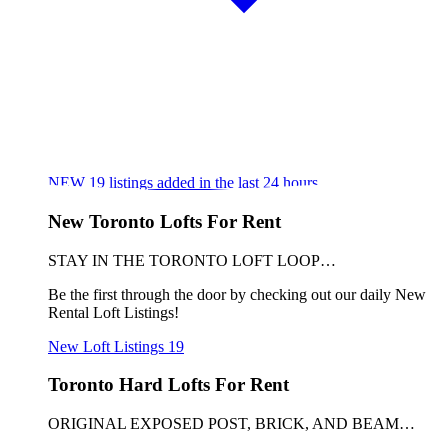
NEW
19
listings added in the last 24 hours
New Toronto Lofts For Rent
STAY IN THE TORONTO LOFT LOOP…
Be the first through the door by checking out our daily New
Rental Loft Listings!
New Loft Listings
19
Toronto Hard Lofts For Rent
ORIGINAL EXPOSED POST, BRICK, AND BEAM…