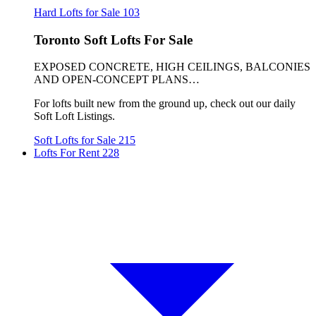
Hard Lofts for Sale
103
Toronto Soft Lofts For Sale
EXPOSED CONCRETE, HIGH CEILINGS, BALCONIES
AND OPEN-CONCEPT PLANS…
For lofts built new from the ground up, check out our daily
Soft Loft Listings.
Soft Lofts for Sale
215
Lofts For Rent
228