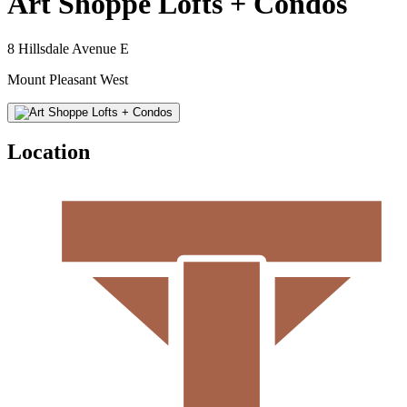
Art Shoppe Lofts + Condos
8 Hillsdale Avenue E
Mount Pleasant West
Location