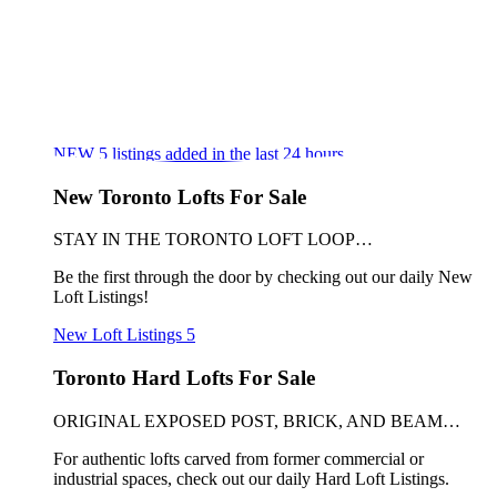
NEW
5
listings added in the last 24 hours
New Toronto Lofts For Sale
STAY IN THE TORONTO LOFT LOOP…
Be the first through the door by checking out our daily New
Loft Listings!
New Loft Listings
5
Toronto Hard Lofts For Sale
ORIGINAL EXPOSED POST, BRICK, AND BEAM…
For authentic lofts carved from former commercial or
industrial spaces, check out our daily Hard Loft Listings.