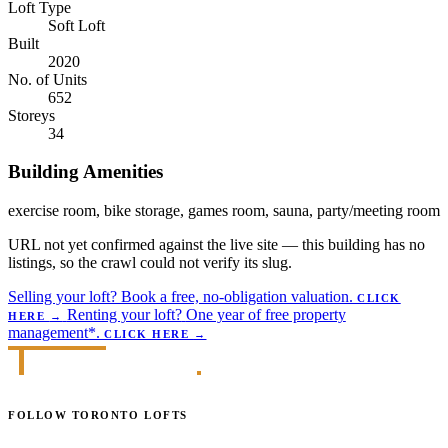
Loft Type
Soft Loft
Built
2020
No. of Units
652
Storeys
34
Building Amenities
exercise room, bike storage, games room, sauna, party/meeting room
URL not yet confirmed against the live site — this building has no
listings, so the crawl could not verify its slug.
Selling your loft?
Book a free, no-obligation valuation.
CLICK
Renting your loft?
One year of free property
HERE
→
management*.
CLICK HERE
→
FOLLOW TORONTO LOFTS