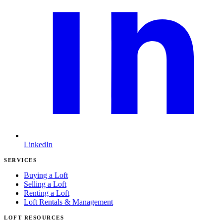
LinkedIn
SERVICES
Buying a Loft
Selling a Loft
Renting a Loft
Loft Rentals & Management
LOFT RESOURCES