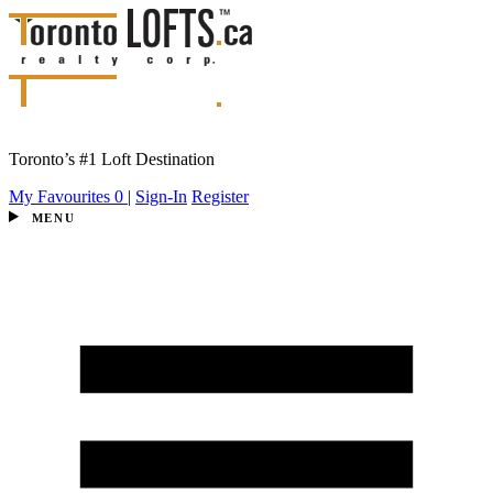
Toronto’s #1 Loft Destination
My Favourites
0
|
Sign-In
Register
MENU