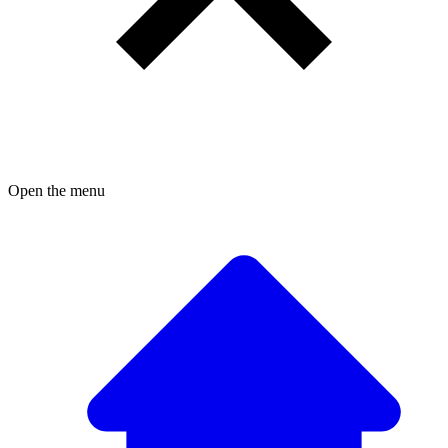
Open the menu