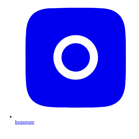
Instagram