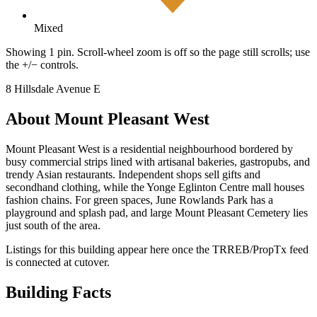
Mixed
Showing 1 pin. Scroll-wheel zoom is off so the page still scrolls; use
the +/− controls.
8 Hillsdale Avenue E
About Mount Pleasant West
Mount Pleasant West is a residential neighbourhood bordered by
busy commercial strips lined with artisanal bakeries, gastropubs, and
trendy Asian restaurants. Independent shops sell gifts and
secondhand clothing, while the Yonge Eglinton Centre mall houses
fashion chains. For green spaces, June Rowlands Park has a
playground and splash pad, and large Mount Pleasant Cemetery lies
just south of the area.
Listings for this building appear here once the TRREB/PropTx feed
is connected at cutover.
Building Facts