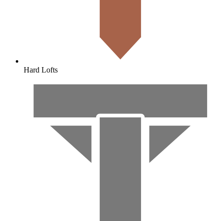
Hard Lofts