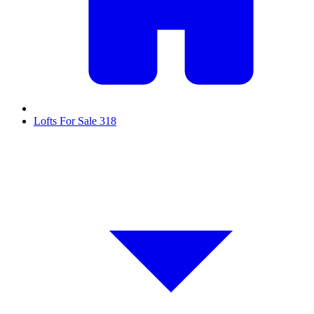
Lofts For Sale
318