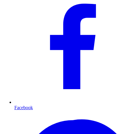
Facebook