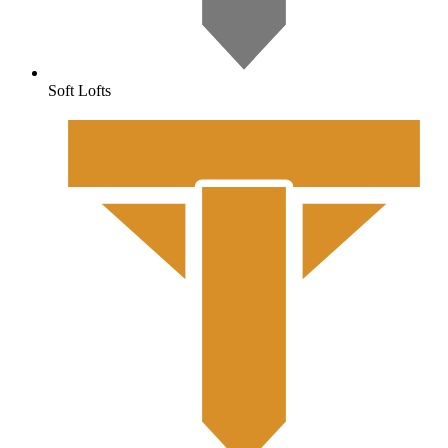
Soft Lofts