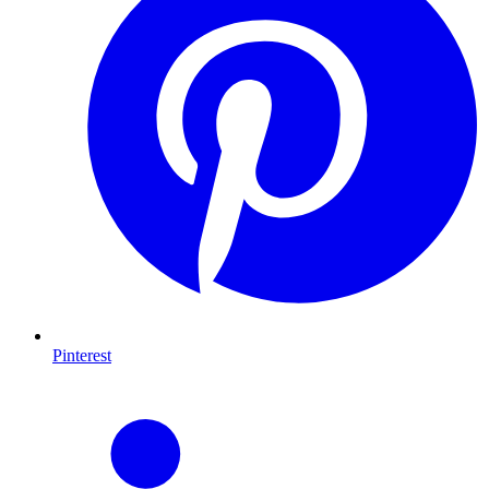
Pinterest