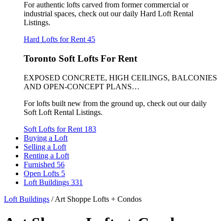
For authentic lofts carved from former commercial or
industrial spaces, check out our daily Hard Loft Rental
Listings.
Hard Lofts for Rent
45
Toronto Soft Lofts For Rent
EXPOSED CONCRETE, HIGH CEILINGS, BALCONIES
AND OPEN-CONCEPT PLANS…
For lofts built new from the ground up, check out our daily
Soft Loft Rental Listings.
Soft Lofts for Rent
183
Buying a Loft
Selling a Loft
Renting a Loft
Furnished
56
Open Lofts
5
Loft Buildings
331
Loft Buildings
/
Art Shoppe Lofts + Condos