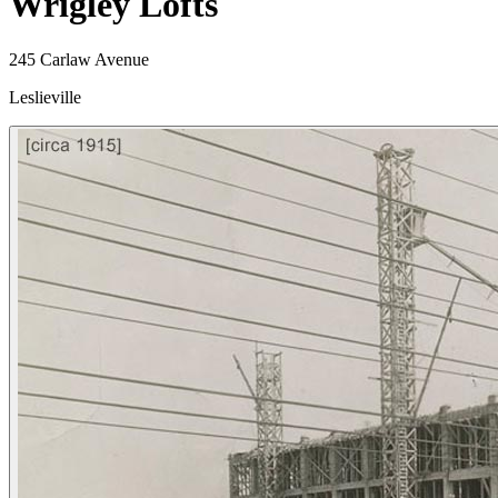
Wrigley Lofts
245 Carlaw Avenue
Leslieville