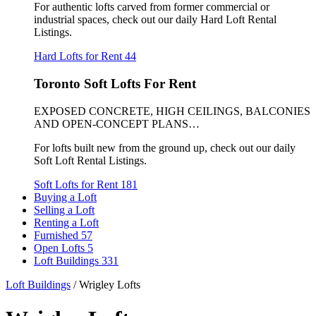
For authentic lofts carved from former commercial or
industrial spaces, check out our daily Hard Loft Rental
Listings.
Hard Lofts for Rent
44
Toronto Soft Lofts For Rent
EXPOSED CONCRETE, HIGH CEILINGS, BALCONIES
AND OPEN-CONCEPT PLANS…
For lofts built new from the ground up, check out our daily
Soft Loft Rental Listings.
Soft Lofts for Rent
181
Buying a Loft
Selling a Loft
Renting a Loft
Furnished
57
Open Lofts
5
Loft Buildings
331
Loft Buildings
/
Wrigley Lofts