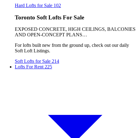
Hard Lofts for Sale
102
Toronto Soft Lofts For Sale
EXPOSED CONCRETE, HIGH CEILINGS, BALCONIES
AND OPEN-CONCEPT PLANS…
For lofts built new from the ground up, check out our daily
Soft Loft Listings.
Soft Lofts for Sale
214
Lofts For Rent
225