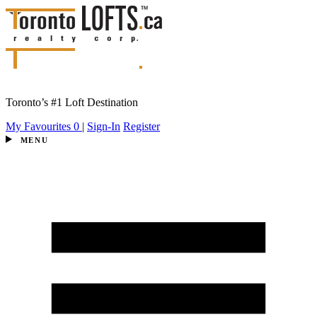
Toronto’s #1 Loft Destination
My Favourites
0
|
Sign-In
Register
MENU