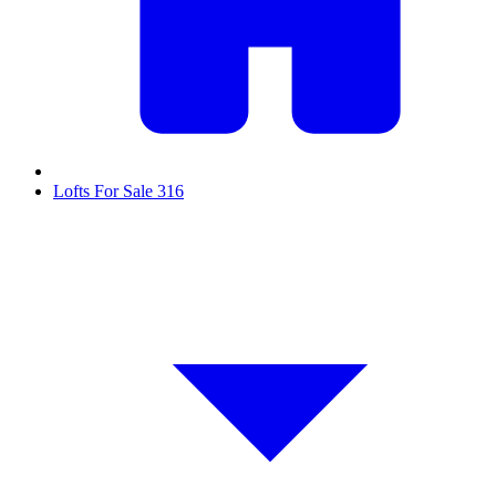
Lofts For Sale
316