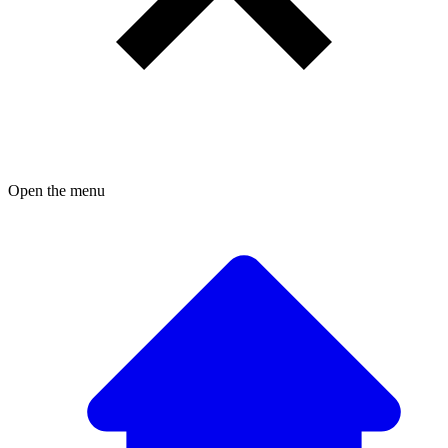
Open the menu