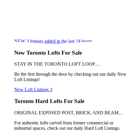
NEW
3
listings added in the last 24 hours
New Toronto Lofts For Sale
STAY IN THE TORONTO LOFT LOOP…
Be the first through the door by checking out our daily New
Loft Listings!
New Loft Listings
3
Toronto Hard Lofts For Sale
ORIGINAL EXPOSED POST, BRICK, AND BEAM…
For authentic lofts carved from former commercial or
industrial spaces, check out our daily Hard Loft Listings.