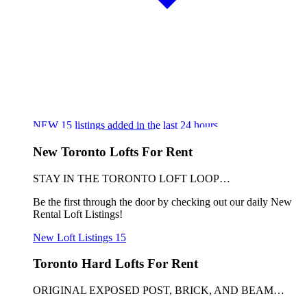
NEW
15
listings added in the last 24 hours
New Toronto Lofts For Rent
STAY IN THE TORONTO LOFT LOOP…
Be the first through the door by checking out our daily New
Rental Loft Listings!
New Loft Listings
15
Toronto Hard Lofts For Rent
ORIGINAL EXPOSED POST, BRICK, AND BEAM…