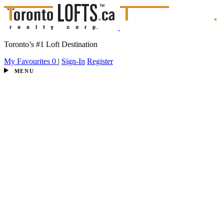
Toronto’s #1 Loft Destination
My Favourites
0
|
Sign-In
Register
MENU