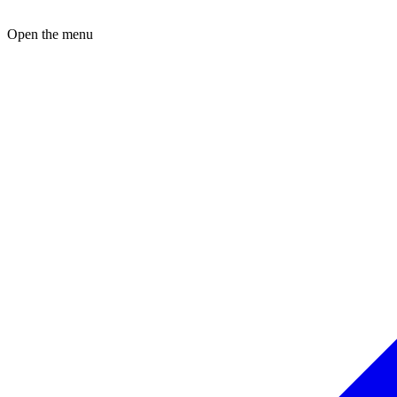
Open the menu