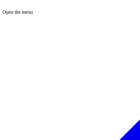
Open the menu