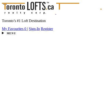
Toronto’s #1 Loft Destination
My Favourites
0
|
Sign-In
Register
MENU