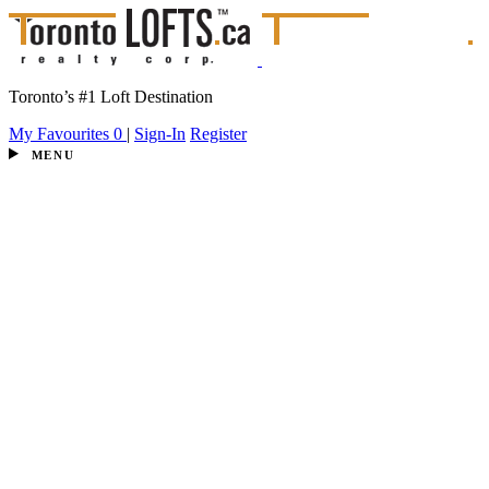
Toronto’s #1 Loft Destination
My Favourites
0
|
Sign-In
Register
MENU