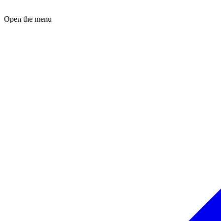
Open the menu