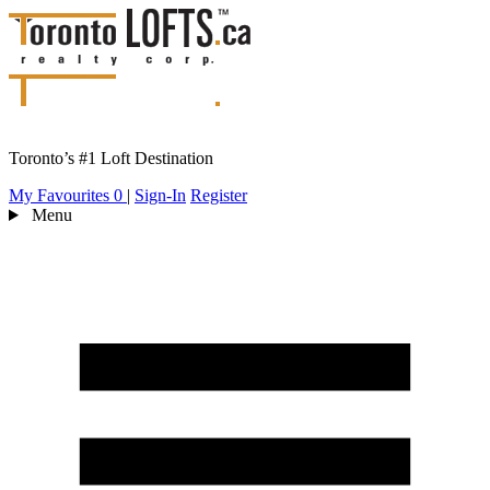
Toronto’s #1 Loft Destination
My Favourites
0
|
Sign-In
Register
Menu