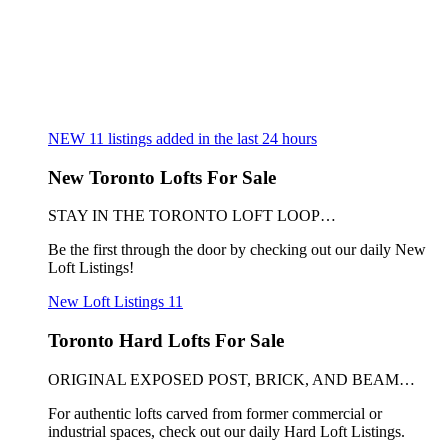
NEW
11
listings added in the last 24 hours
New Toronto Lofts For Sale
STAY IN THE TORONTO LOFT LOOP…
Be the first through the door by checking out our daily New
Loft Listings!
New Loft Listings
11
Toronto Hard Lofts For Sale
ORIGINAL EXPOSED POST, BRICK, AND BEAM…
For authentic lofts carved from former commercial or
industrial spaces, check out our daily Hard Loft Listings.