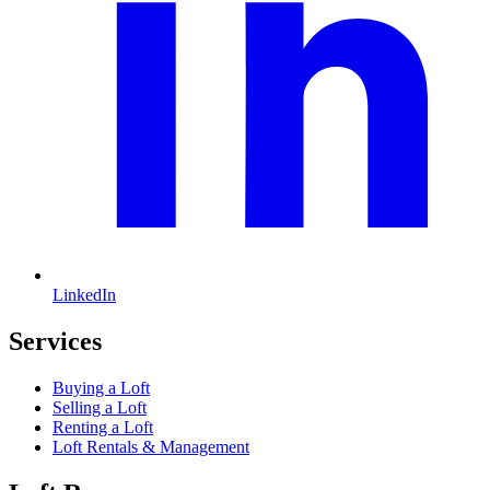
LinkedIn
Services
Buying a Loft
Selling a Loft
Renting a Loft
Loft Rentals & Management