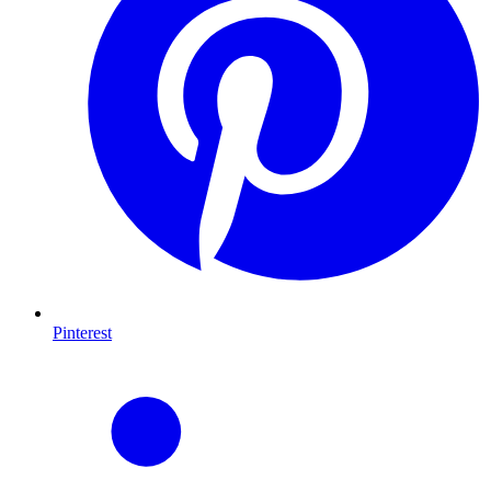
Pinterest