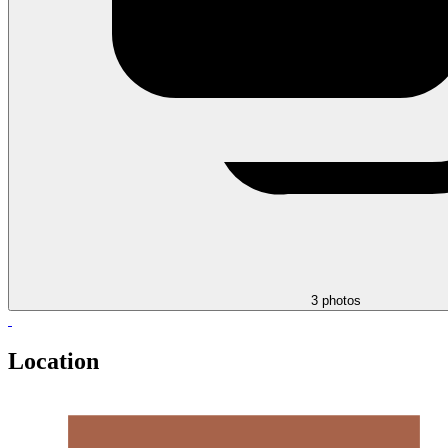
3 photos
Location