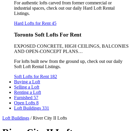
For authentic lofts carved from former commercial or
industrial spaces, check out our daily Hard Loft Rental
Listings.
Hard Lofts for Rent
45
Toronto Soft Lofts For Rent
EXPOSED CONCRETE, HIGH CEILINGS, BALCONIES
AND OPEN-CONCEPT PLANS…
For lofts built new from the ground up, check out our daily
Soft Loft Rental Listings.
Soft Lofts for Rent
182
Buying a Loft
Selling a Loft
Renting a Loft
Furnished
57
Open Lofts
8
Loft Buildings
331
Loft Buildings
/
River City II Lofts