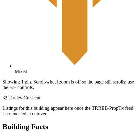
Mixed
Showing 1 pin. Scroll-wheel zoom is off so the page still scrolls; use
the +/− controls.
32 Trolley Crescent
Listings for this building appear here once the TRREB/PropTx feed
is connected at cutover.
Building Facts