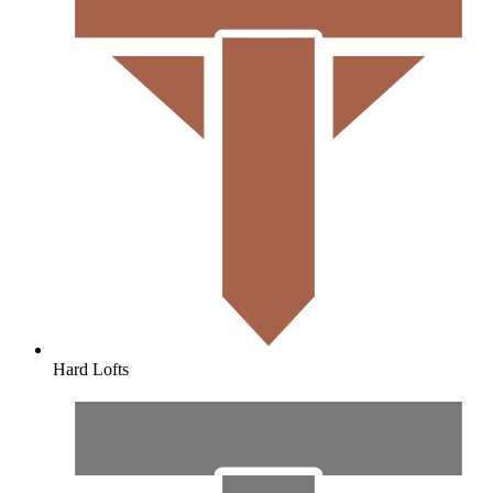
Hard Lofts