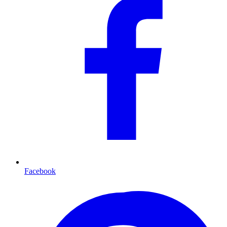
Facebook