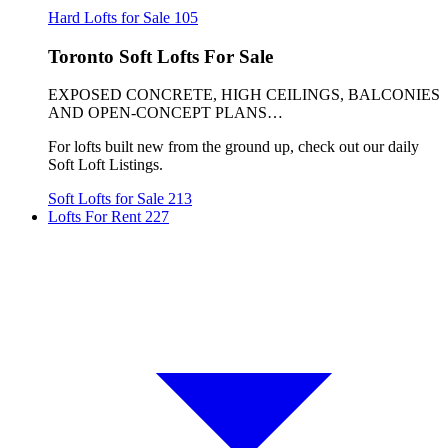
Hard Lofts for Sale
105
Toronto Soft Lofts For Sale
EXPOSED CONCRETE, HIGH CEILINGS, BALCONIES
AND OPEN-CONCEPT PLANS…
For lofts built new from the ground up, check out our daily
Soft Loft Listings.
Soft Lofts for Sale
213
Lofts For Rent
227