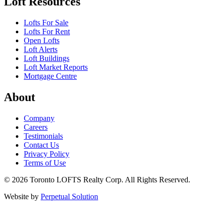
Loft Resources
Lofts For Sale
Lofts For Rent
Open Lofts
Loft Alerts
Loft Buildings
Loft Market Reports
Mortgage Centre
About
Company
Careers
Testimonials
Contact Us
Privacy Policy
Terms of Use
© 2026 Toronto LOFTS Realty Corp. All Rights Reserved.
Website by
Perpetual Solution