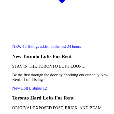
NEW
12
listings added in the last 24 hours
New Toronto Lofts For Rent
STAY IN THE TORONTO LOFT LOOP…
Be the first through the door by checking out our daily New
Rental Loft Listings!
New Loft Listings
12
Toronto Hard Lofts For Rent
ORIGINAL EXPOSED POST, BRICK, AND BEAM…