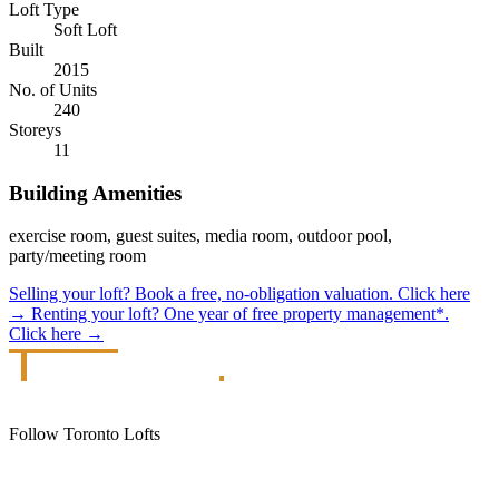
Loft Type
Soft Loft
Built
2015
No. of Units
240
Storeys
11
Building Amenities
exercise room, guest suites, media room, outdoor pool,
party/meeting room
Selling your loft?
Book a free, no-obligation valuation.
Click here
→
Renting your loft?
One year of free property management*.
Click here
→
Follow Toronto Lofts