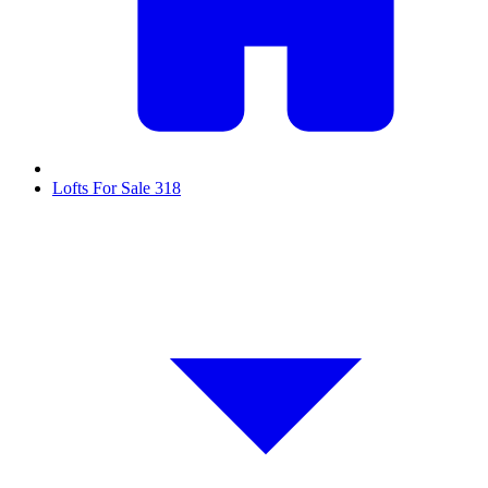
Lofts For Sale
318