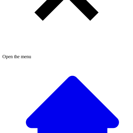
Open the menu