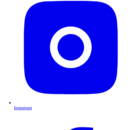
Instagram