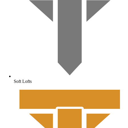
Soft Lofts