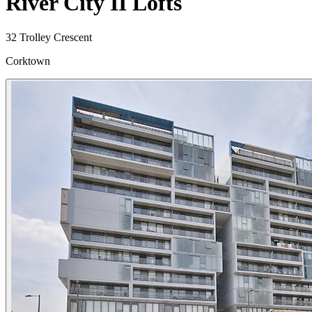
River City II Lofts
32 Trolley Crescent
Corktown