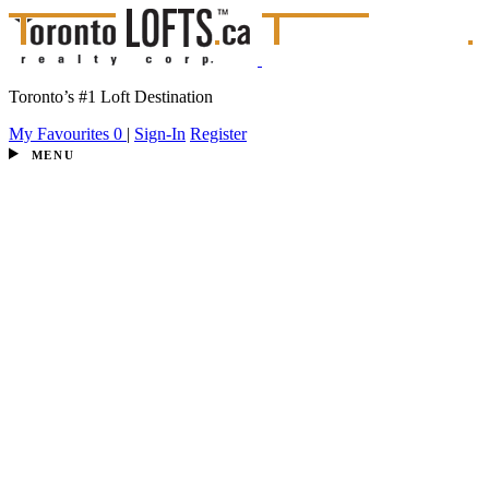
Toronto’s #1 Loft Destination
My Favourites
0
|
Sign-In
Register
MENU