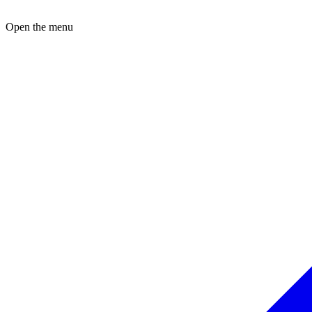
Open the menu