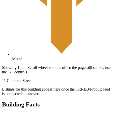
Mixed
Showing 1 pin. Scroll-wheel zoom is off so the page still scrolls; use
the +/− controls.
11 Charlotte Street
Listings for this building appear here once the TRREB/PropTx feed
is connected at cutover.
Building Facts