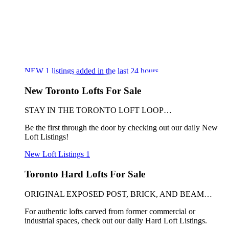
NEW
1
listings added in the last 24 hours
New Toronto Lofts For Sale
STAY IN THE TORONTO LOFT LOOP…
Be the first through the door by checking out our daily New
Loft Listings!
New Loft Listings
1
Toronto Hard Lofts For Sale
ORIGINAL EXPOSED POST, BRICK, AND BEAM…
For authentic lofts carved from former commercial or
industrial spaces, check out our daily Hard Loft Listings.