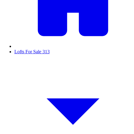
Lofts For Sale
313