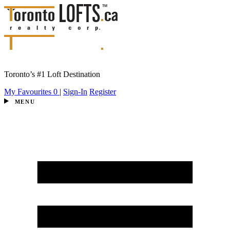
Toronto’s #1 Loft Destination
My Favourites
0
|
Sign-In
Register
MENU