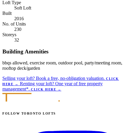
Loft Type
Soft Loft
Built
2016
No. of Units
230
Storeys
32
Building Amenities
bbqs allowed, exercise room, outdoor pool, party/meeting room,
rooftop deck/garden
Selling your loft?
Book a free, no-obligation valuation.
CLICK
Renting your loft?
One year of free property
HERE
→
management*.
CLICK HERE
→
FOLLOW TORONTO LOFTS