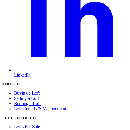
LinkedIn
SERVICES
Buying a Loft
Selling a Loft
Renting a Loft
Loft Rentals & Management
LOFT RESOURCES
Lofts For Sale