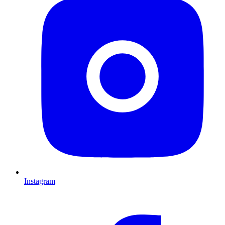
Instagram