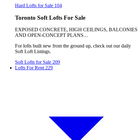
Hard Lofts for Sale
104
Toronto Soft Lofts For Sale
EXPOSED CONCRETE, HIGH CEILINGS, BALCONIES
AND OPEN-CONCEPT PLANS…
For lofts built new from the ground up, check out our daily
Soft Loft Listings.
Soft Lofts for Sale
209
Lofts For Rent
229