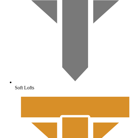
Soft Lofts