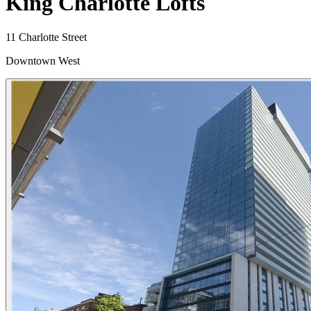
King Charlotte Lofts
11 Charlotte Street
Downtown West