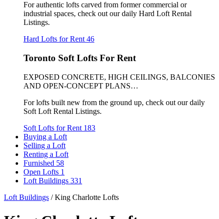
For authentic lofts carved from former commercial or
industrial spaces, check out our daily Hard Loft Rental
Listings.
Hard Lofts for Rent
46
Toronto Soft Lofts For Rent
EXPOSED CONCRETE, HIGH CEILINGS, BALCONIES
AND OPEN-CONCEPT PLANS…
For lofts built new from the ground up, check out our daily
Soft Loft Rental Listings.
Soft Lofts for Rent
183
Buying a Loft
Selling a Loft
Renting a Loft
Furnished
58
Open Lofts
1
Loft Buildings
331
Loft Buildings
/
King Charlotte Lofts