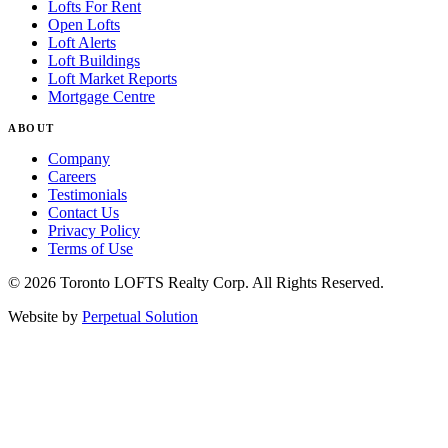
Lofts For Rent
Open Lofts
Loft Alerts
Loft Buildings
Loft Market Reports
Mortgage Centre
ABOUT
Company
Careers
Testimonials
Contact Us
Privacy Policy
Terms of Use
© 2026 Toronto LOFTS Realty Corp. All Rights Reserved.
Website by
Perpetual Solution