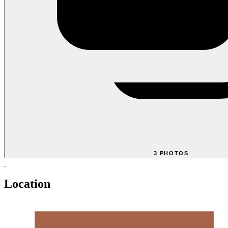
3 PHOTOS
Location