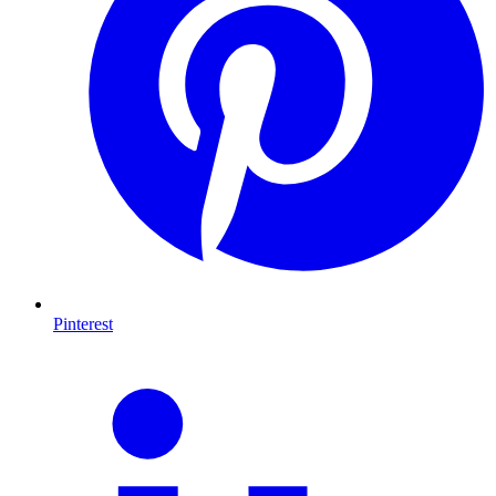
Pinterest