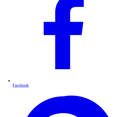
Facebook