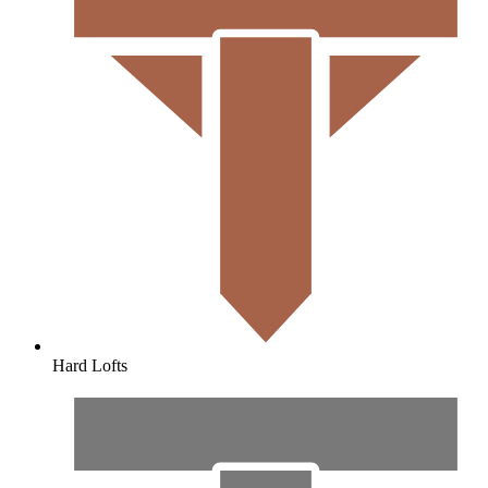
Hard Lofts