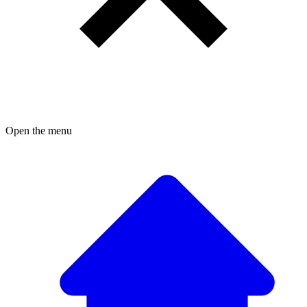
Open the menu