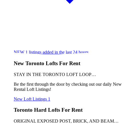
NEW
1
listings added in the last 24 hours
New Toronto Lofts For Rent
STAY IN THE TORONTO LOFT LOOP…
Be the first through the door by checking out our daily New
Rental Loft Listings!
New Loft Listings
1
Toronto Hard Lofts For Rent
ORIGINAL EXPOSED POST, BRICK, AND BEAM…