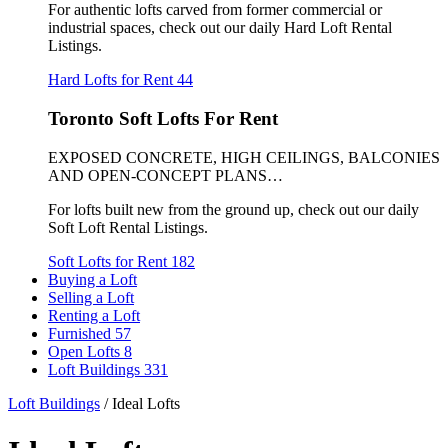
For authentic lofts carved from former commercial or
industrial spaces, check out our daily Hard Loft Rental
Listings.
Hard Lofts for Rent
44
Toronto Soft Lofts For Rent
EXPOSED CONCRETE, HIGH CEILINGS, BALCONIES
AND OPEN-CONCEPT PLANS…
For lofts built new from the ground up, check out our daily
Soft Loft Rental Listings.
Soft Lofts for Rent
182
Buying a Loft
Selling a Loft
Renting a Loft
Furnished
57
Open Lofts
8
Loft Buildings
331
Loft Buildings
/
Ideal Lofts