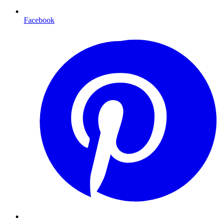
Facebook