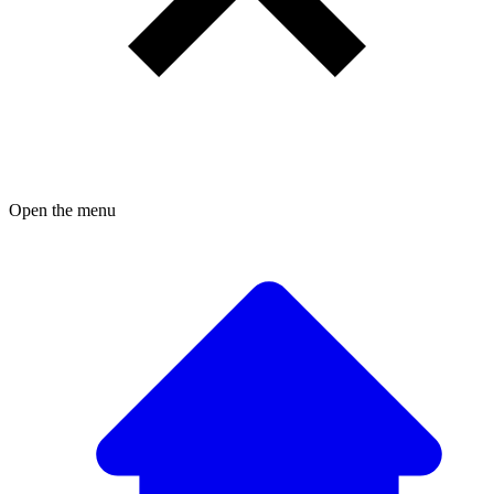
Open the menu