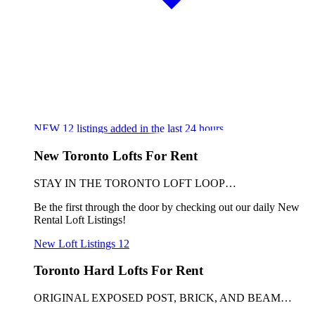
NEW
12
listings added in the last 24 hours
New Toronto Lofts For Rent
STAY IN THE TORONTO LOFT LOOP…
Be the first through the door by checking out our daily New
Rental Loft Listings!
New Loft Listings
12
Toronto Hard Lofts For Rent
ORIGINAL EXPOSED POST, BRICK, AND BEAM…