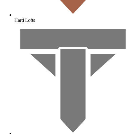
Hard Lofts