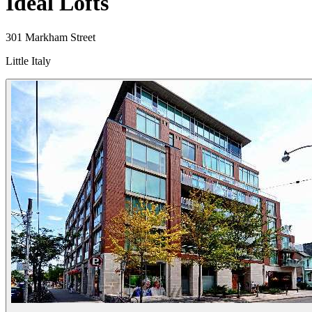
Ideal Lofts
301 Markham Street
Little Italy