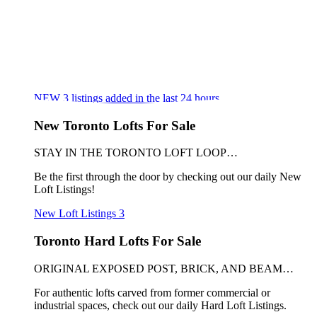
NEW
3
listings added in the last 24 hours
New Toronto Lofts For Sale
STAY IN THE TORONTO LOFT LOOP…
Be the first through the door by checking out our daily New
Loft Listings!
New Loft Listings
3
Toronto Hard Lofts For Sale
ORIGINAL EXPOSED POST, BRICK, AND BEAM…
For authentic lofts carved from former commercial or
industrial spaces, check out our daily Hard Loft Listings.