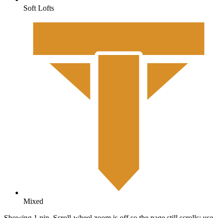
Soft Lofts
Mixed
Showing 1 pin. Scroll-wheel zoom is off so the page still scrolls; use