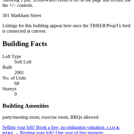
the +/− controls.
301 Markham Street
Listings for this building appear here once the TRREB/PropTx feed
is connected at cutover.
Building Facts
Loft Type
Soft Loft
Built
2001
No. of Units
68
Storeys
9
Building Amenities
party/meeting room, exercise room, BBQs allowed
Selling your loft?
Book a free, no-obligation valuation.
CLICK
Renting your loft?
One year of free property
HERE
→