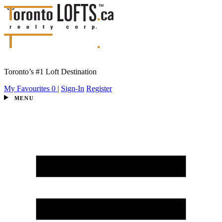
Toronto’s #1 Loft Destination
My Favourites
0
|
Sign-In
Register
MENU