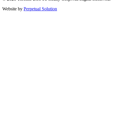
Website by
Perpetual Solution