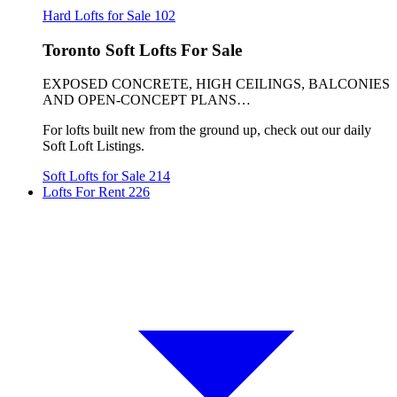
Hard Lofts for Sale
102
Toronto Soft Lofts For Sale
EXPOSED CONCRETE, HIGH CEILINGS, BALCONIES
AND OPEN-CONCEPT PLANS…
For lofts built new from the ground up, check out our daily
Soft Loft Listings.
Soft Lofts for Sale
214
Lofts For Rent
226