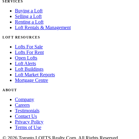
SERVICES
Buying a Loft
Selling a Loft
Renting a Loft
Loft Rentals & Management
LOFT RESOURCES
Lofts For Sale
Lofts For Rent
Open Lofts
Loft Alerts
Loft Buildings
Loft Market Reports
Mortgage Centre
ABOUT
Company
Careers
Testimonials
Contact Us
Privacy Policy
Terms of Use
© 2026 Toronto LOFTS Realty Corp. All Rights Reserved.