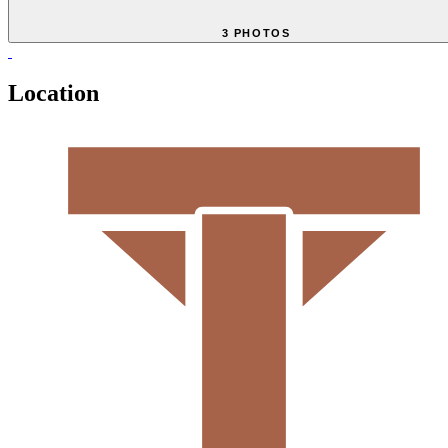
3 PHOTOS
Location