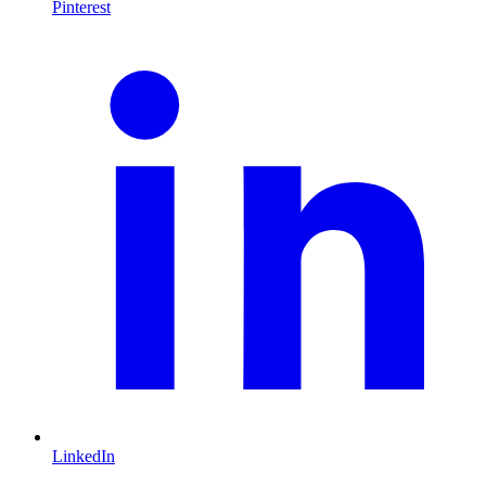
Pinterest
LinkedIn