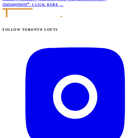
management*.
CLICK HERE
→
FOLLOW TORONTO LOFTS