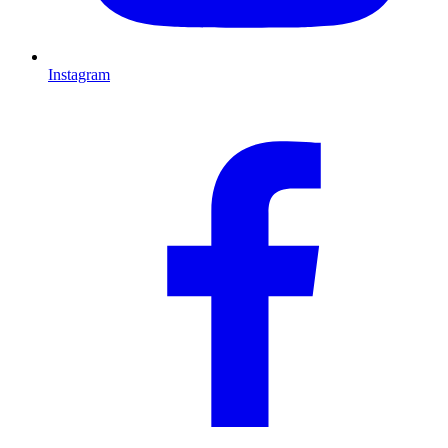
Instagram