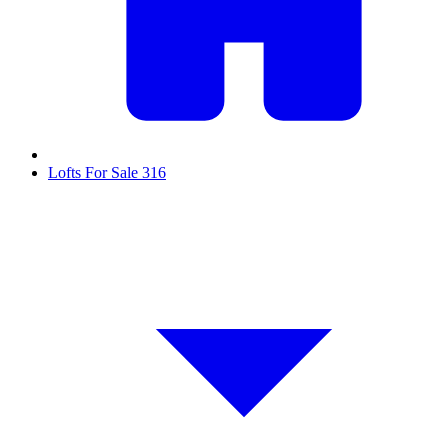
Lofts For Sale
316