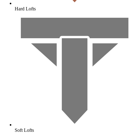
Hard Lofts
Soft Lofts