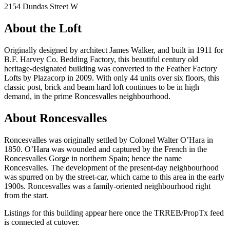
2154 Dundas Street W
About the Loft
Originally designed by architect James Walker, and built in 1911 for
B.F. Harvey Co. Bedding Factory, this beautiful century old
heritage-designated building was converted to the Feather Factory
Lofts by Plazacorp in 2009. With only 44 units over six floors, this
classic post, brick and beam hard loft continues to be in high
demand, in the prime Roncesvalles neighbourhood.
About Roncesvalles
Roncesvalles was originally settled by Colonel Walter O’Hara in
1850. O’Hara was wounded and captured by the French in the
Roncesvalles Gorge in northern Spain; hence the name
Roncesvalles. The development of the present-day neighbourhood
was spurred on by the street-car, which came to this area in the early
1900s. Roncesvalles was a family-oriented neighbourhood right
from the start.
Listings for this building appear here once the TRREB/PropTx feed
is connected at cutover.