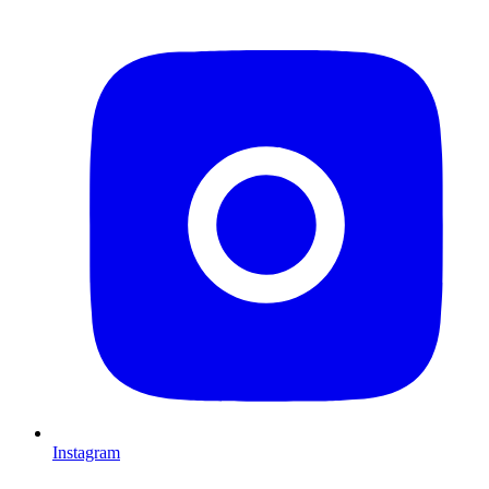
Instagram