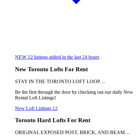
NEW
12
listings added in the last 24 hours
New Toronto Lofts For Rent
STAY IN THE TORONTO LOFT LOOP…
Be the first through the door by checking out our daily New
Rental Loft Listings!
New Loft Listings
12
Toronto Hard Lofts For Rent
ORIGINAL EXPOSED POST, BRICK, AND BEAM…