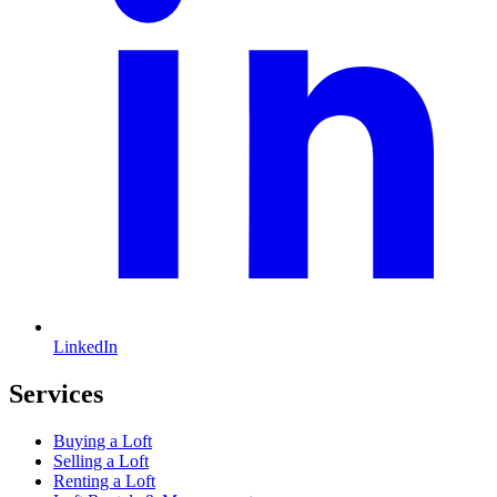
LinkedIn
Services
Buying a Loft
Selling a Loft
Renting a Loft