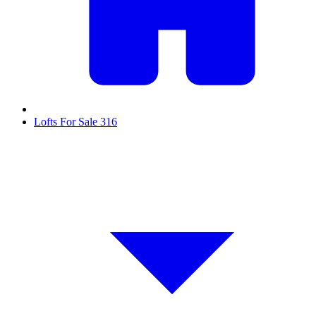
Lofts For Sale
316