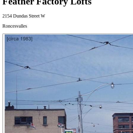
Feather Factory Lofts
2154 Dundas Street W
Roncesvalles