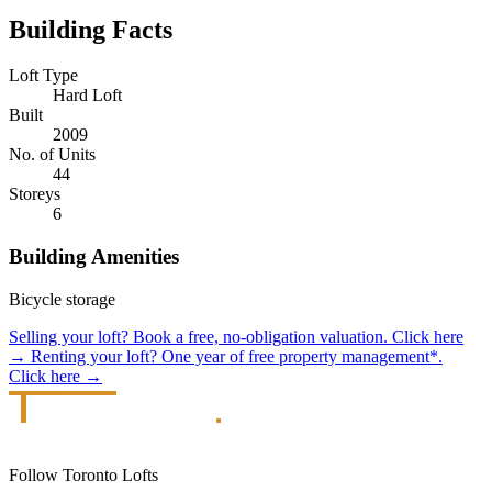
Building Facts
Loft Type
Hard Loft
Built
2009
No. of Units
44
Storeys
6
Building Amenities
Bicycle storage
Selling your loft?
Book a free, no-obligation valuation.
Click here
→
Renting your loft?
One year of free property management*.
Click here
→
Follow Toronto Lofts