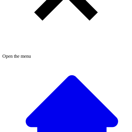
Open the menu