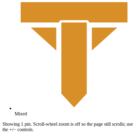
Mixed
Showing 1 pin. Scroll-wheel zoom is off so the page still scrolls; use
the +/− controls.