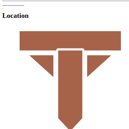
Location