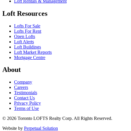
Loft Rentals & Management
Loft Resources
Lofts For Sale
Lofts For Rent
Open Lofts
Loft Alerts
Loft Buildings
Loft Market Reports
Mortgage Centre
About
Company
Careers
Testimonials
Contact Us
Privacy Policy
Terms of Use
© 2026 Toronto LOFTS Realty Corp. All Rights Reserved.
Website by
Perpetual Solution