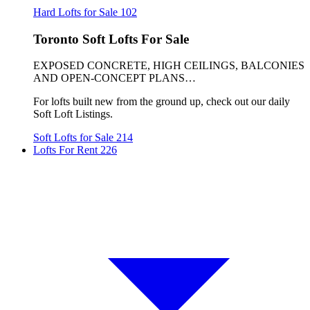
Hard Lofts for Sale
102
Toronto Soft Lofts For Sale
EXPOSED CONCRETE, HIGH CEILINGS, BALCONIES
AND OPEN-CONCEPT PLANS…
For lofts built new from the ground up, check out our daily
Soft Loft Listings.
Soft Lofts for Sale
214
Lofts For Rent
226