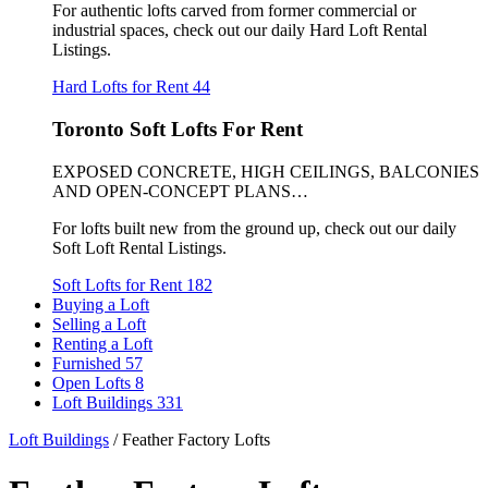
For authentic lofts carved from former commercial or
industrial spaces, check out our daily Hard Loft Rental
Listings.
Hard Lofts for Rent
44
Toronto Soft Lofts For Rent
EXPOSED CONCRETE, HIGH CEILINGS, BALCONIES
AND OPEN-CONCEPT PLANS…
For lofts built new from the ground up, check out our daily
Soft Loft Rental Listings.
Soft Lofts for Rent
182
Buying a Loft
Selling a Loft
Renting a Loft
Furnished
57
Open Lofts
8
Loft Buildings
331
Loft Buildings
/
Feather Factory Lofts