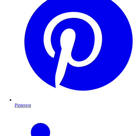
Pinterest