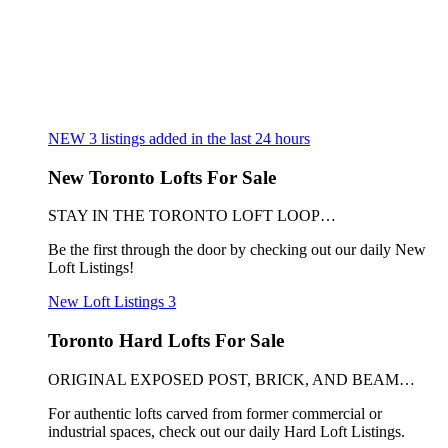
NEW
3
listings added in the last 24 hours
New Toronto Lofts For Sale
STAY IN THE TORONTO LOFT LOOP…
Be the first through the door by checking out our daily New
Loft Listings!
New Loft Listings
3
Toronto Hard Lofts For Sale
ORIGINAL EXPOSED POST, BRICK, AND BEAM…
For authentic lofts carved from former commercial or
industrial spaces, check out our daily Hard Loft Listings.