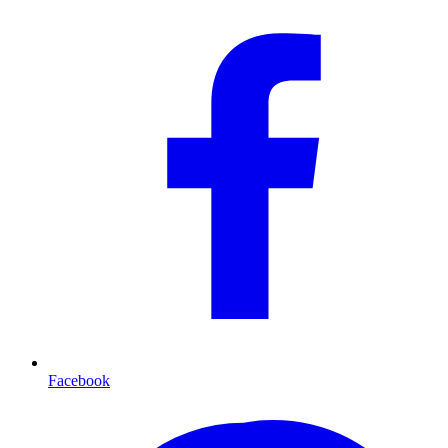
Facebook