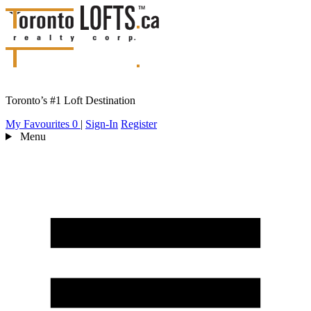
Toronto’s #1 Loft Destination
My Favourites
0
|
Sign-In
Register
Menu