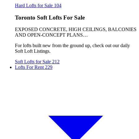
Hard Lofts for Sale
104
Toronto Soft Lofts For Sale
EXPOSED CONCRETE, HIGH CEILINGS, BALCONIES
AND OPEN-CONCEPT PLANS…
For lofts built new from the ground up, check out our daily
Soft Loft Listings.
Soft Lofts for Sale
212
Lofts For Rent
229