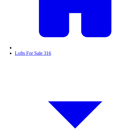
Lofts For Sale
316