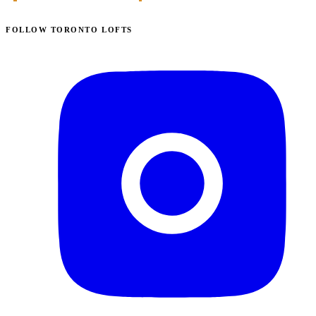
FOLLOW TORONTO LOFTS