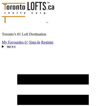
Toronto’s #1 Loft Destination
My Favourites
0
|
Sign-In
Register
MENU