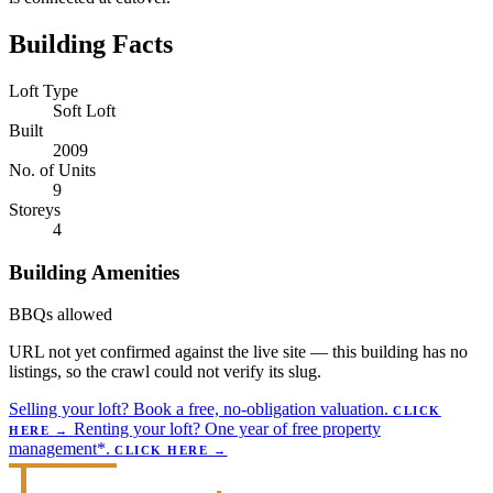
Building Facts
Loft Type
Soft Loft
Built
2009
No. of Units
9
Storeys
4
Building Amenities
BBQs allowed
URL not yet confirmed against the live site — this building has no
listings, so the crawl could not verify its slug.
Selling your loft?
Book a free, no-obligation valuation.
CLICK
Renting your loft?
One year of free property
HERE
→
management*.
CLICK HERE
→