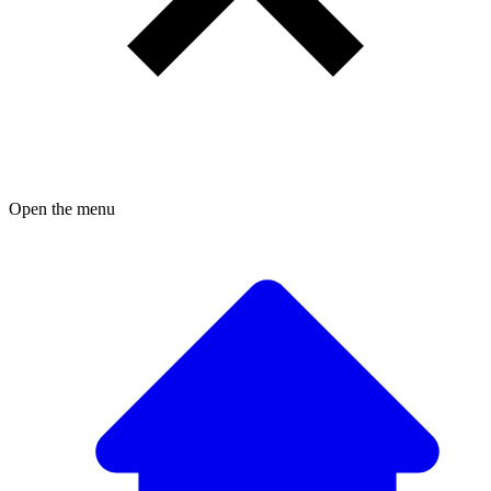
Open the menu