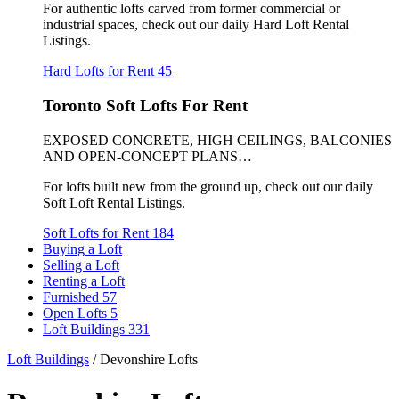
For authentic lofts carved from former commercial or
industrial spaces, check out our daily Hard Loft Rental
Listings.
Hard Lofts for Rent
45
Toronto Soft Lofts For Rent
EXPOSED CONCRETE, HIGH CEILINGS, BALCONIES
AND OPEN-CONCEPT PLANS…
For lofts built new from the ground up, check out our daily
Soft Loft Rental Listings.
Soft Lofts for Rent
184
Buying a Loft
Selling a Loft
Renting a Loft
Furnished
57
Open Lofts
5
Loft Buildings
331
Loft Buildings
/
Devonshire Lofts