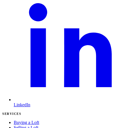
LinkedIn
SERVICES
Buying a Loft
Selling a Loft