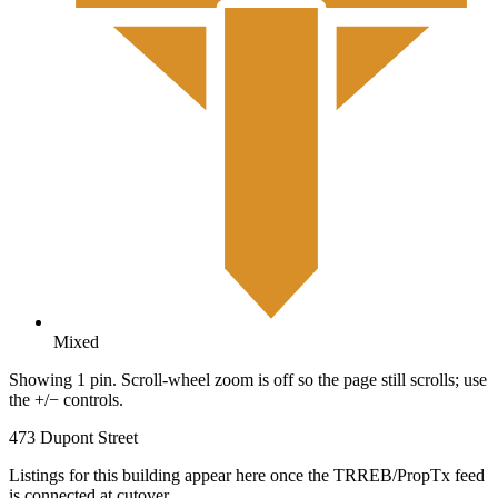
Mixed
Showing 1 pin. Scroll-wheel zoom is off so the page still scrolls; use
the +/− controls.
473 Dupont Street
Listings for this building appear here once the TRREB/PropTx feed
is connected at cutover.