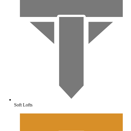
Soft Lofts