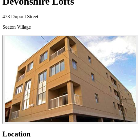
Devonshire Lofts
473 Dupont Street
Seaton Village
Location