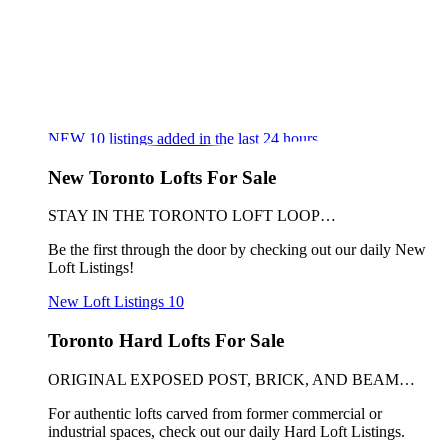
NEW
10
listings added in the last 24 hours
New Toronto Lofts For Sale
STAY IN THE TORONTO LOFT LOOP…
Be the first through the door by checking out our daily New
Loft Listings!
New Loft Listings
10
Toronto Hard Lofts For Sale
ORIGINAL EXPOSED POST, BRICK, AND BEAM…
For authentic lofts carved from former commercial or
industrial spaces, check out our daily Hard Loft Listings.