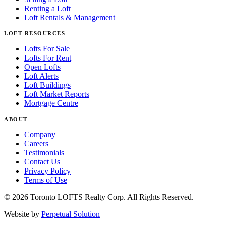
Renting a Loft
Loft Rentals & Management
LOFT RESOURCES
Lofts For Sale
Lofts For Rent
Open Lofts
Loft Alerts
Loft Buildings
Loft Market Reports
Mortgage Centre
ABOUT
Company
Careers
Testimonials
Contact Us
Privacy Policy
Terms of Use
© 2026 Toronto LOFTS Realty Corp. All Rights Reserved.
Website by
Perpetual Solution