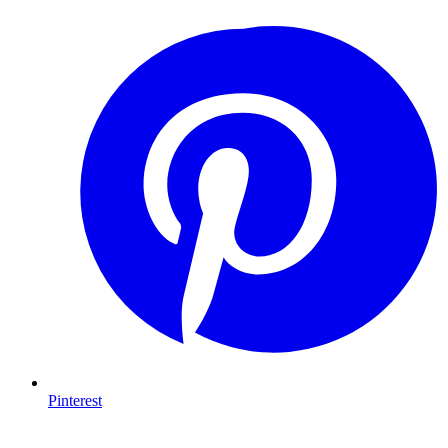
Pinterest