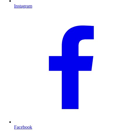
Instagram
Facebook