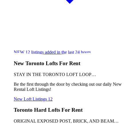
NEW
12
listings added in the last 24 hours
New Toronto Lofts For Rent
STAY IN THE TORONTO LOFT LOOP…
Be the first through the door by checking out our daily New
Rental Loft Listings!
New Loft Listings
12
Toronto Hard Lofts For Rent
ORIGINAL EXPOSED POST, BRICK, AND BEAM…