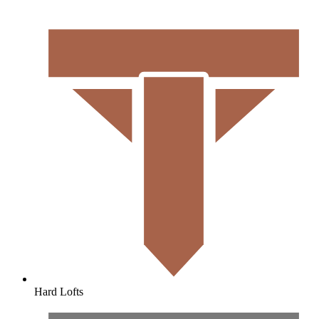
Hard Lofts