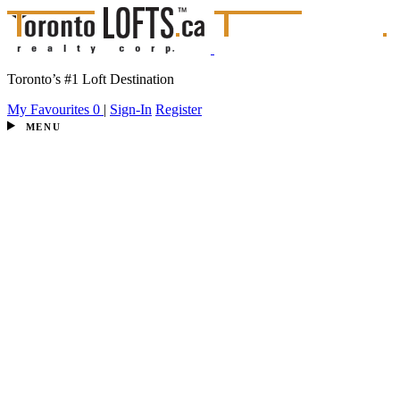
Toronto’s #1 Loft Destination
My Favourites
0
|
Sign-In
Register
MENU