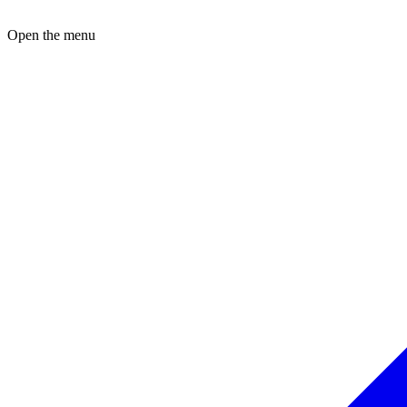
Open the menu