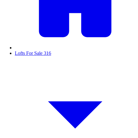
Lofts For Sale
316