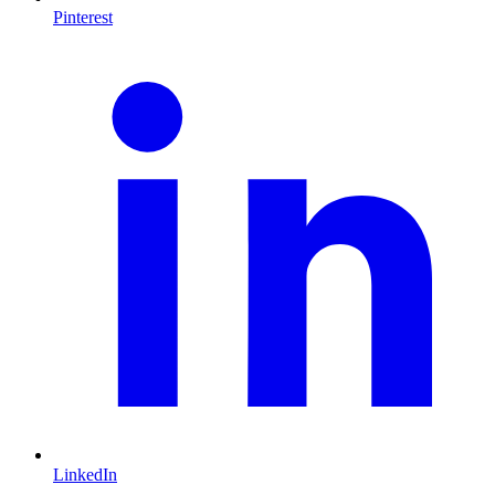
Pinterest
LinkedIn