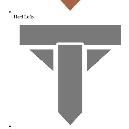
Hard Lofts