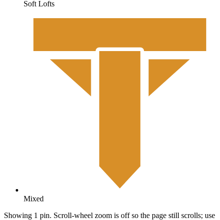
Soft Lofts
Mixed
Showing 1 pin. Scroll-wheel zoom is off so the page still scrolls; use