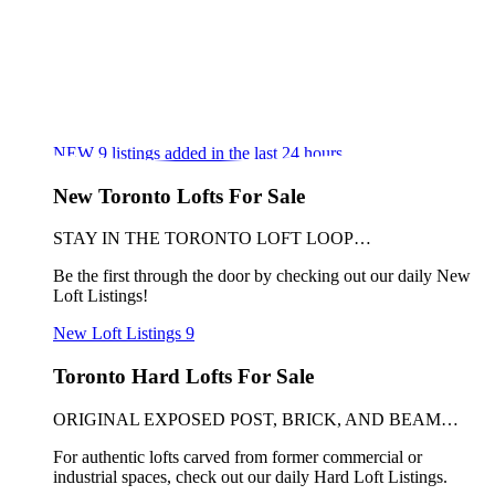
NEW
9
listings added in the last 24 hours
New Toronto Lofts For Sale
STAY IN THE TORONTO LOFT LOOP…
Be the first through the door by checking out our daily New
Loft Listings!
New Loft Listings
9
Toronto Hard Lofts For Sale
ORIGINAL EXPOSED POST, BRICK, AND BEAM…
For authentic lofts carved from former commercial or
industrial spaces, check out our daily Hard Loft Listings.