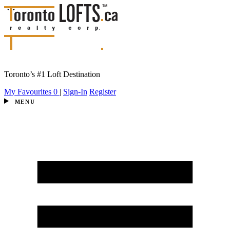
Toronto’s #1 Loft Destination
My Favourites
0
|
Sign-In
Register
MENU