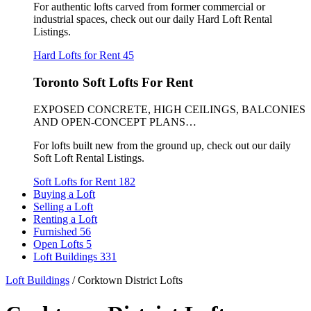
For authentic lofts carved from former commercial or
industrial spaces, check out our daily Hard Loft Rental
Listings.
Hard Lofts for Rent
45
Toronto Soft Lofts For Rent
EXPOSED CONCRETE, HIGH CEILINGS, BALCONIES
AND OPEN-CONCEPT PLANS…
For lofts built new from the ground up, check out our daily
Soft Loft Rental Listings.
Soft Lofts for Rent
182
Buying a Loft
Selling a Loft
Renting a Loft
Furnished
56
Open Lofts
5
Loft Buildings
331
Loft Buildings
/
Corktown District Lofts