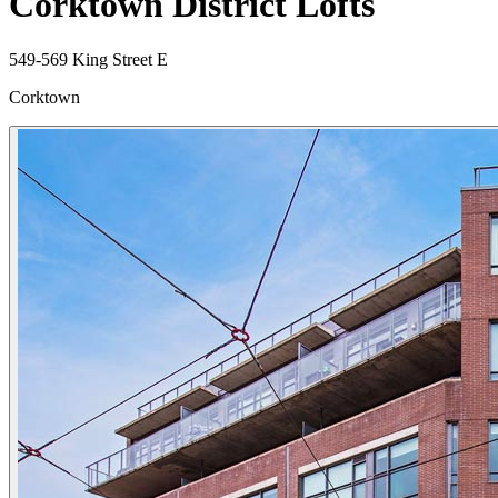
Corktown District Lofts
549-569 King Street E
Corktown