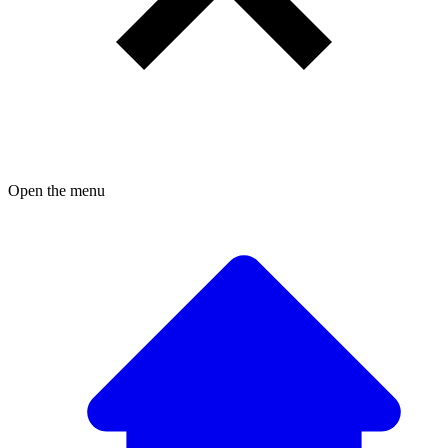
Open the menu