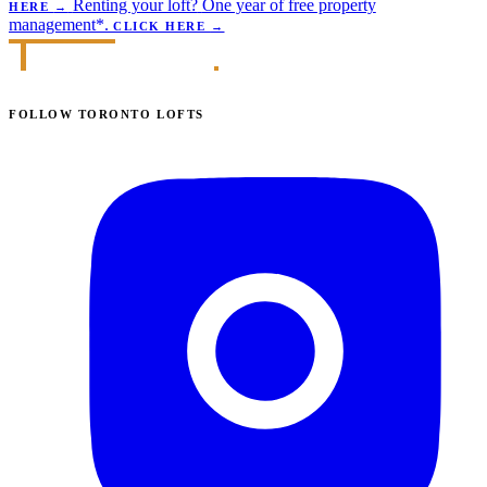
Renting your loft?
One year of free property
HERE
→
management*.
CLICK HERE
→
FOLLOW TORONTO LOFTS