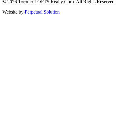
© 2026 Toronto LOFTS Realty Corp. All Rights Reserved.
Website by
Perpetual Solution