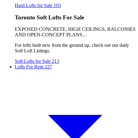
Hard Lofts for Sale
103
Toronto Soft Lofts For Sale
EXPOSED CONCRETE, HIGH CEILINGS, BALCONIES
AND OPEN-CONCEPT PLANS…
For lofts built new from the ground up, check out our daily
Soft Loft Listings.
Soft Lofts for Sale
213
Lofts For Rent
227