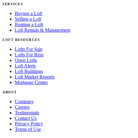
SERVICES
Buying a Loft
Selling a Loft
Renting a Loft
Loft Rentals & Management
LOFT RESOURCES
Lofts For Sale
Lofts For Rent
Open Lofts
Loft Alerts
Loft Buildings
Loft Market Reports
Mortgage Centre
ABOUT
Company
Careers
Testimonials
Contact Us
Privacy Policy
Terms of Use