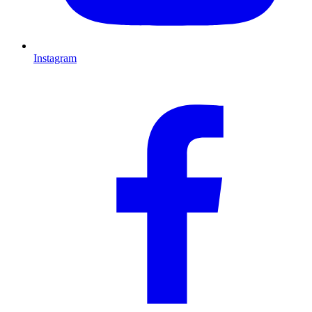
Instagram