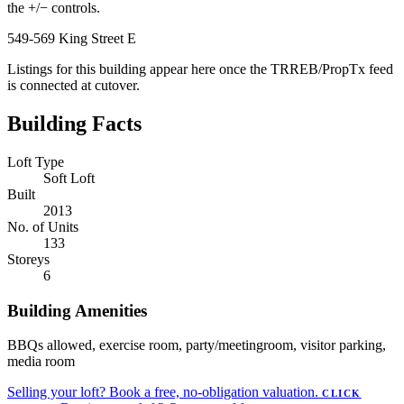
the +/− controls.
549-569 King Street E
Listings for this building appear here once the TRREB/PropTx feed
is connected at cutover.
Building Facts
Loft Type
Soft Loft
Built
2013
No. of Units
133
Storeys
6
Building Amenities
BBQs allowed, exercise room, party/meetingroom, visitor parking,
media room
Selling your loft?
Book a free, no-obligation valuation.
CLICK