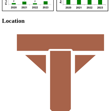
Location