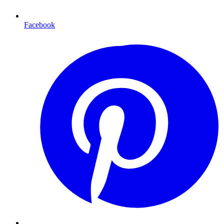
Facebook