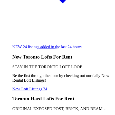
NEW
24
listings added in the last 24 hours
New Toronto Lofts For Rent
STAY IN THE TORONTO LOFT LOOP…
Be the first through the door by checking out our daily New
Rental Loft Listings!
New Loft Listings
24
Toronto Hard Lofts For Rent
ORIGINAL EXPOSED POST, BRICK, AND BEAM…