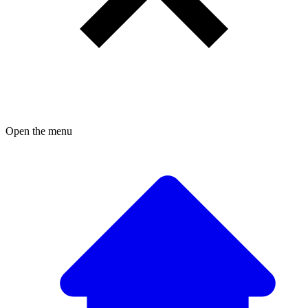
Open the menu