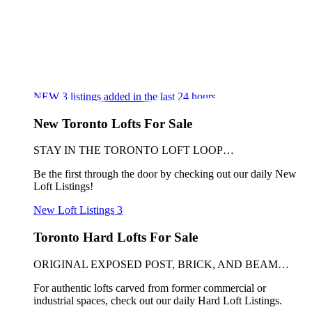
NEW
3
listings added in the last 24 hours
New Toronto Lofts For Sale
STAY IN THE TORONTO LOFT LOOP…
Be the first through the door by checking out our daily New
Loft Listings!
New Loft Listings
3
Toronto Hard Lofts For Sale
ORIGINAL EXPOSED POST, BRICK, AND BEAM…
For authentic lofts carved from former commercial or
industrial spaces, check out our daily Hard Loft Listings.