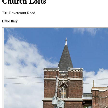
Church Lofts
701 Dovercourt Road
Little Italy