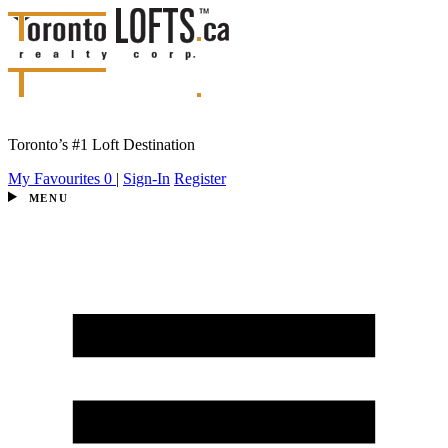
Toronto’s #1 Loft Destination
My Favourites
0
|
Sign-In
Register
MENU