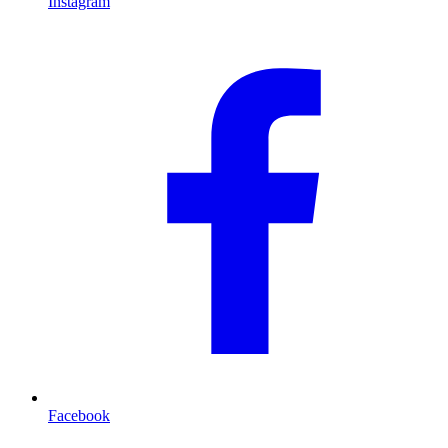
Instagram
Facebook