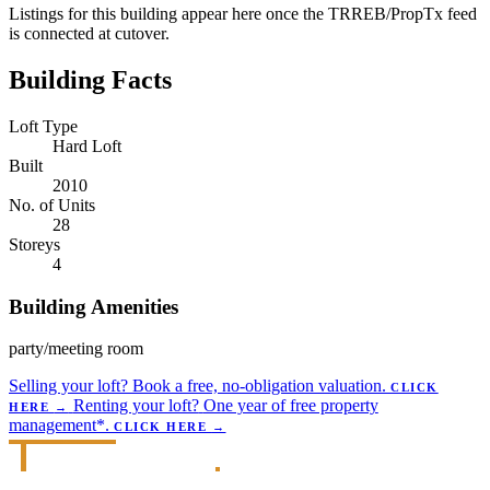
Listings for this building appear here once the TRREB/PropTx feed
is connected at cutover.
Building Facts
Loft Type
Hard Loft
Built
2010
No. of Units
28
Storeys
4
Building Amenities
party/meeting room
Selling your loft?
Book a free, no-obligation valuation.
CLICK
Renting your loft?
One year of free property
HERE
→
management*.
CLICK HERE
→