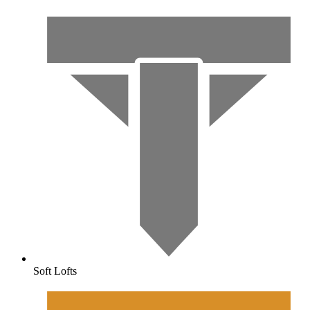
Soft Lofts