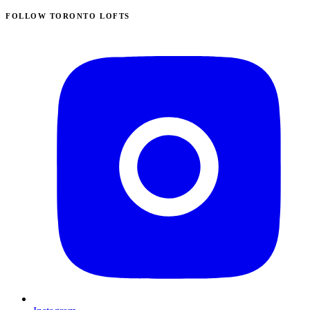
FOLLOW TORONTO LOFTS