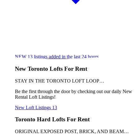
NEW
13
listings added in the last 24 hours
New Toronto Lofts For Rent
STAY IN THE TORONTO LOFT LOOP…
Be the first through the door by checking out our daily New
Rental Loft Listings!
New Loft Listings
13
Toronto Hard Lofts For Rent
ORIGINAL EXPOSED POST, BRICK, AND BEAM…