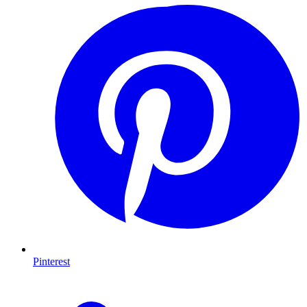
Pinterest