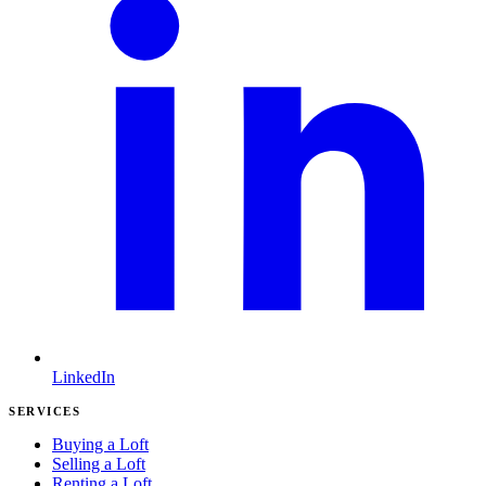
LinkedIn
SERVICES
Buying a Loft
Selling a Loft
Renting a Loft