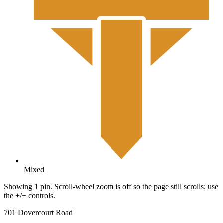
Mixed
Showing 1 pin. Scroll-wheel zoom is off so the page still scrolls; use
the +/− controls.
701 Dovercourt Road