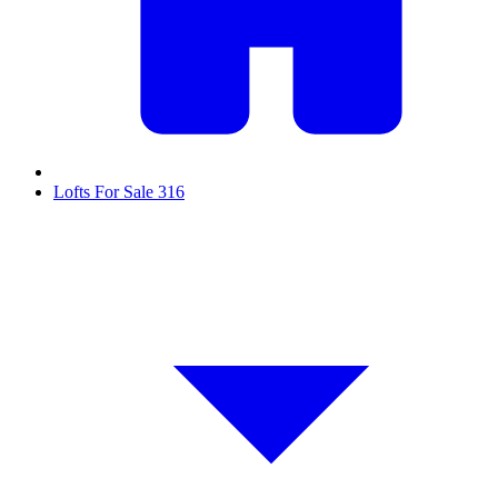
Lofts For Sale
316