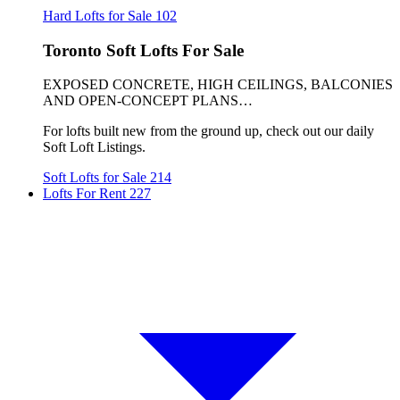
Hard Lofts for Sale
102
Toronto Soft Lofts For Sale
EXPOSED CONCRETE, HIGH CEILINGS, BALCONIES
AND OPEN-CONCEPT PLANS…
For lofts built new from the ground up, check out our daily
Soft Loft Listings.
Soft Lofts for Sale
214
Lofts For Rent
227