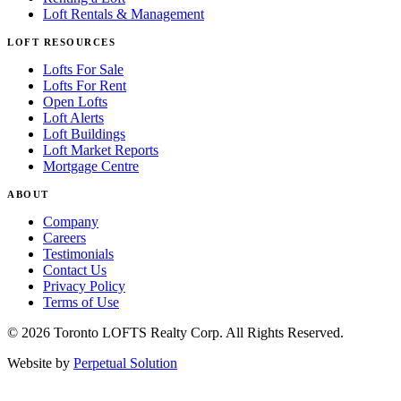
Loft Rentals & Management
LOFT RESOURCES
Lofts For Sale
Lofts For Rent
Open Lofts
Loft Alerts
Loft Buildings
Loft Market Reports
Mortgage Centre
ABOUT
Company
Careers
Testimonials
Contact Us
Privacy Policy
Terms of Use
© 2026 Toronto LOFTS Realty Corp. All Rights Reserved.
Website by
Perpetual Solution