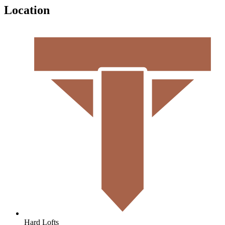
Location
Hard Lofts