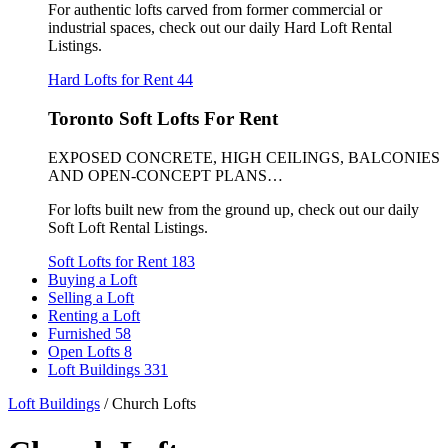
For authentic lofts carved from former commercial or
industrial spaces, check out our daily Hard Loft Rental
Listings.
Hard Lofts for Rent
44
Toronto Soft Lofts For Rent
EXPOSED CONCRETE, HIGH CEILINGS, BALCONIES
AND OPEN-CONCEPT PLANS…
For lofts built new from the ground up, check out our daily
Soft Loft Rental Listings.
Soft Lofts for Rent
183
Buying a Loft
Selling a Loft
Renting a Loft
Furnished
58
Open Lofts
8
Loft Buildings
331
Loft Buildings
/
Church Lofts