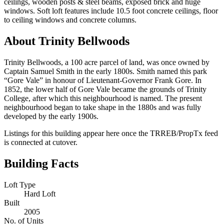
ceilings, wooden posts & steel beams, exposed brick and huge
windows. Soft loft features include 10.5 foot concrete ceilings, floor
to ceiling windows and concrete columns.
About Trinity Bellwoods
Trinity Bellwoods, a 100 acre parcel of land, was once owned by
Captain Samuel Smith in the early 1800s. Smith named this park
“Gore Vale” in honour of Lieutenant-Governor Frank Gore. In
1852, the lower half of Gore Vale became the grounds of Trinity
College, after which this neighbourhood is named. The present
neighbourhood began to take shape in the 1880s and was fully
developed by the early 1900s.
Listings for this building appear here once the TRREB/PropTx feed
is connected at cutover.
Building Facts
Loft Type
Hard Loft
Built
2005
No. of Units