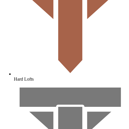
Hard Lofts