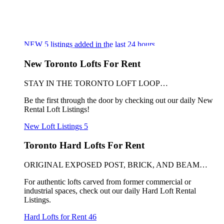
NEW
5
listings added in the last 24 hours
New Toronto Lofts For Rent
STAY IN THE TORONTO LOFT LOOP…
Be the first through the door by checking out our daily New
Rental Loft Listings!
New Loft Listings
5
Toronto Hard Lofts For Rent
ORIGINAL EXPOSED POST, BRICK, AND BEAM…
For authentic lofts carved from former commercial or
industrial spaces, check out our daily Hard Loft Rental
Listings.
Hard Lofts for Rent
46