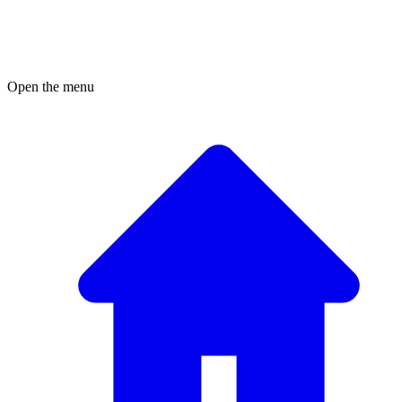
Open the menu