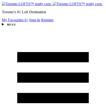
Toronto’s #1 Loft Destination
My Favourites
0
|
Sign-In
Register
MENU