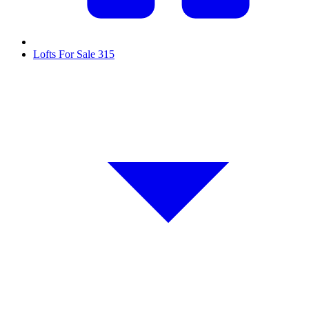
Lofts For Sale
315