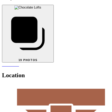
19 PHOTOS
Location