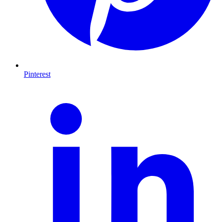
Pinterest