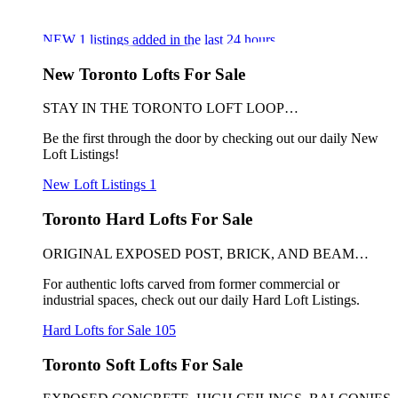
NEW
1
listings added in the last 24 hours
New Toronto Lofts For Sale
STAY IN THE TORONTO LOFT LOOP…
Be the first through the door by checking out our daily New
Loft Listings!
New Loft Listings
1
Toronto Hard Lofts For Sale
ORIGINAL EXPOSED POST, BRICK, AND BEAM…
For authentic lofts carved from former commercial or
industrial spaces, check out our daily Hard Loft Listings.
Hard Lofts for Sale
105
Toronto Soft Lofts For Sale