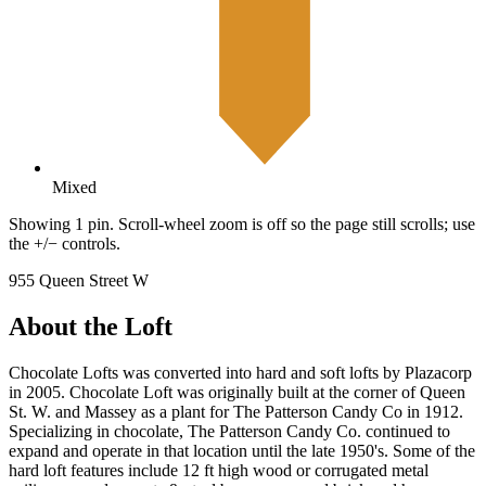
Mixed
Showing 1 pin. Scroll-wheel zoom is off so the page still scrolls; use
the +/− controls.
955 Queen Street W
About the Loft
Chocolate Lofts was converted into hard and soft lofts by Plazacorp
in 2005. Chocolate Loft was originally built at the corner of Queen
St. W. and Massey as a plant for The Patterson Candy Co in 1912.
Specializing in chocolate, The Patterson Candy Co. continued to
expand and operate in that location until the late 1950's. Some of the
hard loft features include 12 ft high wood or corrugated metal