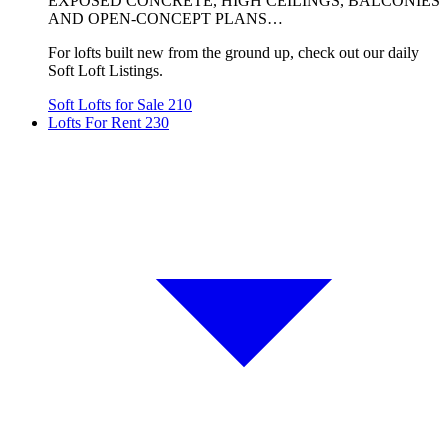
EXPOSED CONCRETE, HIGH CEILINGS, BALCONIES
AND OPEN-CONCEPT PLANS…
For lofts built new from the ground up, check out our daily
Soft Loft Listings.
Soft Lofts for Sale
210
Lofts For Rent
230