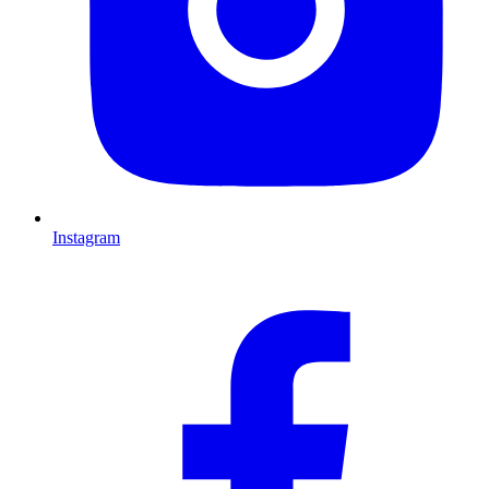
Instagram