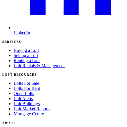
LinkedIn
SERVICES
Buying a Loft
Selling a Loft
Renting a Loft
Loft Rentals & Management
LOFT RESOURCES
Lofts For Sale
Lofts For Rent
Open Lofts
Loft Alerts
Loft Buildings
Loft Market Reports
Mortgage Centre
ABOUT