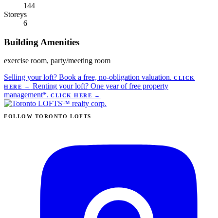
144
Storeys
6
Building Amenities
exercise room, party/meeting room
Selling your loft?
Book a free, no-obligation valuation.
CLICK
Renting your loft?
One year of free property
HERE
→
management*.
CLICK HERE
→
FOLLOW TORONTO LOFTS