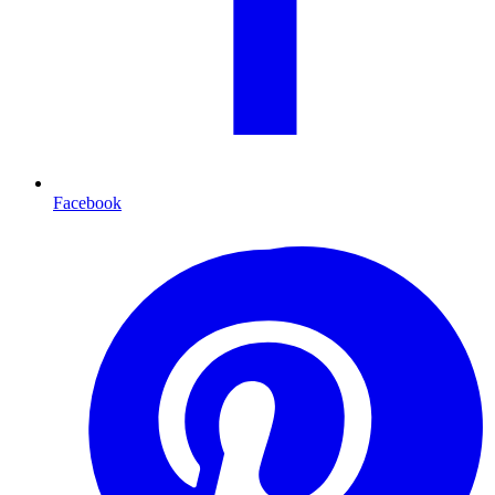
Facebook