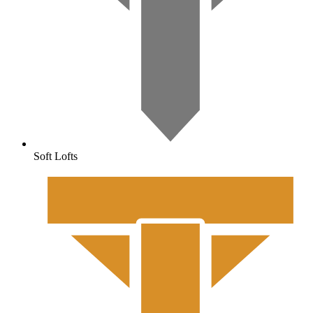
Soft Lofts