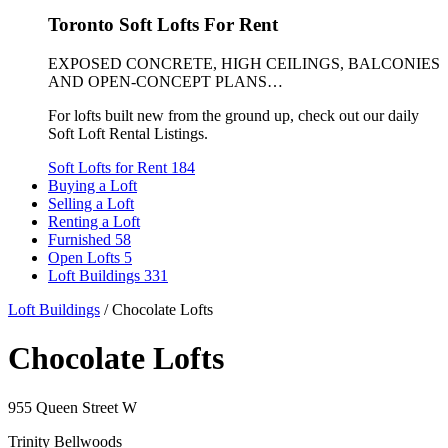
Toronto Soft Lofts For Rent
EXPOSED CONCRETE, HIGH CEILINGS, BALCONIES
AND OPEN-CONCEPT PLANS…
For lofts built new from the ground up, check out our daily
Soft Loft Rental Listings.
Soft Lofts for Rent
184
Buying a Loft
Selling a Loft
Renting a Loft
Furnished
58
Open Lofts
5
Loft Buildings
331
Loft Buildings
/
Chocolate Lofts
Chocolate Lofts
955 Queen Street W
Trinity Bellwoods