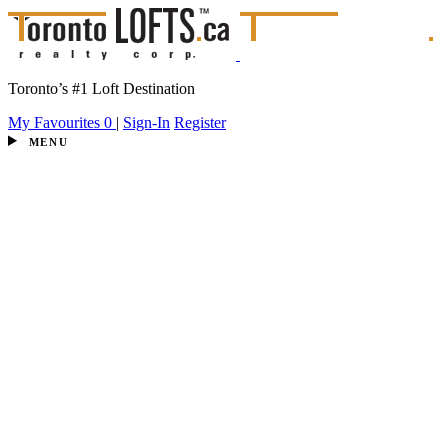
Toronto’s #1 Loft Destination
My Favourites
0
|
Sign-In
Register
MENU