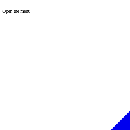
Open the menu