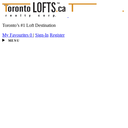
Toronto’s #1 Loft Destination
My Favourites
0
|
Sign-In
Register
MENU