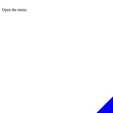
Open the menu