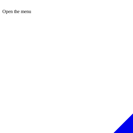
Open the menu