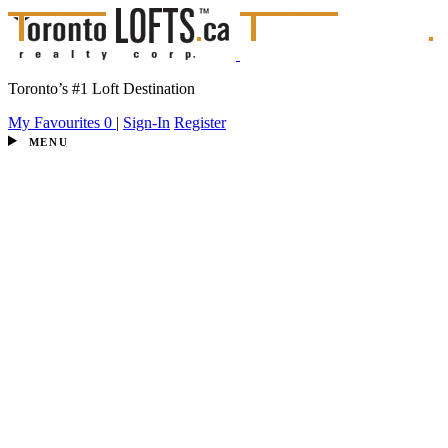
Toronto’s #1 Loft Destination
My Favourites
0
|
Sign-In
Register
MENU