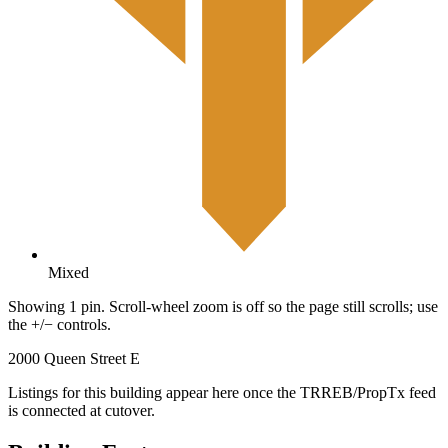
Mixed
Showing 1 pin. Scroll-wheel zoom is off so the page still scrolls; use
the +/− controls.
2000 Queen Street E
Listings for this building appear here once the TRREB/PropTx feed
is connected at cutover.