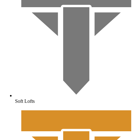
Soft Lofts