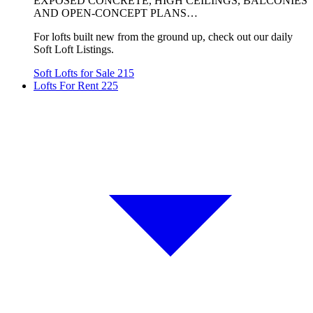
EXPOSED CONCRETE, HIGH CEILINGS, BALCONIES
AND OPEN-CONCEPT PLANS…
For lofts built new from the ground up, check out our daily
Soft Loft Listings.
Soft Lofts for Sale
215
Lofts For Rent
225