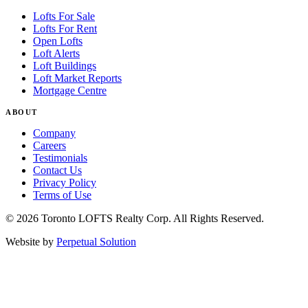
Lofts For Sale
Lofts For Rent
Open Lofts
Loft Alerts
Loft Buildings
Loft Market Reports
Mortgage Centre
ABOUT
Company
Careers
Testimonials
Contact Us
Privacy Policy
Terms of Use
© 2026 Toronto LOFTS Realty Corp. All Rights Reserved.
Website by
Perpetual Solution