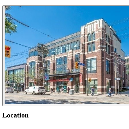
Location