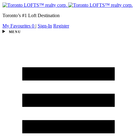
Toronto’s #1 Loft Destination
My Favourites
0
|
Sign-In
Register
MENU