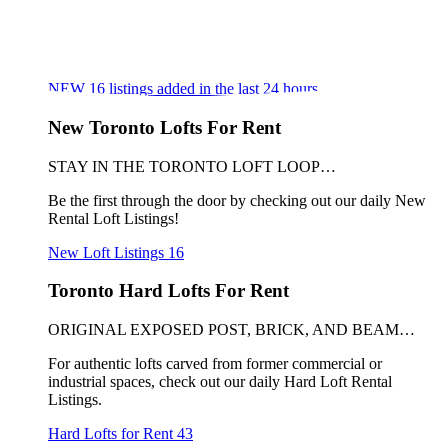
NEW
16
listings added in the last 24 hours
New Toronto Lofts For Rent
STAY IN THE TORONTO LOFT LOOP…
Be the first through the door by checking out our daily New
Rental Loft Listings!
New Loft Listings
16
Toronto Hard Lofts For Rent
ORIGINAL EXPOSED POST, BRICK, AND BEAM…
For authentic lofts carved from former commercial or
industrial spaces, check out our daily Hard Loft Rental
Listings.
Hard Lofts for Rent
43