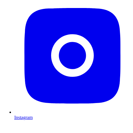
Instagram