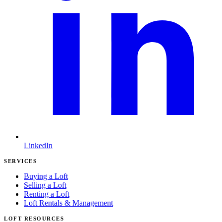
LinkedIn
SERVICES
Buying a Loft
Selling a Loft
Renting a Loft
Loft Rentals & Management
LOFT RESOURCES