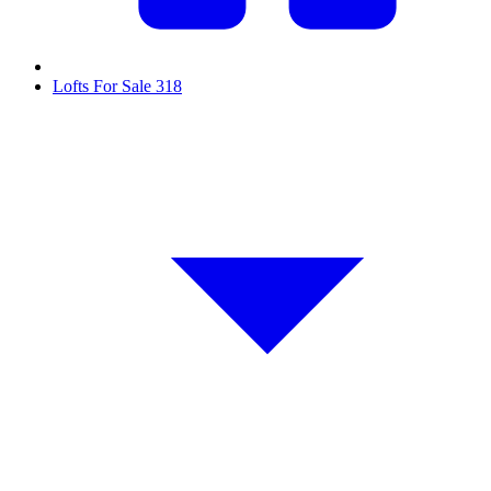
Lofts For Sale
318