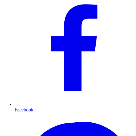
Facebook