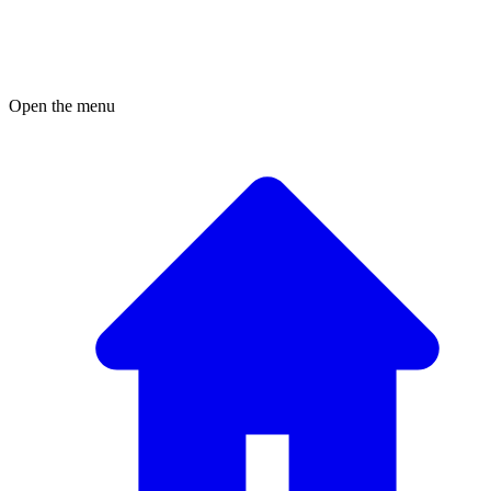
Open the menu