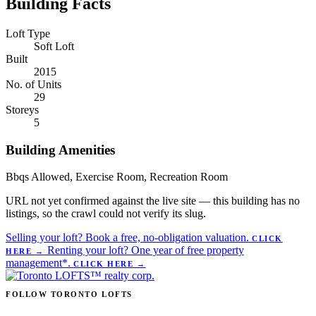
Building Facts
Loft Type
Soft Loft
Built
2015
No. of Units
29
Storeys
5
Building Amenities
Bbqs Allowed, Exercise Room, Recreation Room
URL not yet confirmed against the live site — this building has no
listings, so the crawl could not verify its slug.
Selling your loft?
Book a free, no-obligation valuation.
CLICK
Renting your loft?
One year of free property
HERE
→
management*.
CLICK HERE
→
FOLLOW TORONTO LOFTS