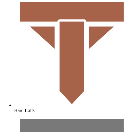
Hard Lofts