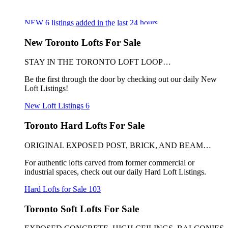
NEW
6
listings added in the last 24 hours
New Toronto Lofts For Sale
STAY IN THE TORONTO LOFT LOOP…
Be the first through the door by checking out our daily New
Loft Listings!
New Loft Listings
6
Toronto Hard Lofts For Sale
ORIGINAL EXPOSED POST, BRICK, AND BEAM…
For authentic lofts carved from former commercial or
industrial spaces, check out our daily Hard Loft Listings.
Hard Lofts for Sale
103
Toronto Soft Lofts For Sale