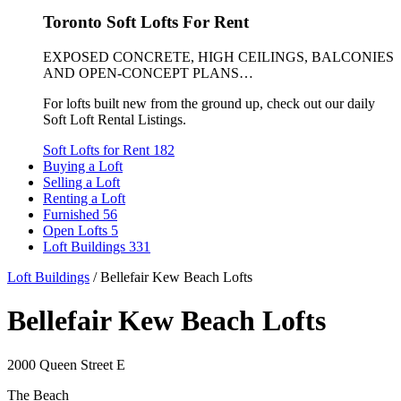
Toronto Soft Lofts For Rent
EXPOSED CONCRETE, HIGH CEILINGS, BALCONIES
AND OPEN-CONCEPT PLANS…
For lofts built new from the ground up, check out our daily
Soft Loft Rental Listings.
Soft Lofts for Rent
182
Buying a Loft
Selling a Loft
Renting a Loft
Furnished
56
Open Lofts
5
Loft Buildings
331
Loft Buildings
/
Bellefair Kew Beach Lofts
Bellefair Kew Beach Lofts
2000 Queen Street E
The Beach