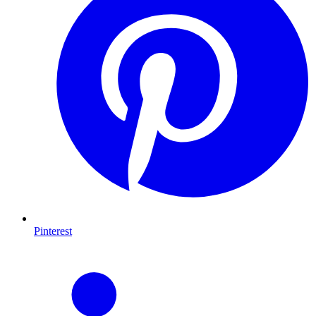
Pinterest