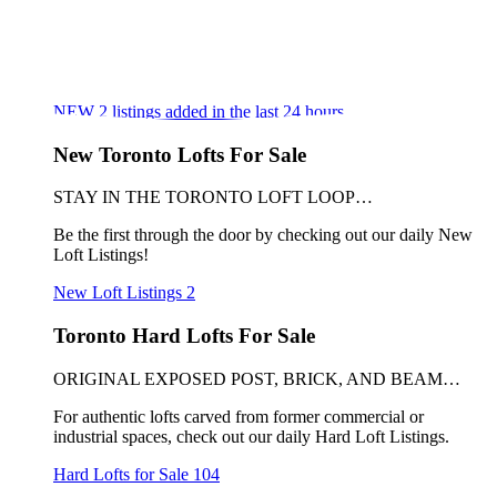
NEW
2
listings added in the last 24 hours
New Toronto Lofts For Sale
STAY IN THE TORONTO LOFT LOOP…
Be the first through the door by checking out our daily New
Loft Listings!
New Loft Listings
2
Toronto Hard Lofts For Sale
ORIGINAL EXPOSED POST, BRICK, AND BEAM…
For authentic lofts carved from former commercial or
industrial spaces, check out our daily Hard Loft Listings.
Hard Lofts for Sale
104