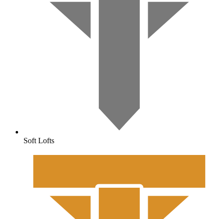
Soft Lofts