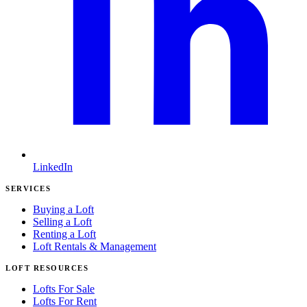
LinkedIn
SERVICES
Buying a Loft
Selling a Loft
Renting a Loft
Loft Rentals & Management
LOFT RESOURCES
Lofts For Sale
Lofts For Rent