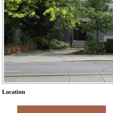
Location