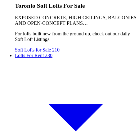
Toronto Soft Lofts For Sale
EXPOSED CONCRETE, HIGH CEILINGS, BALCONIES
AND OPEN-CONCEPT PLANS…
For lofts built new from the ground up, check out our daily
Soft Loft Listings.
Soft Lofts for Sale
210
Lofts For Rent
230