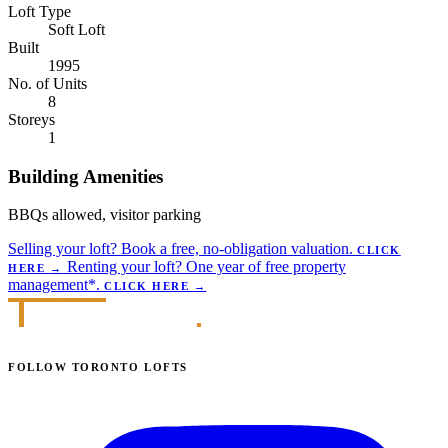
Loft Type
Soft Loft
Built
1995
No. of Units
8
Storeys
1
Building Amenities
BBQs allowed, visitor parking
Selling your loft?
Book a free, no-obligation valuation.
CLICK
Renting your loft?
One year of free property
HERE
→
management*.
CLICK HERE
→
FOLLOW TORONTO LOFTS