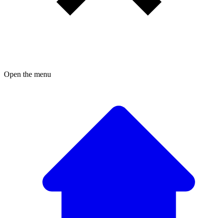
Open the menu