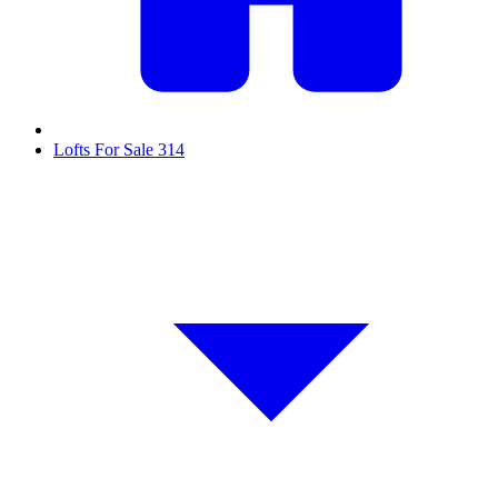
Lofts For Sale
314