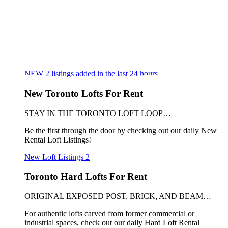
NEW
2
listings added in the last 24 hours
New Toronto Lofts For Rent
STAY IN THE TORONTO LOFT LOOP…
Be the first through the door by checking out our daily New
Rental Loft Listings!
New Loft Listings
2
Toronto Hard Lofts For Rent
ORIGINAL EXPOSED POST, BRICK, AND BEAM…
For authentic lofts carved from former commercial or
industrial spaces, check out our daily Hard Loft Rental