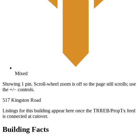
Mixed
Showing 1 pin. Scroll-wheel zoom is off so the page still scrolls; use
the +/− controls.
517 Kingston Road
Listings for this building appear here once the TRREB/PropTx feed
is connected at cutover.
Building Facts