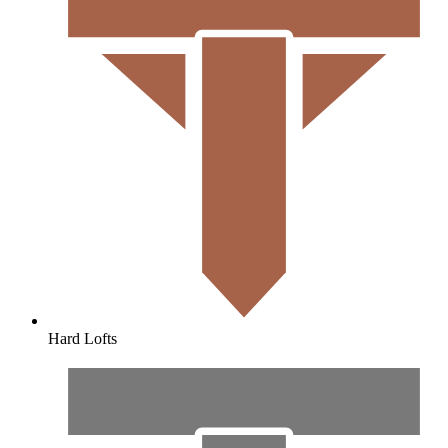
Hard Lofts