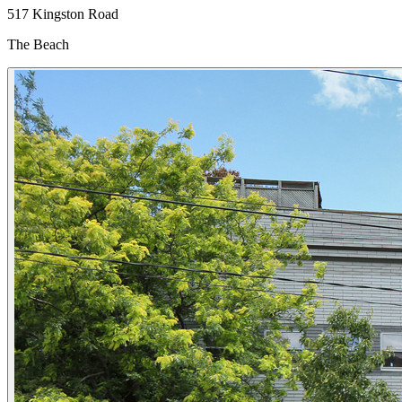
517 Kingston Road
The Beach