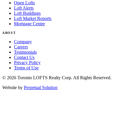
Open Lofts
Loft Alerts
Loft Buildings
Loft Market Reports
Mortgage Centre
ABOUT
Company
Careers
Testimonials
Contact Us
Privacy Policy
Terms of Use
© 2026 Toronto LOFTS Realty Corp. All Rights Reserved.
Website by
Perpetual Solution