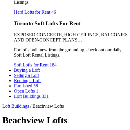
Listings.
Hard Lofts for Rent
46
Toronto Soft Lofts For Rent
EXPOSED CONCRETE, HIGH CEILINGS, BALCONIES
AND OPEN-CONCEPT PLANS…
For lofts built new from the ground up, check out our daily
Soft Loft Rental Listings.
Soft Lofts for Rent
184
Buying a Loft
Selling a Loft
Renting a Loft
Furnished
58
Open Lofts
1
Loft Buildings
331
Loft Buildings
/
Beachview Lofts
Beachview Lofts