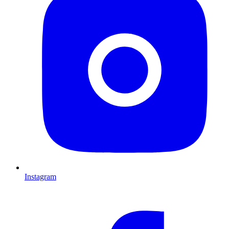
Instagram