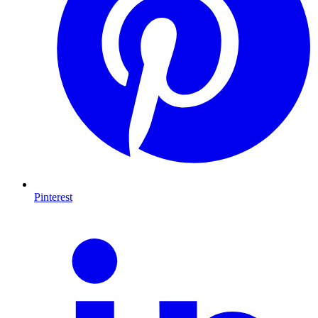
Pinterest