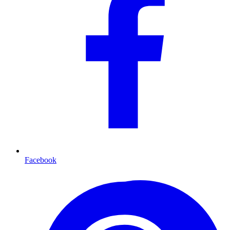
Facebook