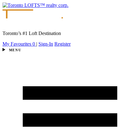
Toronto’s #1 Loft Destination
My Favourites
0
|
Sign-In
Register
MENU