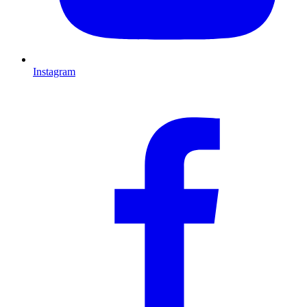
Instagram