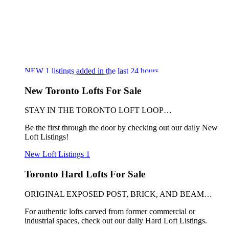
NEW
1
listings added in the last 24 hours
New Toronto Lofts For Sale
STAY IN THE TORONTO LOFT LOOP…
Be the first through the door by checking out our daily New
Loft Listings!
New Loft Listings
1
Toronto Hard Lofts For Sale
ORIGINAL EXPOSED POST, BRICK, AND BEAM…
For authentic lofts carved from former commercial or
industrial spaces, check out our daily Hard Loft Listings.