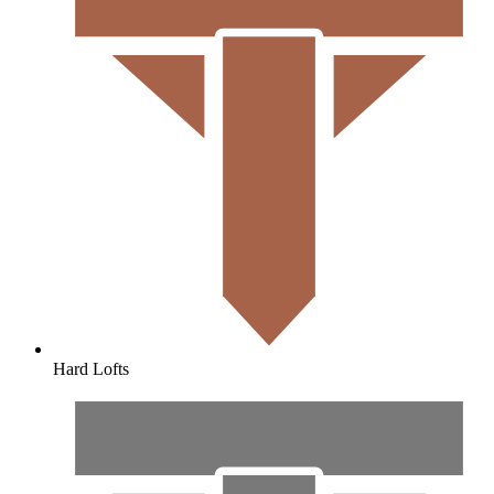
Hard Lofts