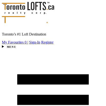
Toronto’s #1 Loft Destination
My Favourites
0
|
Sign-In
Register
MENU