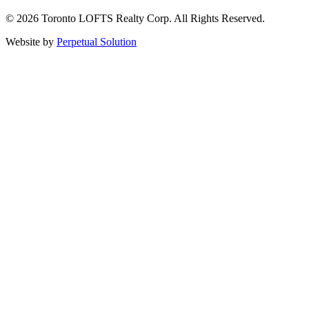
© 2026 Toronto LOFTS Realty Corp. All Rights Reserved.
Website by
Perpetual Solution