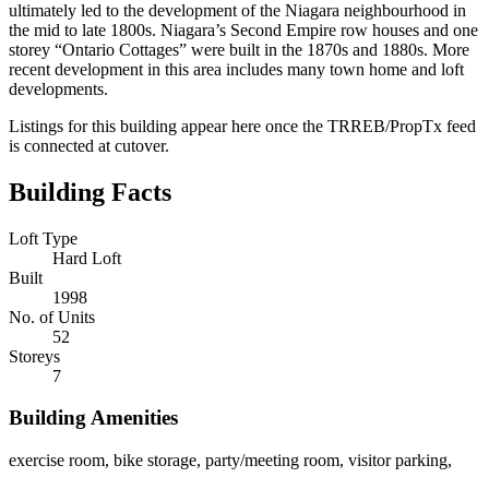
ultimately led to the development of the Niagara neighbourhood in
the mid to late 1800s. Niagara’s Second Empire row houses and one
storey “Ontario Cottages” were built in the 1870s and 1880s. More
recent development in this area includes many town home and loft
developments.
Listings for this building appear here once the TRREB/PropTx feed
is connected at cutover.
Building Facts
Loft Type
Hard Loft
Built
1998
No. of Units
52
Storeys
7
Building Amenities
exercise room, bike storage, party/meeting room, visitor parking,