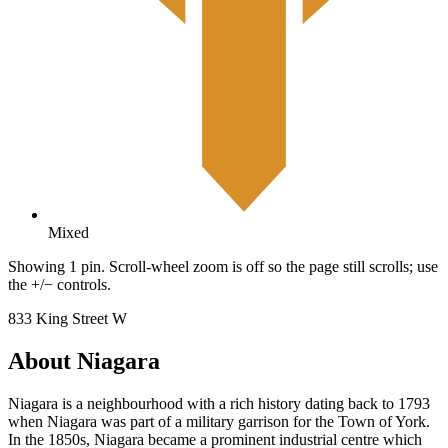
Mixed
Showing 1 pin. Scroll-wheel zoom is off so the page still scrolls; use
the +/− controls.
833 King Street W
About Niagara
Niagara is a neighbourhood with a rich history dating back to 1793
when Niagara was part of a military garrison for the Town of York.
In the 1850s, Niagara became a prominent industrial centre which