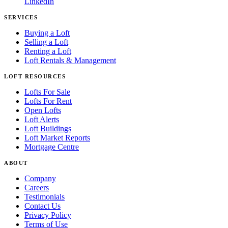
LinkedIn
SERVICES
Buying a Loft
Selling a Loft
Renting a Loft
Loft Rentals & Management
LOFT RESOURCES
Lofts For Sale
Lofts For Rent
Open Lofts
Loft Alerts
Loft Buildings
Loft Market Reports
Mortgage Centre
ABOUT
Company
Careers
Testimonials
Contact Us
Privacy Policy
Terms of Use