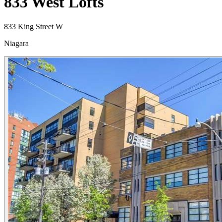
833 West Lofts
833 King Street W
Niagara