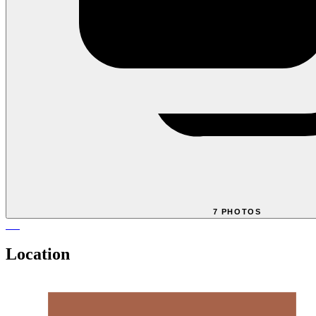
7 PHOTOS
Location