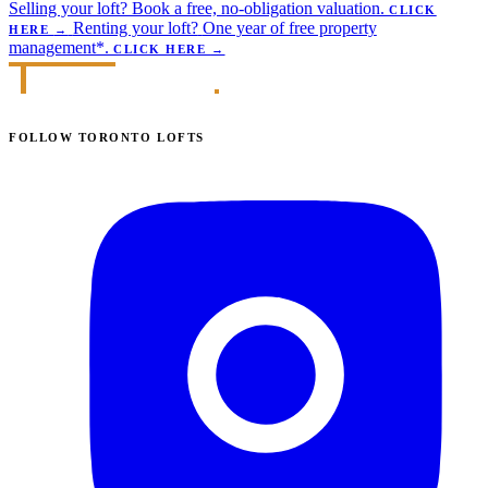
Selling your loft?
Book a free, no-obligation valuation.
CLICK
Renting your loft?
One year of free property
HERE
→
management*.
CLICK HERE
→
FOLLOW TORONTO LOFTS