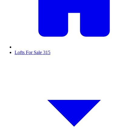
Lofts For Sale
315