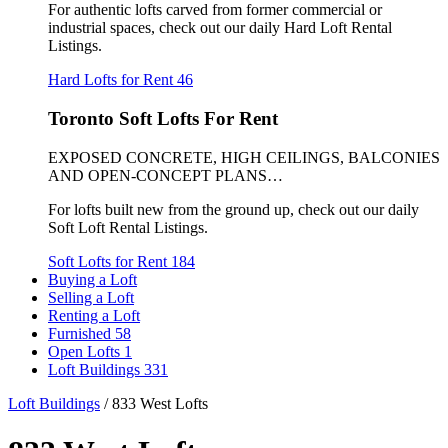
For authentic lofts carved from former commercial or
industrial spaces, check out our daily Hard Loft Rental
Listings.
Hard Lofts for Rent
46
Toronto Soft Lofts For Rent
EXPOSED CONCRETE, HIGH CEILINGS, BALCONIES
AND OPEN-CONCEPT PLANS…
For lofts built new from the ground up, check out our daily
Soft Loft Rental Listings.
Soft Lofts for Rent
184
Buying a Loft
Selling a Loft
Renting a Loft
Furnished
58
Open Lofts
1
Loft Buildings
331
Loft Buildings
/
833 West Lofts