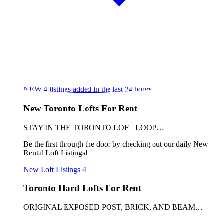
NEW
4
listings added in the last 24 hours
New Toronto Lofts For Rent
STAY IN THE TORONTO LOFT LOOP…
Be the first through the door by checking out our daily New
Rental Loft Listings!
New Loft Listings
4
Toronto Hard Lofts For Rent
ORIGINAL EXPOSED POST, BRICK, AND BEAM…