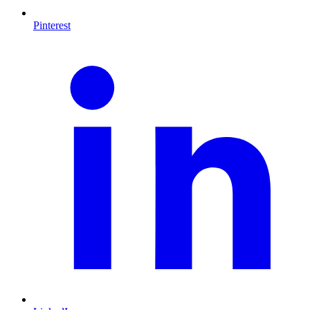
Pinterest