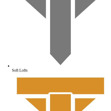
Soft Lofts