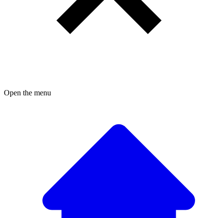
Open the menu