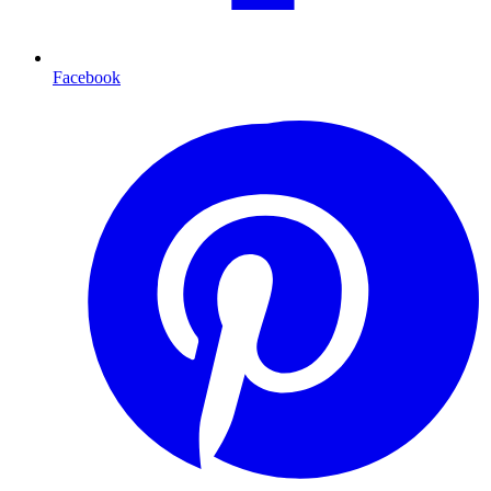
Facebook