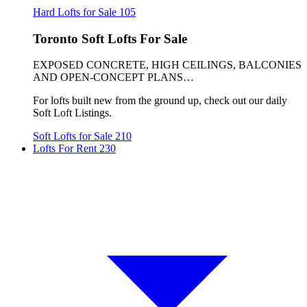
Hard Lofts for Sale
105
Toronto Soft Lofts For Sale
EXPOSED CONCRETE, HIGH CEILINGS, BALCONIES
AND OPEN-CONCEPT PLANS…
For lofts built new from the ground up, check out our daily
Soft Loft Listings.
Soft Lofts for Sale
210
Lofts For Rent
230