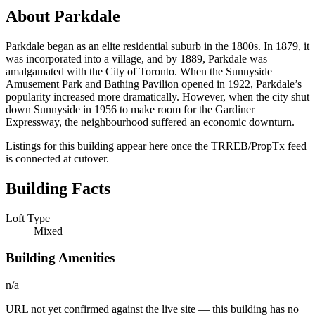
About Parkdale
Parkdale began as an elite residential suburb in the 1800s. In 1879, it
was incorporated into a village, and by 1889, Parkdale was
amalgamated with the City of Toronto. When the Sunnyside
Amusement Park and Bathing Pavilion opened in 1922, Parkdale’s
popularity increased more dramatically. However, when the city shut
down Sunnyside in 1956 to make room for the Gardiner
Expressway, the neighbourhood suffered an economic downturn.
Listings for this building appear here once the TRREB/PropTx feed
is connected at cutover.
Building Facts
Loft Type
Mixed
Building Amenities
n/a
URL not yet confirmed against the live site — this building has no