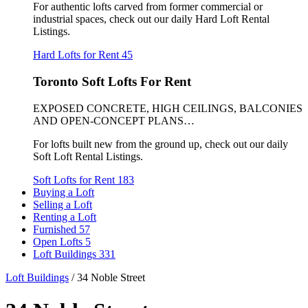
For authentic lofts carved from former commercial or
industrial spaces, check out our daily Hard Loft Rental
Listings.
Hard Lofts for Rent
45
Toronto Soft Lofts For Rent
EXPOSED CONCRETE, HIGH CEILINGS, BALCONIES
AND OPEN-CONCEPT PLANS…
For lofts built new from the ground up, check out our daily
Soft Loft Rental Listings.
Soft Lofts for Rent
183
Buying a Loft
Selling a Loft
Renting a Loft
Furnished
57
Open Lofts
5
Loft Buildings
331
Loft Buildings
/
34 Noble Street