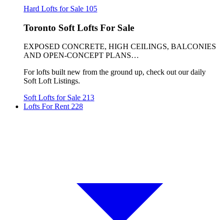
Hard Lofts for Sale
105
Toronto Soft Lofts For Sale
EXPOSED CONCRETE, HIGH CEILINGS, BALCONIES
AND OPEN-CONCEPT PLANS…
For lofts built new from the ground up, check out our daily
Soft Loft Listings.
Soft Lofts for Sale
213
Lofts For Rent
228