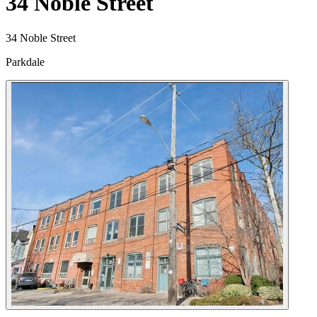
34 Noble Street
34 Noble Street
Parkdale