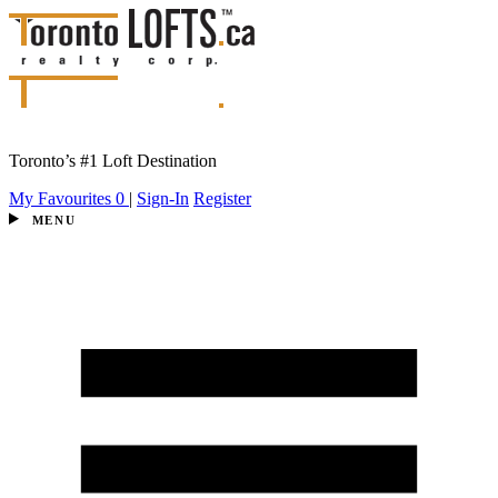
Toronto’s #1 Loft Destination
My Favourites
0
|
Sign-In
Register
MENU