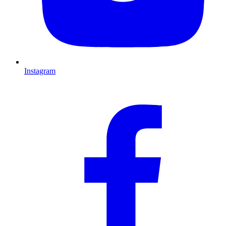
Instagram