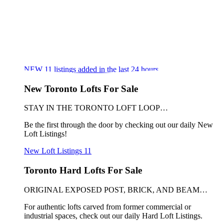
NEW
11
listings added in the last 24 hours
New Toronto Lofts For Sale
STAY IN THE TORONTO LOFT LOOP…
Be the first through the door by checking out our daily New
Loft Listings!
New Loft Listings
11
Toronto Hard Lofts For Sale
ORIGINAL EXPOSED POST, BRICK, AND BEAM…
For authentic lofts carved from former commercial or
industrial spaces, check out our daily Hard Loft Listings.