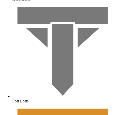
Soft Lofts