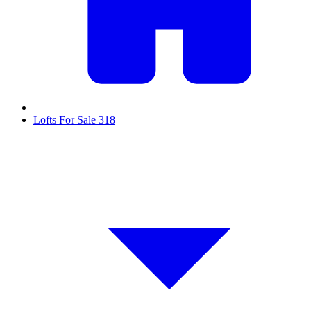
Lofts For Sale
318