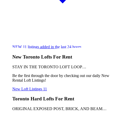
NEW
11
listings added in the last 24 hours
New Toronto Lofts For Rent
STAY IN THE TORONTO LOFT LOOP…
Be the first through the door by checking out our daily New
Rental Loft Listings!
New Loft Listings
11
Toronto Hard Lofts For Rent
ORIGINAL EXPOSED POST, BRICK, AND BEAM…