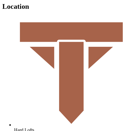
Location
Hard Lofts