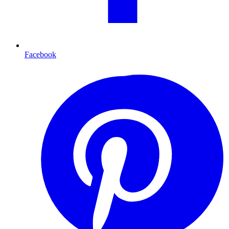
Facebook