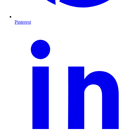
Pinterest