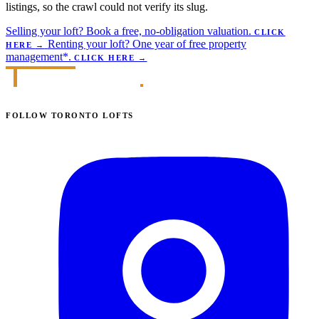
listings, so the crawl could not verify its slug.
Selling your loft?
Book a free, no-obligation valuation.
CLICK
Renting your loft?
One year of free property
HERE
→
management*.
CLICK HERE
→
FOLLOW TORONTO LOFTS