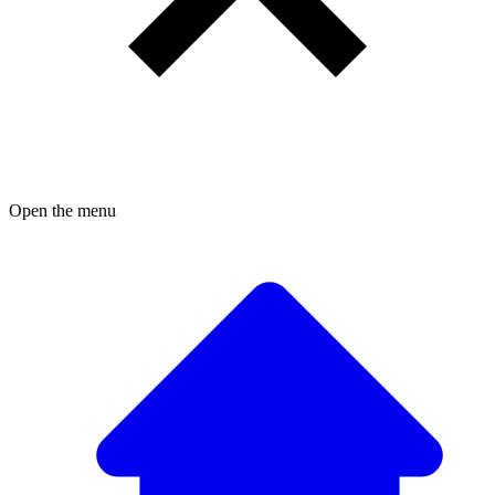
Open the menu