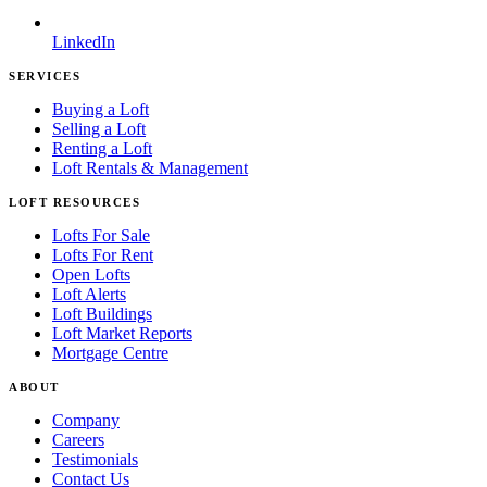
LinkedIn
SERVICES
Buying a Loft
Selling a Loft
Renting a Loft
Loft Rentals & Management
LOFT RESOURCES
Lofts For Sale
Lofts For Rent
Open Lofts
Loft Alerts
Loft Buildings
Loft Market Reports
Mortgage Centre
ABOUT
Company
Careers
Testimonials
Contact Us