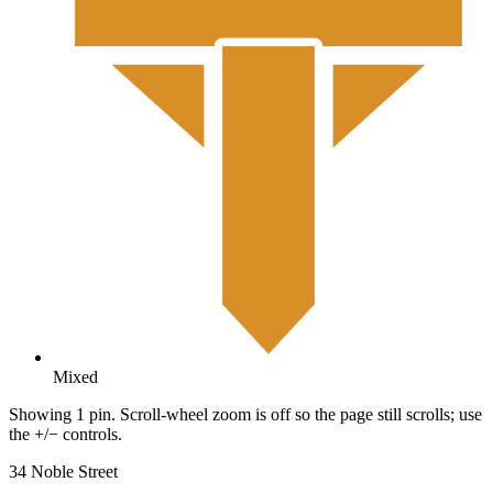
Mixed
Showing 1 pin. Scroll-wheel zoom is off so the page still scrolls; use
the +/− controls.
34 Noble Street