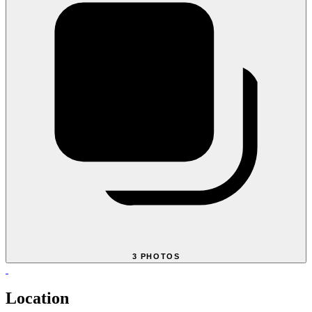
3 PHOTOS
Location