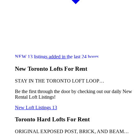
NEW
13
listings added in the last 24 hours
New Toronto Lofts For Rent
STAY IN THE TORONTO LOFT LOOP…
Be the first through the door by checking out our daily New
Rental Loft Listings!
New Loft Listings
13
Toronto Hard Lofts For Rent
ORIGINAL EXPOSED POST, BRICK, AND BEAM…