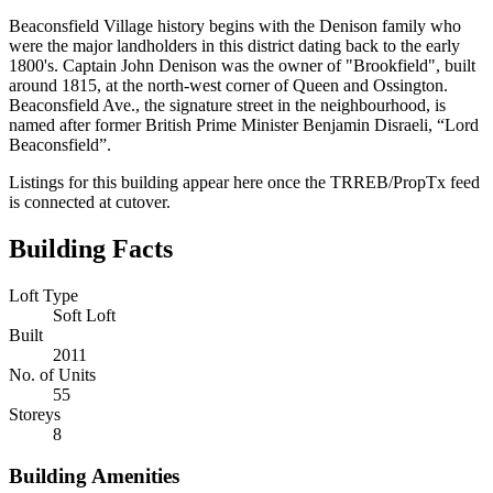
Beaconsfield Village history begins with the Denison family who
were the major landholders in this district dating back to the early
1800's. Captain John Denison was the owner of "Brookfield", built
around 1815, at the north-west corner of Queen and Ossington.
Beaconsfield Ave., the signature street in the neighbourhood, is
named after former British Prime Minister Benjamin Disraeli, “Lord
Beaconsfield”.
Listings for this building appear here once the TRREB/PropTx feed
is connected at cutover.
Building Facts
Loft Type
Soft Loft
Built
2011
No. of Units
55
Storeys
8
Building Amenities