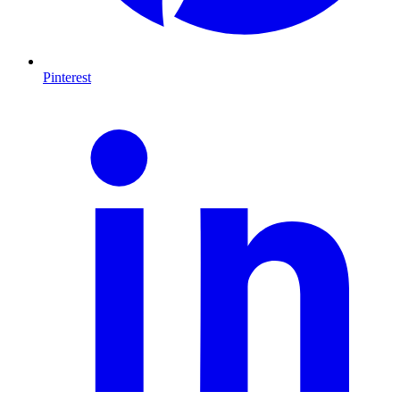
Pinterest