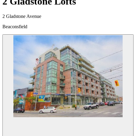
2 Gladstone Lofts
2 Gladstone Avenue
Beaconsfield