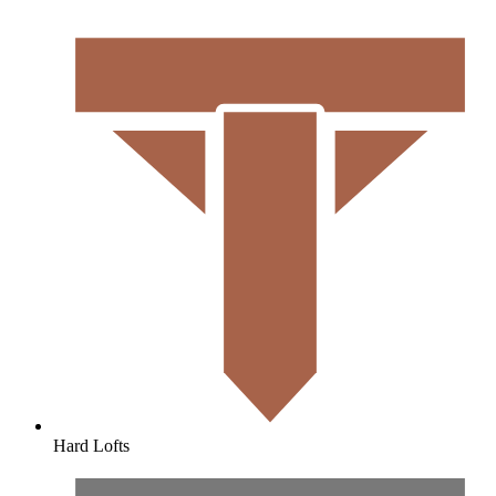
Hard Lofts