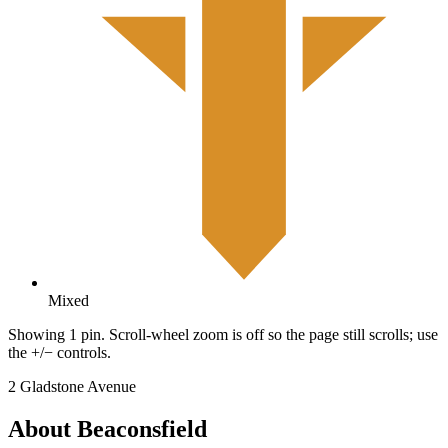
Mixed
Showing 1 pin. Scroll-wheel zoom is off so the page still scrolls; use
the +/− controls.
2 Gladstone Avenue
About Beaconsfield