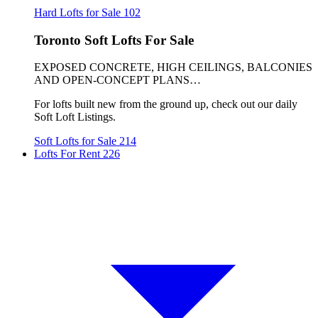
Hard Lofts for Sale
102
Toronto Soft Lofts For Sale
EXPOSED CONCRETE, HIGH CEILINGS, BALCONIES
AND OPEN-CONCEPT PLANS…
For lofts built new from the ground up, check out our daily
Soft Loft Listings.
Soft Lofts for Sale
214
Lofts For Rent
226