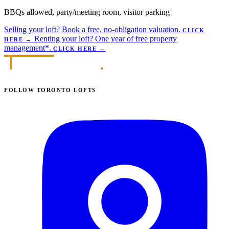
BBQs allowed, party/meeting room, visitor parking
Selling your loft?
Book a free, no-obligation valuation.
CLICK
Renting your loft?
One year of free property
HERE
→
management*.
CLICK HERE
→
FOLLOW TORONTO LOFTS