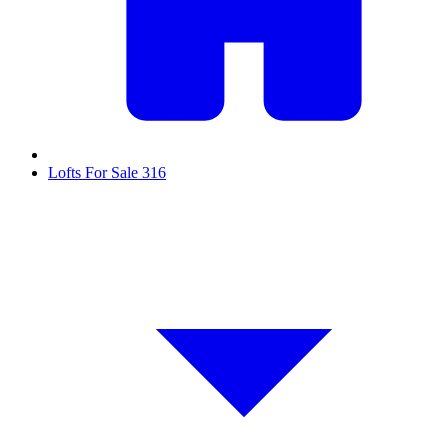
Lofts For Sale
316