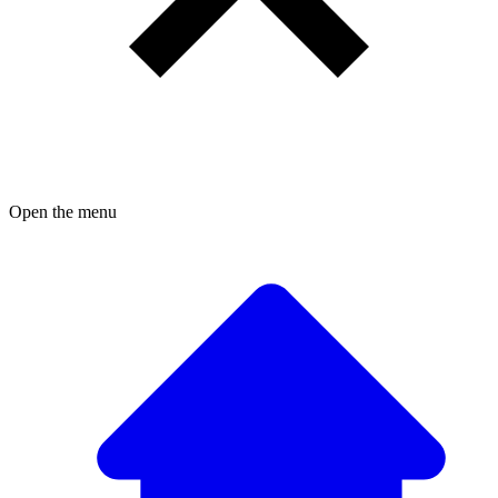
Open the menu