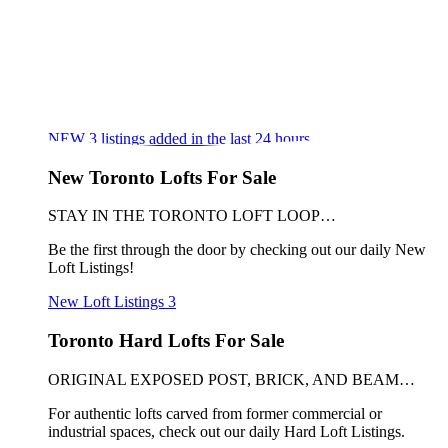
NEW
3
listings added in the last 24 hours
New Toronto Lofts For Sale
STAY IN THE TORONTO LOFT LOOP…
Be the first through the door by checking out our daily New
Loft Listings!
New Loft Listings
3
Toronto Hard Lofts For Sale
ORIGINAL EXPOSED POST, BRICK, AND BEAM…
For authentic lofts carved from former commercial or
industrial spaces, check out our daily Hard Loft Listings.