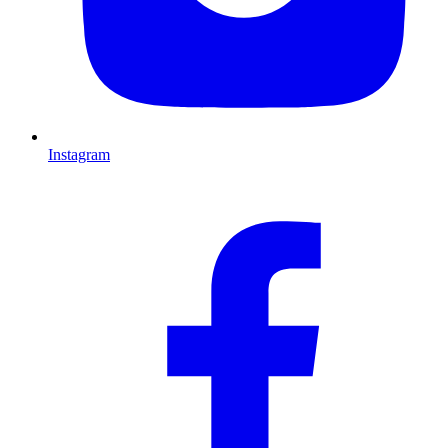
Instagram