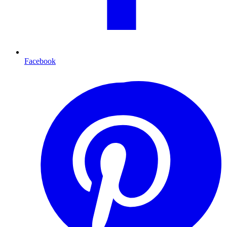
Facebook