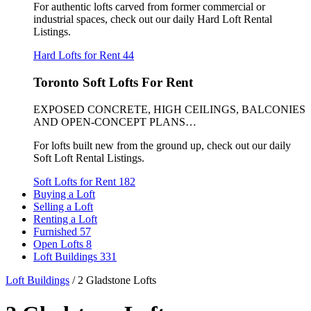
For authentic lofts carved from former commercial or
industrial spaces, check out our daily Hard Loft Rental
Listings.
Hard Lofts for Rent
44
Toronto Soft Lofts For Rent
EXPOSED CONCRETE, HIGH CEILINGS, BALCONIES
AND OPEN-CONCEPT PLANS…
For lofts built new from the ground up, check out our daily
Soft Loft Rental Listings.
Soft Lofts for Rent
182
Buying a Loft
Selling a Loft
Renting a Loft
Furnished
57
Open Lofts
8
Loft Buildings
331
Loft Buildings
/
2 Gladstone Lofts