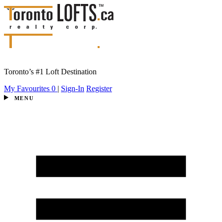
Toronto’s #1 Loft Destination
My Favourites
0
|
Sign-In
Register
MENU