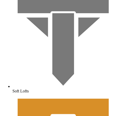
Soft Lofts