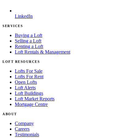
LinkedIn
SERVICES
Buying a Loft
Selling a Loft
Renting a Loft
Loft Rentals & Management
LOFT RESOURCES
Lofts For Sale
Lofts For Rent
Open Lofts
Loft Alerts
Loft Buildings
Loft Market Reports
Mortgage Centre
ABOUT
Company
Careers
Testimonials