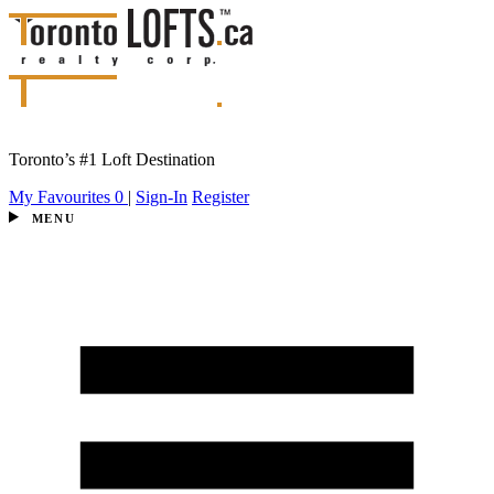
Toronto’s #1 Loft Destination
My Favourites
0
|
Sign-In
Register
MENU