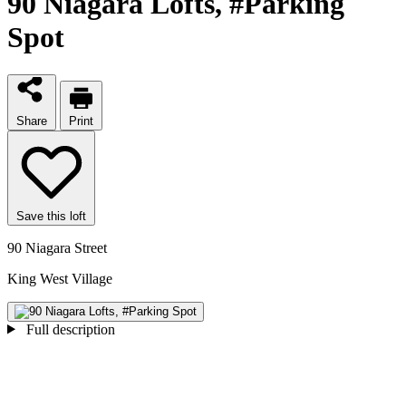
90 Niagara Lofts
, #Parking
Spot
Share
Print
Save this loft
90 Niagara Street
King West Village
Full description