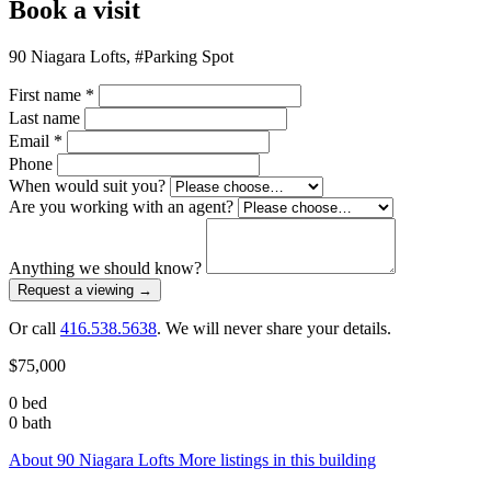
Book a visit
90 Niagara Lofts, #Parking Spot
First name
*
Last name
Email
*
Phone
When would suit you?
Are you working with an agent?
Anything we should know?
Request a viewing
→
Or call
416.538.5638
. We will never share your details.
$75,000
0 bed
0 bath
About 90 Niagara Lofts
More listings in this building