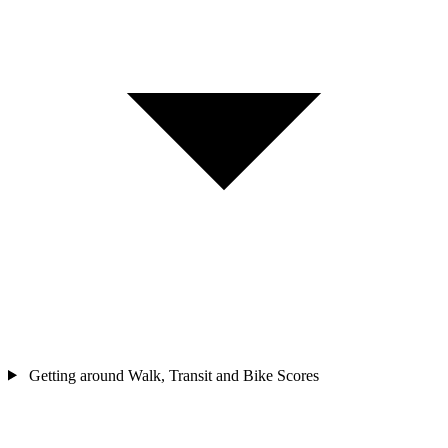
Getting around
Walk, Transit and Bike Scores