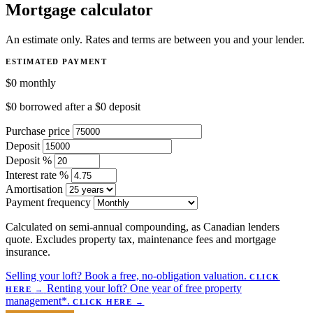
Mortgage calculator
An estimate only. Rates and terms are between you and your lender.
ESTIMATED PAYMENT
$0
monthly
$0
borrowed after a
$0
deposit
Purchase price
Deposit
Deposit %
Interest rate %
Amortisation
Payment frequency
Calculated on semi-annual compounding, as Canadian lenders
quote. Excludes property tax, maintenance fees and mortgage
insurance.
Selling your loft?
Book a free, no-obligation valuation.
CLICK
Renting your loft?
One year of free property
HERE
→
management*.
CLICK HERE
→