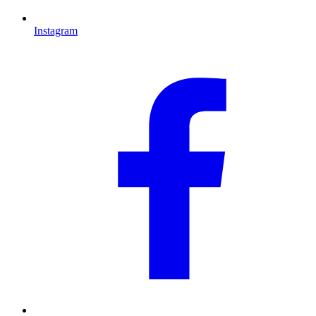
Instagram