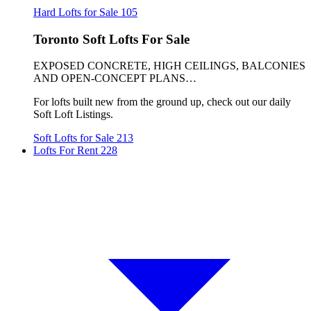
Hard Lofts for Sale
105
Toronto Soft Lofts For Sale
EXPOSED CONCRETE, HIGH CEILINGS, BALCONIES
AND OPEN-CONCEPT PLANS…
For lofts built new from the ground up, check out our daily
Soft Loft Listings.
Soft Lofts for Sale
213
Lofts For Rent
228