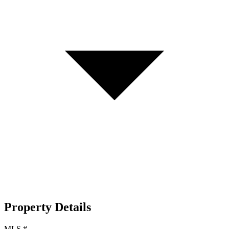
Property Details
MLS #