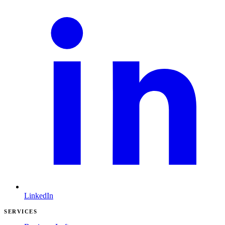
LinkedIn
SERVICES