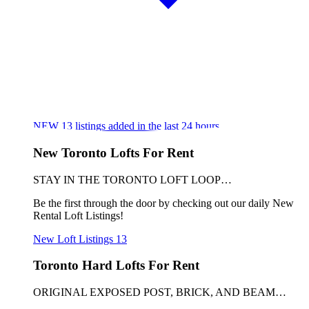
NEW
13
listings added in the last 24 hours
New Toronto Lofts For Rent
STAY IN THE TORONTO LOFT LOOP…
Be the first through the door by checking out our daily New
Rental Loft Listings!
New Loft Listings
13
Toronto Hard Lofts For Rent
ORIGINAL EXPOSED POST, BRICK, AND BEAM…