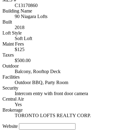
C13170860
Building Name
90 Niagara Lofts
Built
2018
Loft Style
Soft Loft
Maint Fees
$125
Taxes
$500.00
Outdoor
Balcony, Rooftop Deck
Facilities
Outdoor BBQ, Party Room
Security
Intercom entry with front door camera
Central Air
Yes
Brokerage
TORONTO LOFTS REALTY CORP.
Website