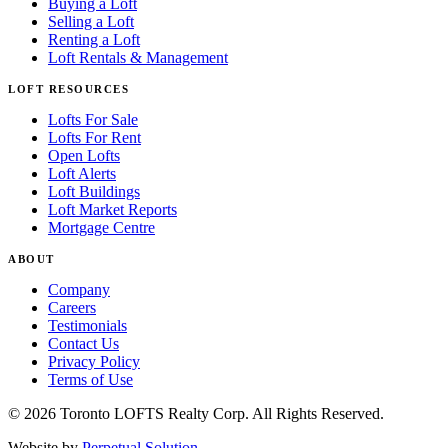
Buying a Loft
Selling a Loft
Renting a Loft
Loft Rentals & Management
LOFT RESOURCES
Lofts For Sale
Lofts For Rent
Open Lofts
Loft Alerts
Loft Buildings
Loft Market Reports
Mortgage Centre
ABOUT
Company
Careers
Testimonials
Contact Us
Privacy Policy
Terms of Use
© 2026 Toronto LOFTS Realty Corp. All Rights Reserved.
Website by
Perpetual Solution