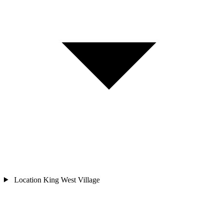
Location
King West Village