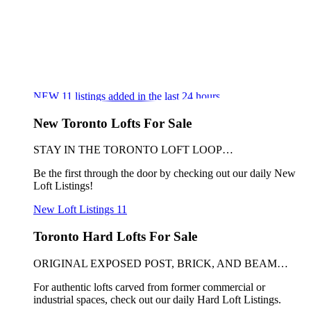
NEW
11
listings added in the last 24 hours
New Toronto Lofts For Sale
STAY IN THE TORONTO LOFT LOOP…
Be the first through the door by checking out our daily New
Loft Listings!
New Loft Listings
11
Toronto Hard Lofts For Sale
ORIGINAL EXPOSED POST, BRICK, AND BEAM…
For authentic lofts carved from former commercial or
industrial spaces, check out our daily Hard Loft Listings.