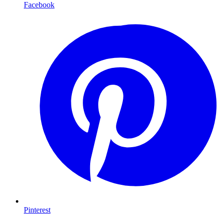
Facebook
Pinterest