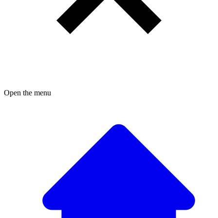
Open the menu