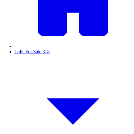
Lofts For Sale
318