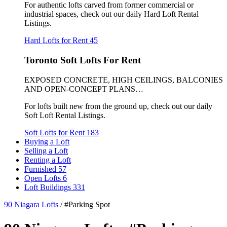
For authentic lofts carved from former commercial or
industrial spaces, check out our daily Hard Loft Rental
Listings.
Hard Lofts for Rent
45
Toronto Soft Lofts For Rent
EXPOSED CONCRETE, HIGH CEILINGS, BALCONIES
AND OPEN-CONCEPT PLANS…
For lofts built new from the ground up, check out our daily
Soft Loft Rental Listings.
Soft Lofts for Rent
183
Buying a Loft
Selling a Loft
Renting a Loft
Furnished
57
Open Lofts
6
Loft Buildings
331
90 Niagara Lofts
/
#Parking Spot