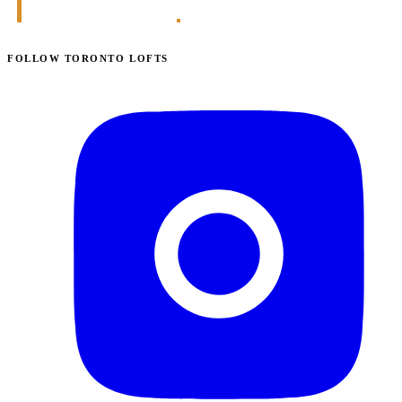
FOLLOW TORONTO LOFTS